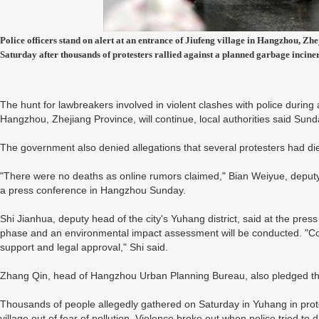
Police officers stand on alert at an entrance of Jiufeng village in Hangzhou, Z
Saturday after thousands of protesters rallied against a planned garbage incine
The hunt for lawbreakers involved in violent clashes with police during a
Hangzhou, Zhejiang Province, will continue, local authorities said Sund
The government also denied allegations that several protesters had di
"There were no deaths as online rumors claimed," Bian Weiyue, deputy 
a press conference in Hangzhou Sunday.
Shi Jianhua, deputy head of the city's Yuhang district, said at the press 
phase and an environmental impact assessment will be conducted. "Constr
support and legal approval," Shi said.
Zhang Qin, head of Hangzhou Urban Planning Bureau, also pledged tha
Thousands of people allegedly gathered on Saturday in Yuhang in protes
village out of fear of pollution. Violence broke out when police tried t