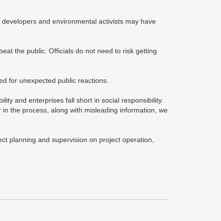
ate developers and environmental activists may have
at the public. Officials do not need to risk getting
red for unexpected public reactions.
lity and enterprises fall short in social responsibility.
 in the process, along with misleading information, we
ect planning and supervision on project operation,