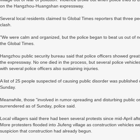
on the Hangzhou-Huangshan expressway.
Several local residents claimed to Global Times reporters that three p
clash.
"We were calm and organized, but the police began to beat us out of n
the Global Times.
Hangzhou public security bureau said that police officers showed great r
the expressway. No one died in the process, but several police vehicles
with several police officers also sustaining injuries.
A list of 25 people suspected of causing public disorder was published 
Sunday.
Meanwhile, those "involved in rumor-spreading and disturbing public 
surrendered as of Sunday, police said.
Local villagers said there had been several protests since mid-April afte
More protesters flooded into Jiufeng village as construction vehicles 
suspicion that construction had already begun.