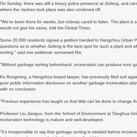
On Sunday, there was still a heavy police presence at Jiufeng, and ca
where the clashes took place was also cordoned off.
"We've been there for weeks, but nobody cared to listen. The plant is so 
would not give his name, told the Global Times.
Some 20,000 residents signed a petition handed to Hangzhou Urban Pla
questions as to whether Jiufeng is the best spot for such a plant and 
sorting," said one petitioner surnamed Ma.
"Without garbage sorting beforehand, incineration can produce toxic g
Ke Rongming, a Hangzhou-based lawyer, has previously filed suit again
poor public information disclosure on another garbage incineration p
with no conclusion.
"Previous experience has taught us that little can be done to change the 
Professor Liu Jianguo, from the School of Environment at Tsinghua Univ
incineration technology is mature and well-developed.
"It's irresponsible to say that garbage sorting is needed before incine