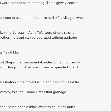
rs were banned from entering. The highway section
close to us and our health is at risk," a villager, who
nning Bureau in April. "We were simply raising
whether the plant can be operated without garbage
as," said Ma.
st Zhejiang environmental protection authorities for
lant in Hangzhou. The lawsuit was suspended in 2013
situation if the project is up and running," said Ke.
ersity, told the Global Times that garbage
ration. Some people think Western countries don't