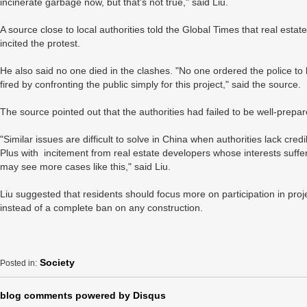
incinerate garbage now, but that's not true," said Liu.
A source close to local authorities told the Global Times that real est
incited the protest.
He also said no one died in the clashes. "No one ordered the police to be
fired by confronting the public simply for this project," said the source.
The source pointed out that the authorities had failed to be well-prepa
"Similar issues are difficult to solve in China when authorities lack credibi
Plus with incitement from real estate developers whose interests suffer
may see more cases like this," said Liu.
Liu suggested that residents should focus more on participation in proj
instead of a complete ban on any construction.
Society
Posted in:
blog comments powered by
Disqus