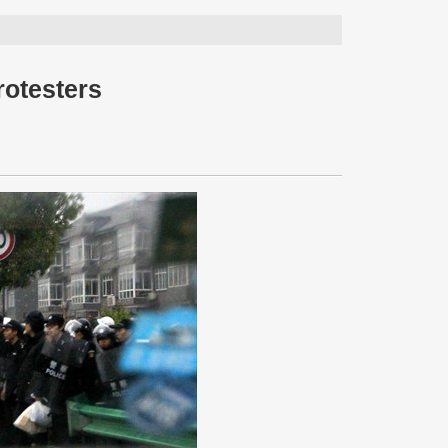
rotesters