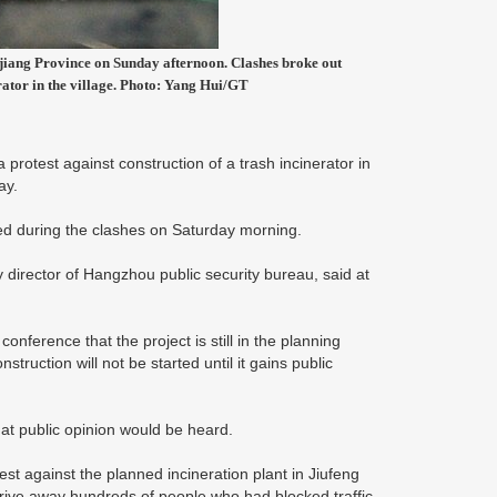
hejiang Province on Sunday afternoon. Clashes broke out
rator in the village. Photo: Yang Hui/GT
 protest against construction of a trash incinerator in
ay.
ed during the clashes on Saturday morning.
director of Hangzhou public security bureau, said at
conference that the project is still in the planning
uction will not be started until it gains public
t public opinion would be heard.
t against the planned incineration plant in Jiufeng
o drive away hundreds of people who had blocked traffic