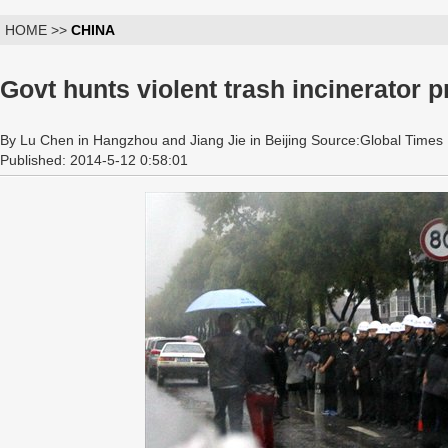
HOME >>
CHINA
Govt hunts violent trash incinerator p
By Lu Chen in Hangzhou and Jiang Jie in Beijing Source:Global Times
Published: 2014-5-12 0:58:01