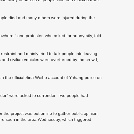
eople died and many others were injured during the
owhere," one protester, who asked for anonymity, told
estraint and mainly tried to talk people into leaving
 and civilian vehicles were overturned by the crowd,
on the official Sina Weibo account of Yuhang police on
order" were asked to surrender. Two people had
r the project was put online to gather public opinion.
were seen in the area Wednesday, which triggered