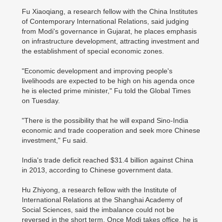
Fu Xiaoqiang, a research fellow with the China Institutes
of Contemporary International Relations, said judging
from Modi's governance in Gujarat, he places emphasis
on infrastructure development, attracting investment and
the establishment of special economic zones.
"Economic development and improving people's
livelihoods are expected to be high on his agenda once
he is elected prime minister," Fu told the Global Times
on Tuesday.
"There is the possibility that he will expand Sino-India
economic and trade cooperation and seek more Chinese
investment," Fu said.
India's trade deficit reached $31.4 billion against China
in 2013, according to Chinese government data.
Hu Zhiyong, a research fellow with the Institute of
International Relations at the Shanghai Academy of
Social Sciences, said the imbalance could not be
reversed in the short term. Once Modi takes office, he is