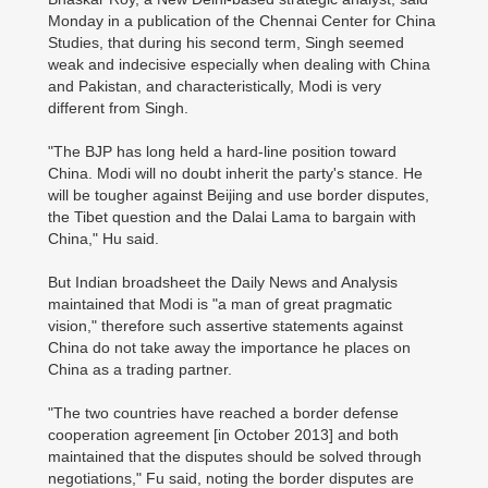
Monday in a publication of the Chennai Center for China
Studies, that during his second term, Singh seemed
weak and indecisive especially when dealing with China
and Pakistan, and characteristically, Modi is very
different from Singh.
"The BJP has long held a hard-line position toward
China. Modi will no doubt inherit the party's stance. He
will be tougher against Beijing and use border disputes,
the Tibet question and the Dalai Lama to bargain with
China," Hu said.
But Indian broadsheet the Daily News and Analysis
maintained that Modi is "a man of great pragmatic
vision," therefore such assertive statements against
China do not take away the importance he places on
China as a trading partner.
"The two countries have reached a border defense
cooperation agreement [in October 2013] and both
maintained that the disputes should be solved through
negotiations," Fu said, noting the border disputes are