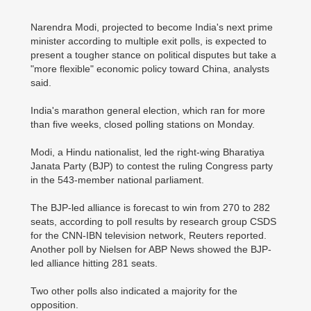
Narendra Modi, projected to become India's next prime
minister according to multiple exit polls, is expected to
present a tougher stance on political disputes but take a
"more flexible" economic policy toward China, analysts
said.
India's marathon general election, which ran for more
than five weeks, closed polling stations on Monday.
Modi, a Hindu nationalist, led the right-wing Bharatiya
Janata Party (BJP) to contest the ruling Congress party
in the 543-member national parliament.
The BJP-led alliance is forecast to win from 270 to 282
seats, according to poll results by research group CSDS
for the CNN-IBN television network, Reuters reported.
Another poll by Nielsen for ABP News showed the BJP-
led alliance hitting 281 seats.
Two other polls also indicated a majority for the
opposition.