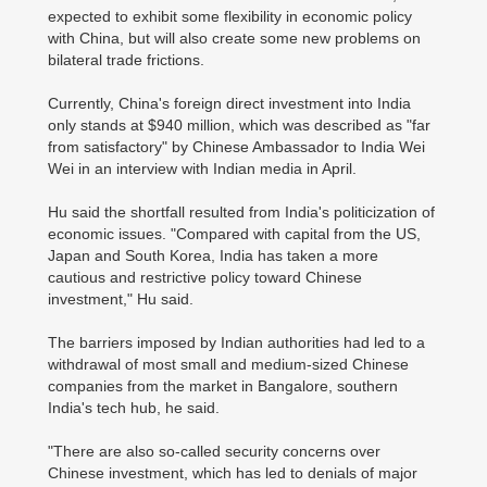
expected to exhibit some flexibility in economic policy
with China, but will also create some new problems on
bilateral trade frictions.
Currently, China's foreign direct investment into India
only stands at $940 million, which was described as "far
from satisfactory" by Chinese Ambassador to India Wei
Wei in an interview with Indian media in April.
Hu said the shortfall resulted from India's politicization of
economic issues. "Compared with capital from the US,
Japan and South Korea, India has taken a more
cautious and restrictive policy toward Chinese
investment," Hu said.
The barriers imposed by Indian authorities had led to a
withdrawal of most small and medium-sized Chinese
companies from the market in Bangalore, southern
India's tech hub, he said.
"There are also so-called security concerns over
Chinese investment, which has led to denials of major