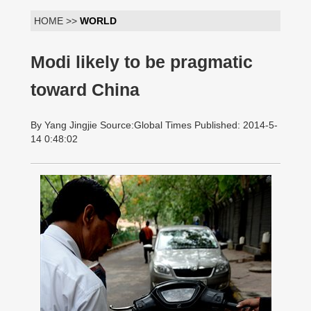
HOME >>
WORLD
Modi likely to be pragmatic
toward China
By Yang Jingjie Source:Global Times Published: 2014-5-
14 0:48:02