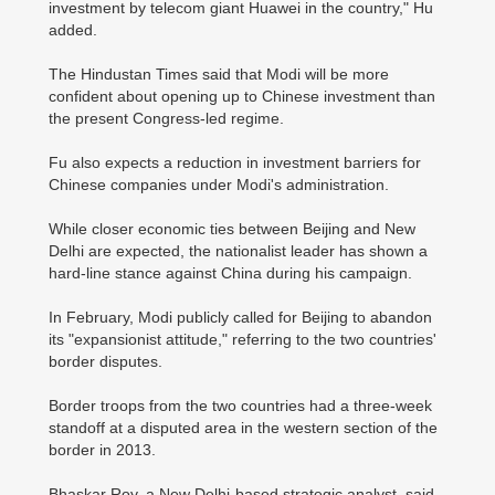
investment by telecom giant Huawei in the country," Hu
added.
The Hindustan Times said that Modi will be more
confident about opening up to Chinese investment than
the present Congress-led regime.
Fu also expects a reduction in investment barriers for
Chinese companies under Modi's administration.
While closer economic ties between Beijing and New
Delhi are expected, the nationalist leader has shown a
hard-line stance against China during his campaign.
In February, Modi publicly called for Beijing to abandon
its "expansionist attitude," referring to the two countries'
border disputes.
Border troops from the two countries had a three-week
standoff at a disputed area in the western section of the
border in 2013.
Bhaskar Roy, a New Delhi-based strategic analyst, said