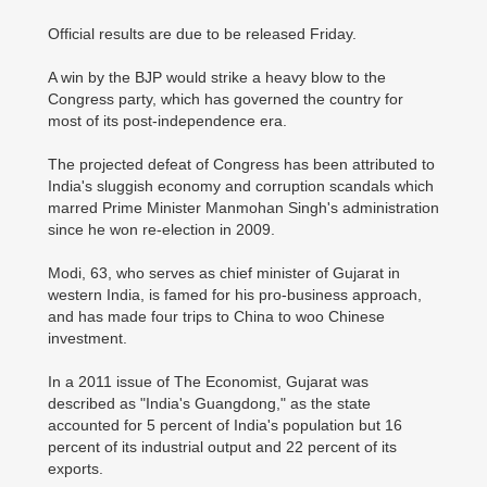
Official results are due to be released Friday.
A win by the BJP would strike a heavy blow to the
Congress party, which has governed the country for
most of its post-independence era.
The projected defeat of Congress has been attributed to
India's sluggish economy and corruption scandals which
marred Prime Minister Manmohan Singh's administration
since he won re-election in 2009.
Modi, 63, who serves as chief minister of Gujarat in
western India, is famed for his pro-business approach,
and has made four trips to China to woo Chinese
investment.
In a 2011 issue of The Economist, Gujarat was
described as "India's Guangdong," as the state
accounted for 5 percent of India's population but 16
percent of its industrial output and 22 percent of its
exports.