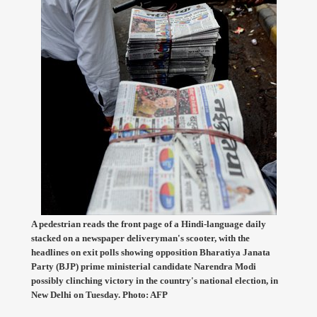
A pedestrian reads the front page of a Hindi-language daily
stacked on a newspaper deliveryman's scooter, with the
headlines on exit polls showing opposition Bharatiya Janata
Party (BJP) prime ministerial candidate Narendra Modi
possibly clinching victory in the country's national election, in
New Delhi on Tuesday. Photo: AFP