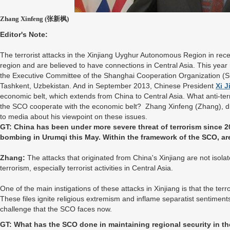
Zhang Xinfeng (张新枫)
Editor's Note:
The terrorist attacks in the Xinjiang Uyghur Autonomous Region in rec
region and are believed to have connections in Central Asia. This year
the Executive Committee of the Shanghai Cooperation Organization (SC
Tashkent, Uzbekistan. And in September 2013, Chinese President
Xi J
economic belt, which extends from China to Central Asia. What anti-te
the SCO cooperate with the economic belt? Zhang Xinfeng (Zhang), di
to media about his viewpoint on these issues.
GT: China has been under more severe threat of terrorism since 2
bombing in Urumqi this May. Within the framework of the SCO, ar
Zhang:
The attacks that originated from China's Xinjiang are not isola
terrorism, especially terrorist activities in Central Asia.
One of the main instigations of these attacks in Xinjiang is that the ter
These files ignite religious extremism and inflame separatist sentimen
challenge that the SCO faces now.
GT: What has the SCO done in maintaining regional security in th