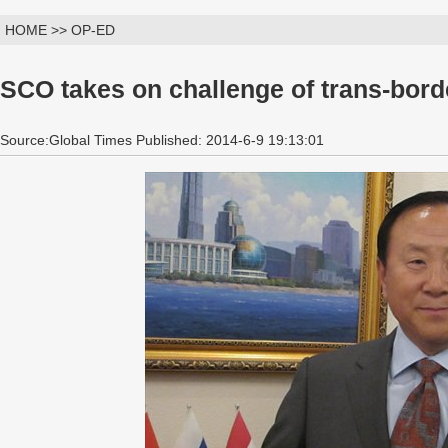
HOME >> OP-ED
SCO takes on challenge of trans-borde
Source:Global Times Published: 2014-6-9 19:13:01