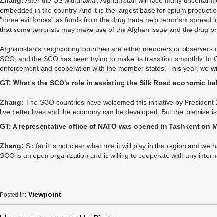
Zhang:
After the US withdrawal, Afghanistan will face many uncertainti
embedded in the country. And it is the largest base for opium productio
"three evil forces" as funds from the drug trade help terrorism spread in
that some terrorists may make use of the Afghan issue and the drug pr
Afghanistan's neighboring countries are either members or observers of
SCO, and the SCO has been trying to make its transition smoothly. In 
enforcement and cooperation with the member states. This year, we wil
GT: What's the SCO's role in assisting the Silk Road economic be
Zhang:
The SCO countries have welcomed this initiative by President X
live better lives and the economy can be developed. But the premise i
GT: A representative office of NATO was opened in Tashkent on M
Zhang:
So far it is not clear what role it will play in the region and w
SCO is an open organization and is willing to cooperate with any intern
Viewpoint
Posted in: