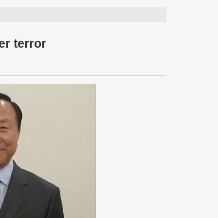
r terror