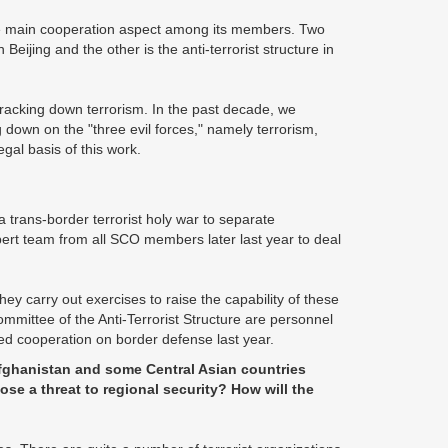
the main cooperation aspect among its members. Two
eijing and the other is the anti-terrorist structure in
cracking down terrorism. In the past decade, we
g down on the "three evil forces," namely terrorism,
gal basis of this work.
a trans-border terrorist holy war to separate
expert team from all SCO members later last year to deal
ey carry out exercises to raise the capability of these
mmittee of the Anti-Terrorist Structure are personnel
ted cooperation on border defense last year.
Afghanistan and some Central Asian countries
ose a threat to regional security? How will the