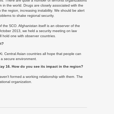
es. There are quite a number of terrorist organizations
n in the world. Drugs are closely associated with the
 the region, increasing instability. We should be alert
oblems to shake regional security.
 the SCO. Afghanistan itself is an observer of the
October 2013, we held a security meeting on law
l hold one with observer countries.
lt?
i. Central Asian countries all hope that people can
s a secure environment.
ay 16. How do you see its impact in the region?
e haven't formed a working relationship with them. The
ational organization.