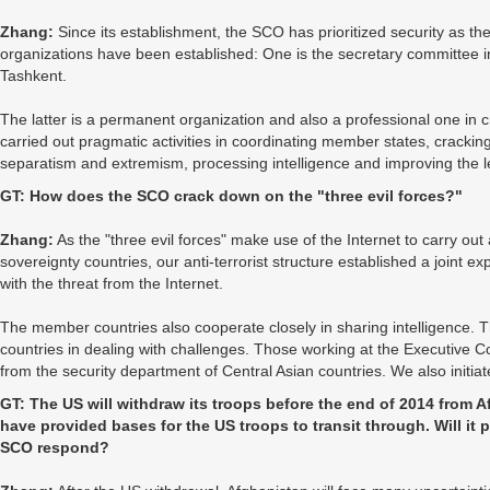
Zhang:
Since its establishment, the SCO has prioritized security as 
organizations have been established: One is the secretary committee in B
Tashkent.
The latter is a permanent organization and also a professional one in 
carried out pragmatic activities in coordinating member states, crackin
separatism and extremism, processing intelligence and improving the le
GT: How does the SCO crack down on the "three evil forces?"
Zhang:
As the "three evil forces" make use of the Internet to carry out 
sovereignty countries, our anti-terrorist structure established a joint 
with the threat from the Internet.
The member countries also cooperate closely in sharing intelligence. Th
countries in dealing with challenges. Those working at the Executive Co
from the security department of Central Asian countries. We also initia
GT: The US will withdraw its troops before the end of 2014 from 
have provided bases for the US troops to transit through. Will it p
SCO respond?