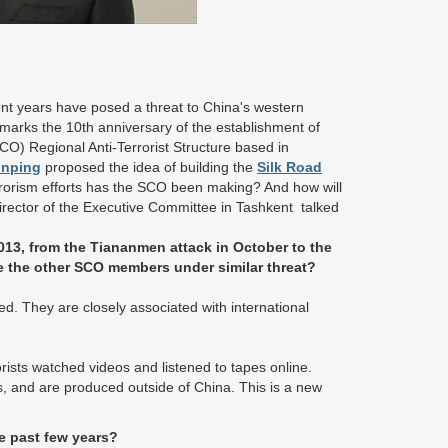
ent years have posed a threat to China's western
 marks the 10th anniversary of the establishment of
O) Regional Anti-Terrorist Structure based in
inping
proposed the idea of building the
Silk Road
rrorism efforts has the SCO been making? And how will
rector of the Executive Committee in Tashkent talked
013, from the Tiananmen attack in October to the
e the other SCO members under similar threat?
ted. They are closely associated with international
rorists watched videos and listened to tapes online.
ts, and are produced outside of China. This is a new
e past few years?