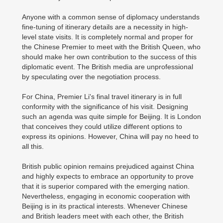
Anyone with a common sense of diplomacy understands
fine-tuning of itinerary details are a necessity in high-
level state visits. It is completely normal and proper for
the Chinese Premier to meet with the British Queen, who
should make her own contribution to the success of this
diplomatic event. The British media are unprofessional
by speculating over the negotiation process.
For China, Premier Li's final travel itinerary is in full
conformity with the significance of his visit. Designing
such an agenda was quite simple for Beijing. It is London
that conceives they could utilize different options to
express its opinions. However, China will pay no heed to
all this.
British public opinion remains prejudiced against China
and highly expects to embrace an opportunity to prove
that it is superior compared with the emerging nation.
Nevertheless, engaging in economic cooperation with
Beijing is in its practical interests. Whenever Chinese
and British leaders meet with each other, the British