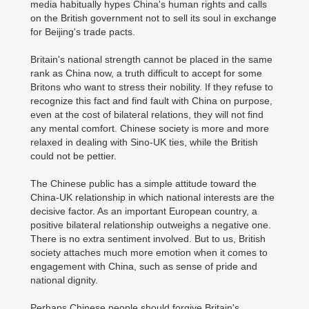
media habitually hypes China's human rights and calls
on the British government not to sell its soul in exchange
for Beijing's trade pacts.
Britain's national strength cannot be placed in the same
rank as China now, a truth difficult to accept for some
Britons who want to stress their nobility. If they refuse to
recognize this fact and find fault with China on purpose,
even at the cost of bilateral relations, they will not find
any mental comfort. Chinese society is more and more
relaxed in dealing with Sino-UK ties, while the British
could not be pettier.
The Chinese public has a simple attitude toward the
China-UK relationship in which national interests are the
decisive factor. As an important European country, a
positive bilateral relationship outweighs a negative one.
There is no extra sentiment involved. But to us, British
society attaches much more emotion when it comes to
engagement with China, such as sense of pride and
national dignity.
Perhaps Chinese people should forgive Britain's