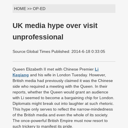
HOME >> OP-ED
UK media hype over visit
unprofessional
Source:Global Times Published: 2014-6-18 0:33:05
Queen Elizabeth II met with Chinese Premier
Li
Keqiang
and his wife in London Tuesday. However,
British media had previously claimed it was the Chinese
side who required a meeting with the Queen. In their
reports, whether the Queen would grant an audience
with Li seemed to become a bargaining chip for London.
Diplomats might break out into laughter at such rhetoric.
This hype only serves to reflect the narrow-mindedness
of the British media and even the whole of its society.
The once-powerful British Empire must now resort to
such trickery to manifest its pride.