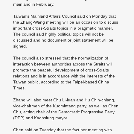
mainland in February.
Taiwan's Mainland Affairs Council said on Monday that
the Zhang-Wang meeting will be an occasion to discuss
important cross-Straits topics in a pragmatic manner.
The council said highly political topics will not be
discussed and no document or joint statement will be
signed.
The council also stressed that the normalization of
interaction between authorities across the Straits will
promote the peaceful development of cross-Straits
relations and is in accordance with the interests of the
Taiwan public, according to the Taipei-based China
Times.
Zhang will also meet Chu Li-luan and Hu Chih-chiang,
vice-chairmen of the Kuomintang party, as well as Chen
Chu, acting chair of the Democratic Progressive Party
(DPP) and Kaohsiung mayor.
Chen said on Tuesday that the fact her meeting with