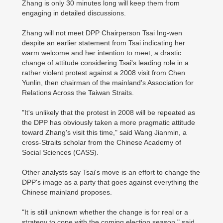
Zhang is only 30 minutes long will keep them from
engaging in detailed discussions.
Zhang will not meet DPP Chairperson Tsai Ing-wen
despite an earlier statement from Tsai indicating her
warm welcome and her intention to meet, a drastic
change of attitude considering Tsai's leading role in a
rather violent protest against a 2008 visit from Chen
Yunlin, then chairman of the mainland's Association for
Relations Across the Taiwan Straits.
"It's unlikely that the protest in 2008 will be repeated as
the DPP has obviously taken a more pragmatic attitude
toward Zhang's visit this time," said Wang Jianmin, a
cross-Straits scholar from the Chinese Academy of
Social Sciences (CASS).
Other analysts say Tsai's move is an effort to change the
DPP's image as a party that goes against everything the
Chinese mainland proposes.
"It is still unknown whether the change is for real or a
strategy to cope with the coming election season," said