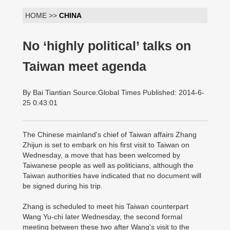
HOME >>
CHINA
No ‘highly political’ talks on
Taiwan meet agenda
By Bai Tiantian Source:Global Times Published: 2014-6-
25 0:43:01
The Chinese mainland's chief of Taiwan affairs Zhang
Zhijun is set to embark on his first visit to Taiwan on
Wednesday, a move that has been welcomed by
Taiwanese people as well as politicians, although the
Taiwan authorities have indicated that no document will
be signed during his trip.
Zhang is scheduled to meet his Taiwan counterpart
Wang Yu-chi later Wednesday, the second formal
meeting between these two after Wang's visit to the