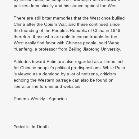
policies domestically and his stance against the West.
There are still bitter memories that the West once bullied
China after the Opium War, and these continued since
the founding of the People's Republic of China in 1949,
therefore those who are able to cause trouble for the
West easily find favor with Chinese people, said Wang
Yuanfeng, a professor from Beijing Jiaotong University.
Attitudes toward Putin are also regarded as a litmus test
for Chinese people's political predispositions. While Putin
is viewed as a demigod by a lot of netizens, criticism
echoing the Western barrage can also be found on
liberal online forums and websites.
Phoenix Weekly - Agencies
In-Depth
Posted in: