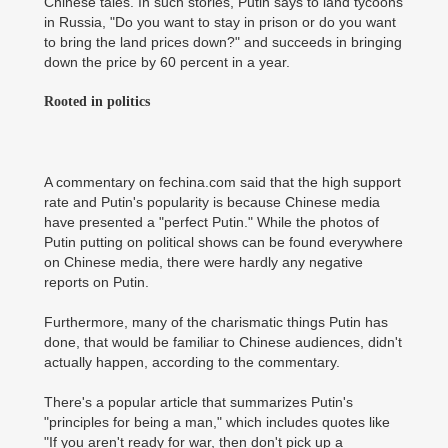
Chinese tales. In such stories, Putin says to land tycoons
in Russia, "Do you want to stay in prison or do you want
to bring the land prices down?" and succeeds in bringing
down the price by 60 percent in a year.
Rooted in politics
A commentary on fechina.com said that the high support
rate and Putin's popularity is because Chinese media
have presented a "perfect Putin." While the photos of
Putin putting on political shows can be found everywhere
on Chinese media, there were hardly any negative
reports on Putin.
Furthermore, many of the charismatic things Putin has
done, that would be familiar to Chinese audiences, didn't
actually happen, according to the commentary.
There's a popular article that summarizes Putin's
"principles for being a man," which includes quotes like
"If you aren't ready for war, then don't pick up a