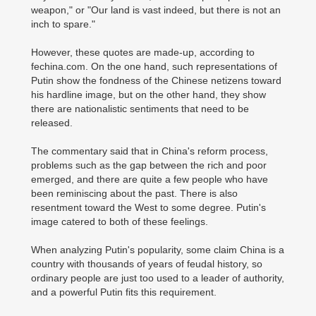
weapon," or "Our land is vast indeed, but there is not an
inch to spare."
However, these quotes are made-up, according to
fechina.com. On the one hand, such representations of
Putin show the fondness of the Chinese netizens toward
his hardline image, but on the other hand, they show
there are nationalistic sentiments that need to be
released.
The commentary said that in China's reform process,
problems such as the gap between the rich and poor
emerged, and there are quite a few people who have
been reminiscing about the past. There is also
resentment toward the West to some degree. Putin's
image catered to both of these feelings.
When analyzing Putin's popularity, some claim China is a
country with thousands of years of feudal history, so
ordinary people are just too used to a leader of authority,
and a powerful Putin fits this requirement.