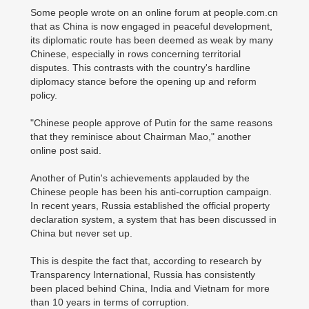
Some people wrote on an online forum at people.com.cn
that as China is now engaged in peaceful development,
its diplomatic route has been deemed as weak by many
Chinese, especially in rows concerning territorial
disputes. This contrasts with the country's hardline
diplomacy stance before the opening up and reform
policy.
"Chinese people approve of Putin for the same reasons
that they reminisce about Chairman Mao," another
online post said.
Another of Putin's achievements applauded by the
Chinese people has been his anti-corruption campaign.
In recent years, Russia established the official property
declaration system, a system that has been discussed in
China but never set up.
This is despite the fact that, according to research by
Transparency International, Russia has consistently
been placed behind China, India and Vietnam for more
than 10 years in terms of corruption.