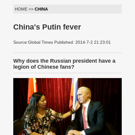
HOME >>
CHINA
China's Putin fever
Source:Global Times Published: 2014-7-2 21:23:01
Why does the Russian president have a
legion of Chinese fans?