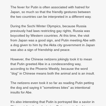
The fever for Putin is often associated with hatred for
Japan, so much so that the friendly gestures between
the two countries can be interpreted in a different way.
During the Sochi Winter Olympics, because Russia
previously had laws restricting gay rights, Russia was
boycotted by Western countries. At this time, the visit
from Japan was a good sign, and Putin meeting Abe with
a dog given to him by the Akita city government in Japan
was also a sign of friendship and peace.
However, the Chinese netizens jokingly took it to mean
that Putin greeted Abe in a condescending way,
according to the Phoenix Weekly, because the word
"dog" in Chinese means both the animal and is an insult.
The netizens even took it so far as reading Putin petting
the dog and saying it "sometimes bites" as intentional
insults for Abe.
It's also interesting that Putin is portrayed like a savior in