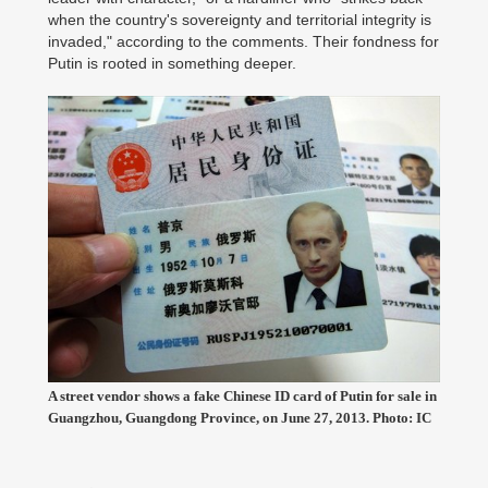
when the country's sovereignty and territorial integrity is
invaded," according to the comments. Their fondness for
Putin is rooted in something deeper.
A street vendor shows a fake Chinese ID card of Putin for sale in
Guangzhou, Guangdong Province, on June 27, 2013. Photo: IC