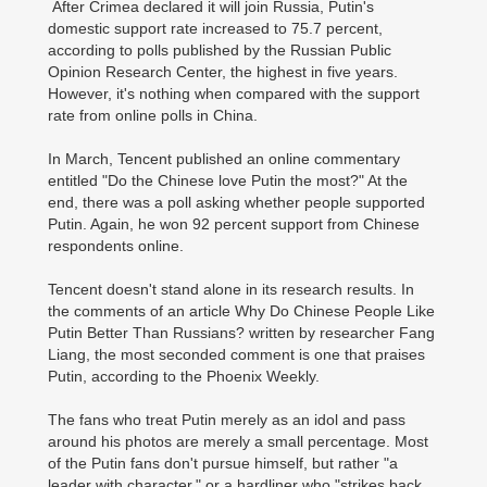
After Crimea declared it will join Russia, Putin's
domestic support rate increased to 75.7 percent,
according to polls published by the Russian Public
Opinion Research Center, the highest in five years.
However, it's nothing when compared with the support
rate from online polls in China.
In March, Tencent published an online commentary
entitled "Do the Chinese love Putin the most?" At the
end, there was a poll asking whether people supported
Putin. Again, he won 92 percent support from Chinese
respondents online.
Tencent doesn't stand alone in its research results. In
the comments of an article Why Do Chinese People Like
Putin Better Than Russians? written by researcher Fang
Liang, the most seconded comment is one that praises
Putin, according to the Phoenix Weekly.
The fans who treat Putin merely as an idol and pass
around his photos are merely a small percentage. Most
of the Putin fans don't pursue himself, but rather "a
leader with character," or a hardliner who "strikes back