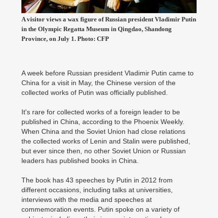
A visitor views a wax figure of Russian president Vladimir Putin
in the Olympic Regatta Museum in Qingdao, Shandong
Province, on July 1. Photo: CFP
A week before Russian president Vladimir Putin came to
China for a visit in May, the Chinese version of the
collected works of Putin was officially published.
It's rare for collected works of a foreign leader to be
published in China, according to the Phoenix Weekly.
When China and the Soviet Union had close relations
the collected works of Lenin and Stalin were published,
but ever since then, no other Soviet Union or Russian
leaders has published books in China.
The book has 43 speeches by Putin in 2012 from
different occasions, including talks at universities,
interviews with the media and speeches at
commemoration events. Putin spoke on a variety of