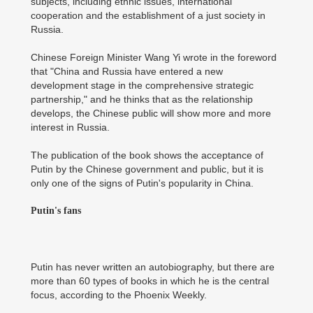
subjects, including ethnic issues, international
cooperation and the establishment of a just society in
Russia.
Chinese Foreign Minister Wang Yi wrote in the foreword
that "China and Russia have entered a new
development stage in the comprehensive strategic
partnership," and he thinks that as the relationship
develops, the Chinese public will show more and more
interest in Russia.
The publication of the book shows the acceptance of
Putin by the Chinese government and public, but it is
only one of the signs of Putin's popularity in China.
Putin's fans
Putin has never written an autobiography, but there are
more than 60 types of books in which he is the central
focus, according to the Phoenix Weekly.