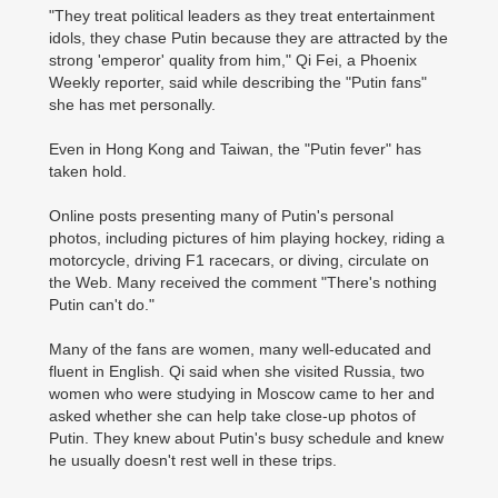
"They treat political leaders as they treat entertainment
idols, they chase Putin because they are attracted by the
strong 'emperor' quality from him," Qi Fei, a Phoenix
Weekly reporter, said while describing the "Putin fans"
she has met personally.
Even in Hong Kong and Taiwan, the "Putin fever" has
taken hold.
Online posts presenting many of Putin's personal
photos, including pictures of him playing hockey, riding a
motorcycle, driving F1 racecars, or diving, circulate on
the Web. Many received the comment "There's nothing
Putin can't do."
Many of the fans are women, many well-educated and
fluent in English. Qi said when she visited Russia, two
women who were studying in Moscow came to her and
asked whether she can help take close-up photos of
Putin. They knew about Putin's busy schedule and knew
he usually doesn't rest well in these trips.