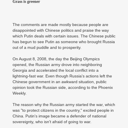
Grass is greener
The comments are made mostly because people are
disappointed with Chinese politics and praise the way
which Putin deals with certain issues. The Chinese public
has begun to see Putin as someone who brought Russia
out of a mud puddle and to prosperity.
On August 8, 2008, the day the Beijing Olympics
opened, the Russian army drove into neighboring
Georgia and accelerated the local conflict into a
lightning-fast war. Even though Russia's actions left the
Chinese government in an awkward situation, public
opinion took the Russian side, according to the Phoenix
Weekly.
The reason why the Russian army started the war, which
was "to protect citizens in the country," excited people in
China. Putin's image became a defender of national
sovereignty, who isn't afraid of going to war.