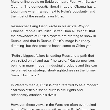
Many online posts on Baidu compare Putin with Barack
Obama. The democratic liberal image of Obama has a
tough time when framed next to Putin's popularity, and
the most of the results favor Putin.
Researcher Fang Liang wrote in his article Why do
Chinese People Like Putin Better Than Russians? that
the drawbacks of Putin's system are starting to show in
Russia, and that in Russia, Putin's image is already
dimming, but that process hasn't come to China yet.
"Putin's biggest failure is leading Russia to a path that
only relied on oil and gas," he wrote. "Russia now lags
behind in many modern industrial products and this can
be blamed on strategic short-sightedness in the former
Soviet Union era."
In Western media, Putin is often referred to as a modern
czar who stifles dissent, curtails civil rights and
relentlessly crushes his rivals.
However, these views in the West are often overlooked
by the Chinese, as people still worship Putin's hardline