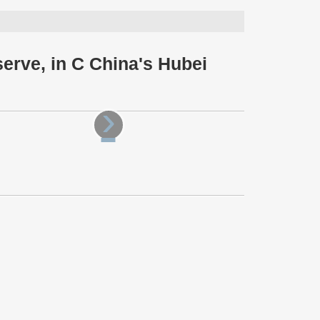
erve, in C China's Hubei
›