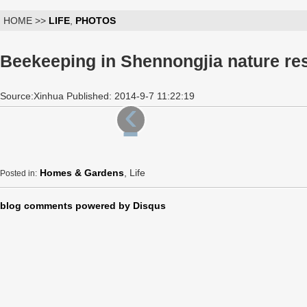
HOME >>
LIFE
,
PHOTOS
Beekeeping in Shennongjia nature res
Source:Xinhua Published: 2014-9-7 11:22:19
‹
Homes & Gardens
, Life
Posted in:
blog comments powered by
Disqus