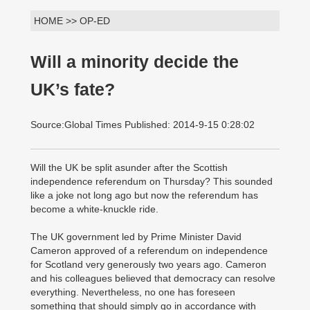
HOME >> OP-ED
Will a minority decide the
UK’s fate?
Source:Global Times Published: 2014-9-15 0:28:02
Will the UK be split asunder after the Scottish
independence referendum on Thursday? This sounded
like a joke not long ago but now the referendum has
become a white-knuckle ride.
The UK government led by Prime Minister David
Cameron approved of a referendum on independence
for Scotland very generously two years ago. Cameron
and his colleagues believed that democracy can resolve
everything. Nevertheless, no one has foreseen
something that should simply go in accordance with