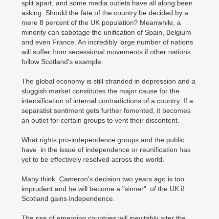
split apart, and some media outlets have all along been
asking: Should the fate of the country be decided by a
mere 8 percent of the UK population? Meanwhile, a
minority can sabotage the unification of Spain, Belgium
and even France. An incredibly large number of nations
will suffer from secessional movements if other nations
follow Scotland's example.
The global economy is still stranded in depression and a
sluggish market constitutes the major cause for the
intensification of internal contradictions of a country. If a
separatist sentiment gets further fomented, it becomes
an outlet for certain groups to vent their discontent.
What rights pro-independence groups and the public
have in the issue of independence or reunification has
yet to be effectively resolved across the world.
Many think Cameron's decision two years ago is too
imprudent and he will become a "sinner" of the UK if
Scotland gains independence.
The rise of emerging countries will inevitably alter the