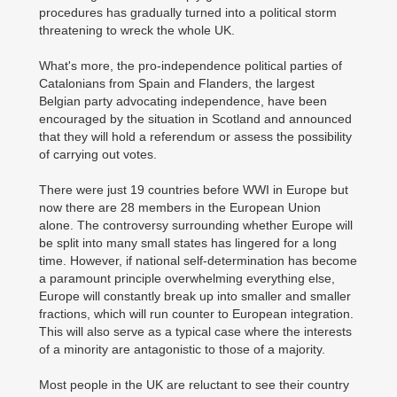
procedures has gradually turned into a political storm
threatening to wreck the whole UK.
What's more, the pro-independence political parties of
Catalonians from Spain and Flanders, the largest
Belgian party advocating independence, have been
encouraged by the situation in Scotland and announced
that they will hold a referendum or assess the possibility
of carrying out votes.
There were just 19 countries before WWI in Europe but
now there are 28 members in the European Union
alone. The controversy surrounding whether Europe will
be split into many small states has lingered for a long
time. However, if national self-determination has become
a paramount principle overwhelming everything else,
Europe will constantly break up into smaller and smaller
fractions, which will run counter to European integration.
This will also serve as a typical case where the interests
of a minority are antagonistic to those of a majority.
Most people in the UK are reluctant to see their country