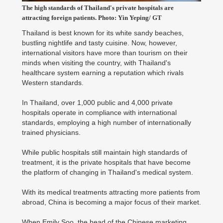
The high standards of Thailand's private hospitals are
attracting foreign patients. Photo: Yin Yeping/ GT
Thailand is best known for its white sandy beaches,
bustling nightlife and tasty cuisine. Now, however,
international visitors have more than tourism on their
minds when visiting the country, with Thailand's
healthcare system earning a reputation which rivals
Western standards.
In Thailand, over 1,000 public and 4,000 private
hospitals operate in compliance with international
standards, employing a high number of internationally
trained physicians.
While public hospitals still maintain high standards of
treatment, it is the private hospitals that have become
the platform of changing in Thailand's medical system.
With its medical treatments attracting more patients from
abroad, China is becoming a major focus of their market.
When Emily Soo, the head of the Chinese marketing