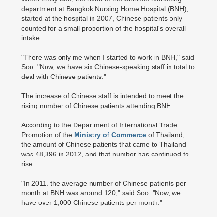
department at Bangkok Nursing Home Hospital (BNH),
started at the hospital in 2007, Chinese patients only
counted for a small proportion of the hospital's overall
intake.
"There was only me when I started to work in BNH," said
Soo. "Now, we have six Chinese-speaking staff in total to
deal with Chinese patients."
The increase of Chinese staff is intended to meet the
rising number of Chinese patients attending BNH.
According to the Department of International Trade
Promotion of the
Ministry of Commerce
of Thailand,
the amount of Chinese patients that came to Thailand
was 48,396 in 2012, and that number has continued to
rise.
"In 2011, the average number of Chinese patients per
month at BNH was around 120," said Soo. "Now, we
have over 1,000 Chinese patients per month."