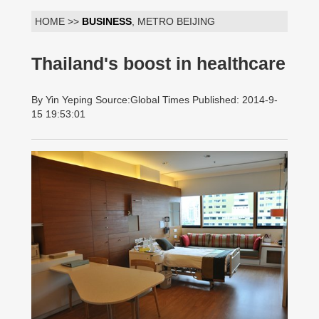
HOME >>
BUSINESS
, METRO BEIJING
Thailand's boost in healthcare
By Yin Yeping Source:Global Times Published: 2014-9-
15 19:53:01