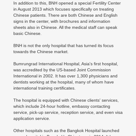
In addition to this, BNH opened a special Fertility Center
in August 2013 which focuses specifically on treating
Chinese patients. There are both Chinese and English
signs in the center, with brochures and information
sheets also in Chinese. All the medical staff can speak
basic Chinese.
BNH is not the only hospital that has turned its focus
towards the Chinese market.
Bumrungrad International Hospital, Asia's first hospital,
was accredited by the US-based Joint Commission
International in 2002. It has over 1,300 physicians and
dentists working at the hospital, many of whom have
international training certificates.
The hospital is equipped with Chinese clients' services,
which include 24-hour hotline, embassy contacting
service, pick-up service, reception service, and even visa
application service.
Other hospitals such as the Bangkok Hospital launched