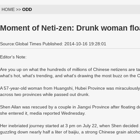
HOME >>
ODD
Moment of Neti-zen: Drunk woman fl
Source:Global Times Published: 2014-10-16 19:28:01
Editor's Note:
Are you up on what the hundreds of millions of Chinese netizens are 
what's hot, what's trending, and what's drawing the most buzz on the
A 57-year-old woman from Huangshi, Hubei Province was miraculously u
across two provinces while passed out drunk.
Shen Ailan was rescued by a couple in Jiangxi Province after floating
she entered it, media reported Wednesday.
Her inebriated journey started at 3 pm on July 22, when Shen decided 
guzzling down nearly half a liter of baijiu, a strong Chinese grain alcoho