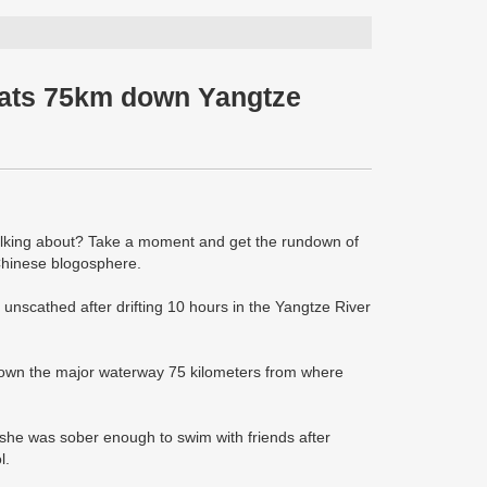
oats 75km down Yangtze
talking about? Take a moment and get the rundown of
 Chinese blogosphere.
nscathed after drifting 10 hours in the Yangtze River
 down the major waterway 75 kilometers from where
she was sober enough to swim with friends after
l.