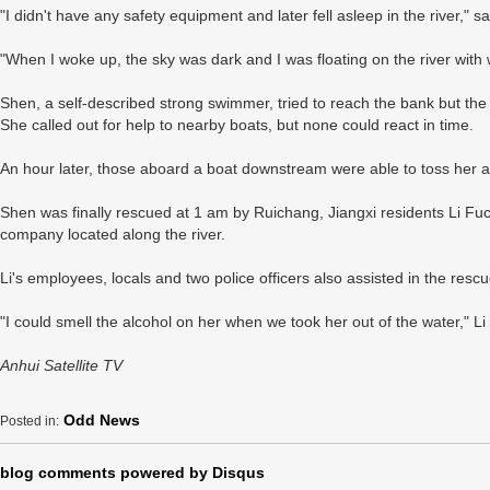
"I didn't have any safety equipment and later fell asleep in the river," s
"When I woke up, the sky was dark and I was floating on the river with
Shen, a self-described strong swimmer, tried to reach the bank but the
She called out for help to nearby boats, but none could react in time.
An hour later, those aboard a boat downstream were able to toss her a
Shen was finally rescued at 1 am by Ruichang, Jiangxi residents Li Fuch
company located along the river.
Li's employees, locals and two police officers also assisted in the rescu
"I could smell the alcohol on her when we took her out of the water," Li 
Anhui Satellite TV
Odd News
Posted in:
blog comments powered by
Disqus