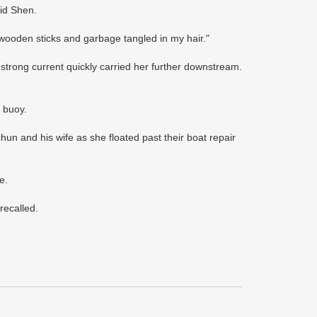
aid Shen.
 wooden sticks and garbage tangled in my hair."
 strong current quickly carried her further downstream.
 buoy.
un and his wife as she floated past their boat repair
e.
recalled.