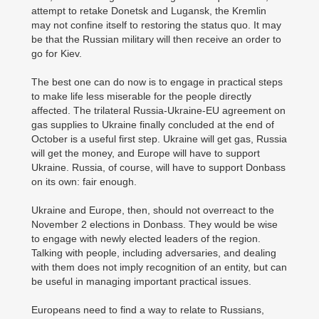
attempt to retake Donetsk and Lugansk, the Kremlin
may not confine itself to restoring the status quo. It may
be that the Russian military will then receive an order to
go for Kiev.
The best one can do now is to engage in practical steps
to make life less miserable for the people directly
affected. The trilateral Russia-Ukraine-EU agreement on
gas supplies to Ukraine finally concluded at the end of
October is a useful first step. Ukraine will get gas, Russia
will get the money, and Europe will have to support
Ukraine. Russia, of course, will have to support Donbass
on its own: fair enough.
Ukraine and Europe, then, should not overreact to the
November 2 elections in Donbass. They would be wise
to engage with newly elected leaders of the region.
Talking with people, including adversaries, and dealing
with them does not imply recognition of an entity, but can
be useful in managing important practical issues.
Europeans need to find a way to relate to Russians,