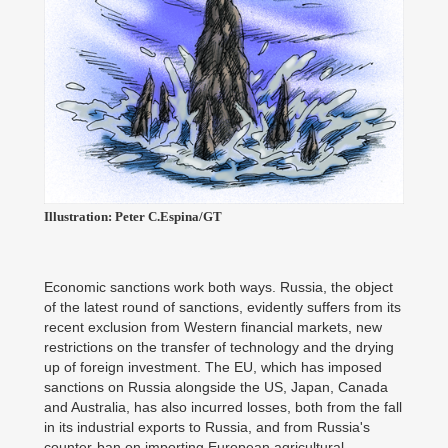
Illustration: Peter C.Espina/GT
Economic sanctions work both ways. Russia, the object
of the latest round of sanctions, evidently suffers from its
recent exclusion from Western financial markets, new
restrictions on the transfer of technology and the drying
up of foreign investment. The EU, which has imposed
sanctions on Russia alongside the US, Japan, Canada
and Australia, has also incurred losses, both from the fall
in its industrial exports to Russia, and from Russia's
counter-ban on importing European agricultural