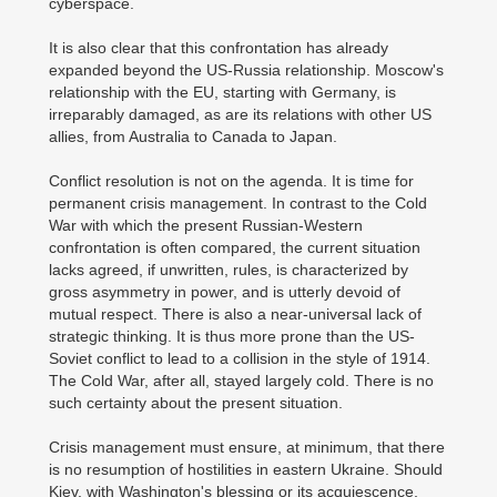
cyberspace.
It is also clear that this confrontation has already
expanded beyond the US-Russia relationship. Moscow's
relationship with the EU, starting with Germany, is
irreparably damaged, as are its relations with other US
allies, from Australia to Canada to Japan.
Conflict resolution is not on the agenda. It is time for
permanent crisis management. In contrast to the Cold
War with which the present Russian-Western
confrontation is often compared, the current situation
lacks agreed, if unwritten, rules, is characterized by
gross asymmetry in power, and is utterly devoid of
mutual respect. There is also a near-universal lack of
strategic thinking. It is thus more prone than the US-
Soviet conflict to lead to a collision in the style of 1914.
The Cold War, after all, stayed largely cold. There is no
such certainty about the present situation.
Crisis management must ensure, at minimum, that there
is no resumption of hostilities in eastern Ukraine. Should
Kiev, with Washington's blessing or its acquiescence,