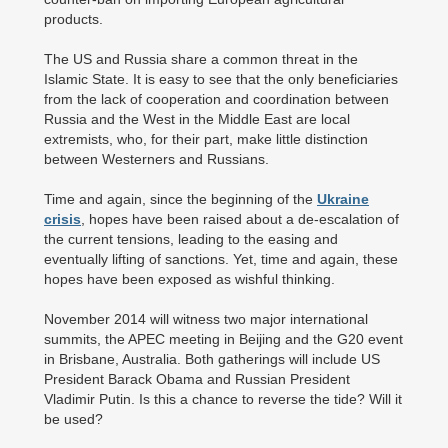
products.
The US and Russia share a common threat in the
Islamic State. It is easy to see that the only beneficiaries
from the lack of cooperation and coordination between
Russia and the West in the Middle East are local
extremists, who, for their part, make little distinction
between Westerners and Russians.
Time and again, since the beginning of the
Ukraine
crisis
, hopes have been raised about a de-escalation of
the current tensions, leading to the easing and
eventually lifting of sanctions. Yet, time and again, these
hopes have been exposed as wishful thinking.
November 2014 will witness two major international
summits, the APEC meeting in Beijing and the G20 event
in Brisbane, Australia. Both gatherings will include US
President Barack Obama and Russian President
Vladimir Putin. Is this a chance to reverse the tide? Will it
be used?