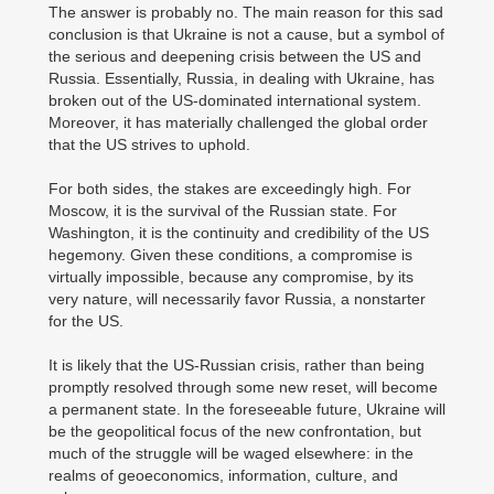
The answer is probably no. The main reason for this sad
conclusion is that Ukraine is not a cause, but a symbol of
the serious and deepening crisis between the US and
Russia. Essentially, Russia, in dealing with Ukraine, has
broken out of the US-dominated international system.
Moreover, it has materially challenged the global order
that the US strives to uphold.
For both sides, the stakes are exceedingly high. For
Moscow, it is the survival of the Russian state. For
Washington, it is the continuity and credibility of the US
hegemony. Given these conditions, a compromise is
virtually impossible, because any compromise, by its
very nature, will necessarily favor Russia, a nonstarter
for the US.
It is likely that the US-Russian crisis, rather than being
promptly resolved through some new reset, will become
a permanent state. In the foreseeable future, Ukraine will
be the geopolitical focus of the new confrontation, but
much of the struggle will be waged elsewhere: in the
realms of geoeconomics, information, culture, and