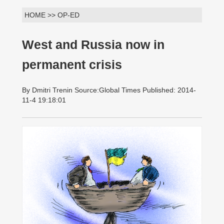
HOME >> OP-ED
West and Russia now in
permanent crisis
By Dmitri Trenin Source:Global Times Published: 2014-
11-4 19:18:01