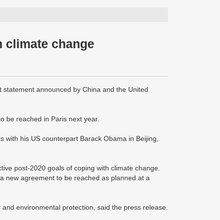
n climate change
 statement announced by China and the United
to be reached in Paris next year.
ks with his US counterpart Barack Obama in Beijing,
tive post-2020 goals of coping with climate change.
for a new agreement to be reached as planned at a
y and environmental protection, said the press release.