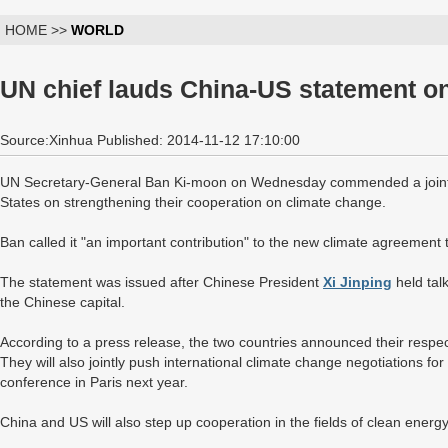
HOME >>
WORLD
UN chief lauds China-US statement o
Source:Xinhua Published: 2014-11-12 17:10:00
UN Secretary-General Ban Ki-moon on Wednesday commended a joint
States on strengthening their cooperation on climate change.
Ban called it "an important contribution" to the new climate agreement 
The statement was issued after Chinese President
Xi Jinping
held tal
the Chinese capital.
According to a press release, the two countries announced their respec
They will also jointly push international climate change negotiations 
conference in Paris next year.
China and US will also step up cooperation in the fields of clean energ