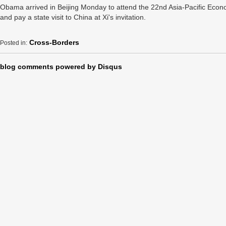
Obama arrived in Beijing Monday to attend the 22nd Asia-Pacific Ec
and pay a state visit to China at Xi's invitation.
Cross-Borders
Posted in:
blog comments powered by
Disqus