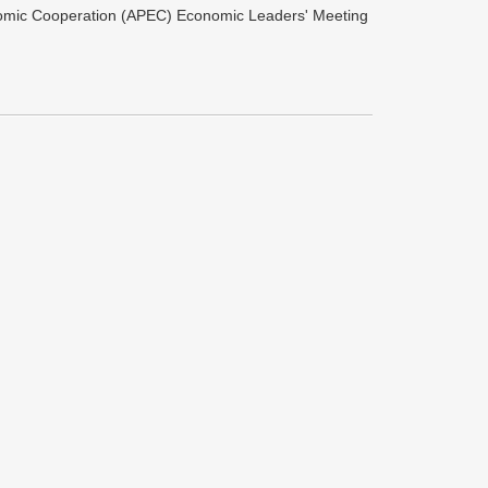
onomic Cooperation (APEC) Economic Leaders' Meeting