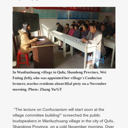
In Wanliuzhuang village in Qufu, Shandong Province, Wei
Futing (left), who was appointed her village's Confucian
lecturer, teaches residents about filial piety on a November
morning. Photo: Zhang Yu/GT
"The lecture on Confucianism will start soon at the
village committee building!" screeched the public
loudspeakers in Wanliuzhuang village in the city of Qufu,
Shandong Province, on a cold November morning. Over