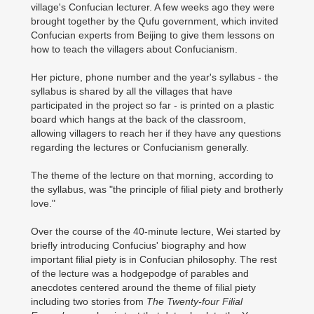
village's Confucian lecturer. A few weeks ago they were
brought together by the Qufu government, which invited
Confucian experts from Beijing to give them lessons on
how to teach the villagers about Confucianism.
Her picture, phone number and the year's syllabus - the
syllabus is shared by all the villages that have
participated in the project so far - is printed on a plastic
board which hangs at the back of the classroom,
allowing villagers to reach her if they have any questions
regarding the lectures or Confucianism generally.
The theme of the lecture on that morning, according to
the syllabus, was "the principle of filial piety and brotherly
love."
Over the course of the 40-minute lecture, Wei started by
briefly introducing Confucius' biography and how
important filial piety is in Confucian philosophy. The rest
of the lecture was a hodgepodge of parables and
anecdotes centered around the theme of filial piety
including two stories from
The Twenty-four Filial