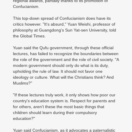
regional awards, partially thanks to its promotion of
Confucianism.
This top-down spread of Confucianism does have its
critics however. "It's absurd," Yuan Weishi, professor of
philosophy at Guangdong's Sun Yat-sen University, told
the Global Times.
Yuan said the Qufu government, through these official
lectures, has failed to recognize the boundaries between
the role of the government and the role of civil society. "A
modern government should only do what is its duty,
upholding the rule of law. It should not favor one
ideology or culture. What will the Christians think? And
Muslims?"
"If these lectures truly work, it only shows how poor our
country's education system is. Respect for parents and
for others, aren't these the most basic things that
children should learn during their compulsory
education?"
Yuan said Confucianism, as it advocates a paternalistic