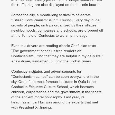
their offspring are also displayed on the bulletin board.
Across the city, a month-long festival to celebrate
"Citizen Confucianism" is in full swing. Every day, huge
crowds of people, on trips organized by their villages,
neighborhoods, companies and schools, are dropped off
at the Temple of Confucius to worship the sage.
Even taxi drivers are reading classic Confucian texts.
"The government sends us free readers on
Confucianism. I find that they are helpful in my daily life,"
a taxi driver, surnamed Liu, told the Global Times.
Confucius institutes and advertisements for
"Confucianism camps" can be seen everywhere in the
city. One of the most famous institutes in Qufu is the
Confucius Etiquette Culture School, which instructs
children, corporations and the government in the tenets
of the ancient moral philosophy. Last year, its
headmaster, Jin Hui, was among the experts that met
with President Xi Jinping.