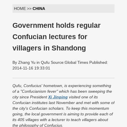
HOME >>
CHINA
Government holds regular
Confucian lectures for
villagers in Shandong
By Zhang Yu in Qufu Source:Global Times Published:
2014-11-16 19:33:01
Qufu, Confucius' hometown, is experiencing something
of a "Confucianism fever" which has been sweeping the
city since President
Xi Jinping
visited one of its
Confucian institutes last November and met with some of
the city's Confucian scholars. To keep this momentum
going, the local government is aiming to provide each of
its 405 villages with a lecturer to teach villagers about
the philosophy of Confucius.