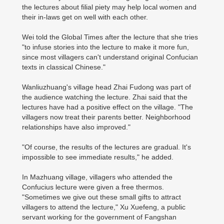
the lectures about filial piety may help local women and
their in-laws get on well with each other.
Wei told the Global Times after the lecture that she tries
"to infuse stories into the lecture to make it more fun,
since most villagers can't understand original Confucian
texts in classical Chinese."
Wanliuzhuang's village head Zhai Fudong was part of
the audience watching the lecture. Zhai said that the
lectures have had a positive effect on the village. "The
villagers now treat their parents better. Neighborhood
relationships have also improved."
"Of course, the results of the lectures are gradual. It's
impossible to see immediate results," he added.
In Mazhuang village, villagers who attended the
Confucius lecture were given a free thermos.
"Sometimes we give out these small gifts to attract
villagers to attend the lecture," Xu Xuefeng, a public
servant working for the government of Fangshan