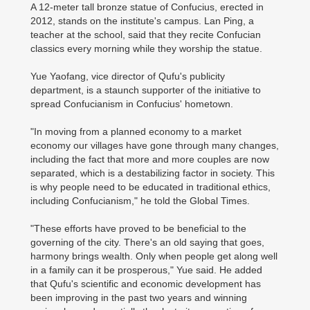
A 12-meter tall bronze statue of Confucius, erected in
2012, stands on the institute's campus. Lan Ping, a
teacher at the school, said that they recite Confucian
classics every morning while they worship the statue.
Yue Yaofang, vice director of Qufu's publicity
department, is a staunch supporter of the initiative to
spread Confucianism in Confucius' hometown.
"In moving from a planned economy to a market
economy our villages have gone through many changes,
including the fact that more and more couples are now
separated, which is a destabilizing factor in society. This
is why people need to be educated in traditional ethics,
including Confucianism," he told the Global Times.
"These efforts have proved to be beneficial to the
governing of the city. There's an old saying that goes,
harmony brings wealth. Only when people get along well
in a family can it be prosperous," Yue said. He added
that Qufu's scientific and economic development has
been improving in the past two years and winning