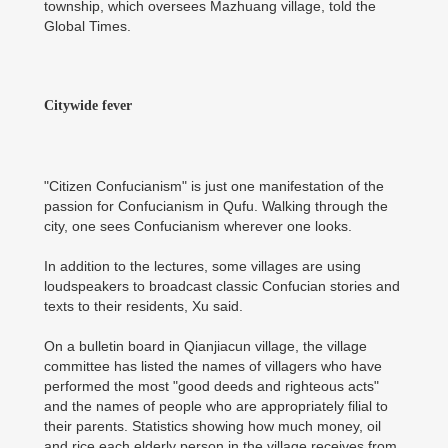
township, which oversees Mazhuang village, told the
Global Times.
Citywide fever
"Citizen Confucianism" is just one manifestation of the
passion for Confucianism in Qufu. Walking through the
city, one sees Confucianism wherever one looks.
In addition to the lectures, some villages are using
loudspeakers to broadcast classic Confucian stories and
texts to their residents, Xu said.
On a bulletin board in Qianjiacun village, the village
committee has listed the names of villagers who have
performed the most "good deeds and righteous acts"
and the names of people who are appropriately filial to
their parents. Statistics showing how much money, oil
and rice each elderly person in the village receives from