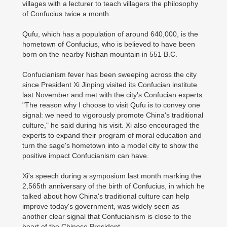
villages with a lecturer to teach villagers the philosophy
of Confucius twice a month.
Qufu, which has a population of around 640,000, is the
hometown of Confucius, who is believed to have been
born on the nearby Nishan mountain in 551 B.C.
Confucianism fever has been sweeping across the city
since President Xi Jinping visited its Confucian institute
last November and met with the city's Confucian experts.
"The reason why I choose to visit Qufu is to convey one
signal: we need to vigorously promote China's traditional
culture," he said during his visit. Xi also encouraged the
experts to expand their program of moral education and
turn the sage's hometown into a model city to show the
positive impact Confucianism can have.
Xi's speech during a symposium last month marking the
2,565th anniversary of the birth of Confucius, in which he
talked about how China's traditional culture can help
improve today's government, was widely seen as
another clear signal that Confucianism is close to the
heart of the Chinese President.