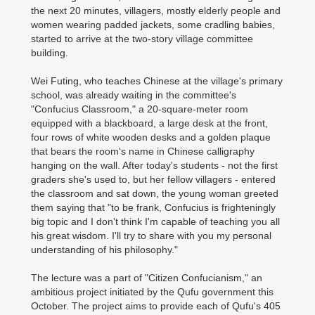
the next 20 minutes, villagers, mostly elderly people and
women wearing padded jackets, some cradling babies,
started to arrive at the two-story village committee
building.
Wei Futing, who teaches Chinese at the village's primary
school, was already waiting in the committee's
"Confucius Classroom," a 20-square-meter room
equipped with a blackboard, a large desk at the front,
four rows of white wooden desks and a golden plaque
that bears the room's name in Chinese calligraphy
hanging on the wall. After today's students - not the first
graders she's used to, but her fellow villagers - entered
the classroom and sat down, the young woman greeted
them saying that "to be frank, Confucius is frighteningly
big topic and I don't think I'm capable of teaching you all
his great wisdom. I'll try to share with you my personal
understanding of his philosophy."
The lecture was a part of "Citizen Confucianism," an
ambitious project initiated by the Qufu government this
October. The project aims to provide each of Qufu's 405