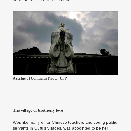
A statue of Confucius Photo: CFP
The village of brotherly love
Wei, like many other Chinese teachers and young public
servants in Qufu's villages, was appointed to be her