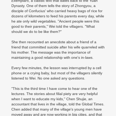
Exemplars
, a classic text that dates back to the Yuan
Dynasty. One of them tells the story of Zhongyou, a
disciple of Confucius' who carried heavy bags of rice for
dozens of kilometers to feed his parents every day, while
he ate only wild vegetables. "Ancient people were this
good to their parents," Wei told the villagers. "What
should we do to be like them?"
She then recounted an anecdote about a friend of a
friend that committed suicide after his wife quarreled with
his mother. The message was the importance of
maintaining a good relationship with one's in-laws.
Every few minutes, the lesson was interrupted by a cell
phone or a crying baby, but most of the villagers silently
listened to Wei. No one asked any questions.
"This is the third time I have come to hear one of the
lectures. The stories about filial piety are very helpful
when I want to educate my kids," Chen Shujie, an
accountant that lives in the village, told the Global Times.
Chen added that many of the village's young men have
moved away and are now working in big cities, and that