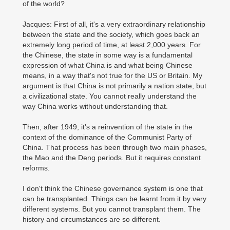
of the world?
Jacques: First of all, it's a very extraordinary relationship
between the state and the society, which goes back an
extremely long period of time, at least 2,000 years. For
the Chinese, the state in some way is a fundamental
expression of what China is and what being Chinese
means, in a way that's not true for the US or Britain. My
argument is that China is not primarily a nation state, but
a civilizational state. You cannot really understand the
way China works without understanding that.
Then, after 1949, it's a reinvention of the state in the
context of the dominance of the Communist Party of
China. That process has been through two main phases,
the Mao and the Deng periods. But it requires constant
reforms.
I don't think the Chinese governance system is one that
can be transplanted. Things can be learnt from it by very
different systems. But you cannot transplant them. The
history and circumstances are so different.