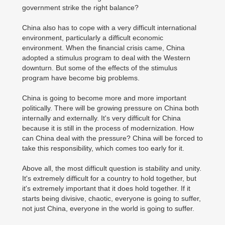
government strike the right balance?
China also has to cope with a very difficult international
environment, particularly a difficult economic
environment. When the financial crisis came, China
adopted a stimulus program to deal with the Western
downturn. But some of the effects of the stimulus
program have become big problems.
China is going to become more and more important
politically. There will be growing pressure on China both
internally and externally. It's very difficult for China
because it is still in the process of modernization. How
can China deal with the pressure? China will be forced to
take this responsibility, which comes too early for it.
Above all, the most difficult question is stability and unity.
It's extremely difficult for a country to hold together, but
it's extremely important that it does hold together. If it
starts being divisive, chaotic, everyone is going to suffer,
not just China, everyone in the world is going to suffer.