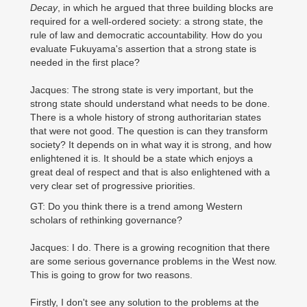
Decay
, in which he argued that three building blocks are
required for a well-ordered society: a strong state, the
rule of law and democratic accountability. How do you
evaluate Fukuyama's assertion that a strong state is
needed in the first place?
Jacques: The strong state is very important, but the
strong state should understand what needs to be done.
There is a whole history of strong authoritarian states
that were not good. The question is can they transform
society? It depends on in what way it is strong, and how
enlightened it is. It should be a state which enjoys a
great deal of respect and that is also enlightened with a
very clear set of progressive priorities.
GT: Do you think there is a trend among Western
scholars of rethinking governance?
Jacques: I do. There is a growing recognition that there
are some serious governance problems in the West now.
This is going to grow for two reasons.
Firstly, I don't see any solution to the problems at the