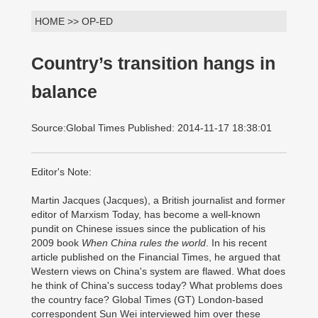
HOME >> OP-ED
Country’s transition hangs in
balance
Source:Global Times Published: 2014-11-17 18:38:01
Editor's Note:
Martin Jacques (Jacques), a British journalist and former
editor of Marxism Today, has become a well-known
pundit on Chinese issues since the publication of his
2009 book
When China rules the world
. In his recent
article published on the Financial Times, he argued that
Western views on China's system are flawed. What does
he think of China's success today? What problems does
the country face? Global Times (GT) London-based
correspondent Sun Wei interviewed him over these