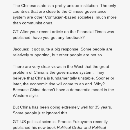
The Chinese state is a pretty unique institution. The only
countries that are close to the Chinese governance
system are other Confucian-based societies, much more
than communist ones.
GT: After your recent article on the Financial Times was
published, have you got any feedback?
Jacques: It got quite a big response. Some people are
relatively supporting, but other people are not so.
There are very clear views in the West that the great
problem of China is the governance system. They
believe that China is fundamentally unstable. Sooner or
later, the economic rise will come to an end. Why?
Because China doesn't have a democratic model in the
Western style.
But China has been doing extremely well for 35 years.
Some people just ignored this.
GT: US political scientist Francis Fukuyama recently
published his new book
Political Order and Political