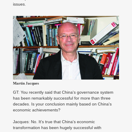
issues.
Martin Jacques
GT: You recently said that China's governance system
has been remarkably successful for more than three
decades. Is your conclusion mainly based on China's
economic achievements?
Jacques: No. It's true that China's economic
transformation has been hugely successful with