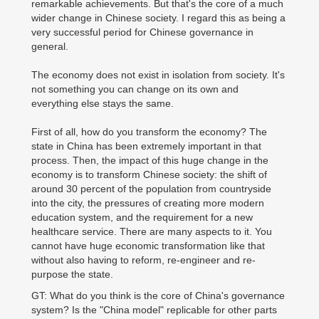
remarkable achievements. But that's the core of a much
wider change in Chinese society. I regard this as being a
very successful period for Chinese governance in
general.
The economy does not exist in isolation from society. It's
not something you can change on its own and
everything else stays the same.
First of all, how do you transform the economy? The
state in China has been extremely important in that
process. Then, the impact of this huge change in the
economy is to transform Chinese society: the shift of
around 30 percent of the population from countryside
into the city, the pressures of creating more modern
education system, and the requirement for a new
healthcare service. There are many aspects to it. You
cannot have huge economic transformation like that
without also having to reform, re-engineer and re-
purpose the state.
GT: What do you think is the core of China's governance
system? Is the "China model" replicable for other parts