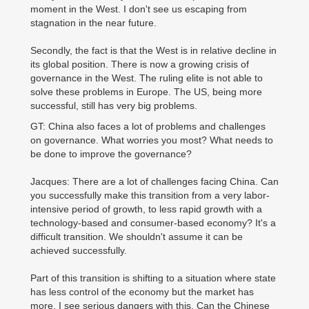
moment in the West. I don't see us escaping from
stagnation in the near future.
Secondly, the fact is that the West is in relative decline in
its global position. There is now a growing crisis of
governance in the West. The ruling elite is not able to
solve these problems in Europe. The US, being more
successful, still has very big problems.
GT: China also faces a lot of problems and challenges
on governance. What worries you most? What needs to
be done to improve the governance?
Jacques: There are a lot of challenges facing China. Can
you successfully make this transition from a very labor-
intensive period of growth, to less rapid growth with a
technology-based and consumer-based economy? It's a
difficult transition. We shouldn't assume it can be
achieved successfully.
Part of this transition is shifting to a situation where state
has less control of the economy but the market has
more. I see serious dangers with this. Can the Chinese