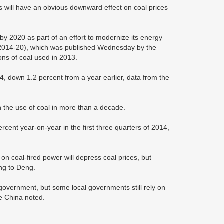
ns will have an obvious downward effect on coal prices
 by 2020 as part of an effort to modernize its energy
 (2014-20), which was published Wednesday by the
tons of coal used in 2013.
14, down 1.2 percent from a year earlier, data from the
in the use of coal in more than a decade.
ercent year-on-year in the first three quarters of 2014,
 coal-fired power will depress coal prices, but
ing to Deng.
 government, but some local governments still rely on
e China noted.