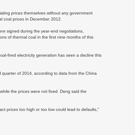
gotiating prices themselves without any government
mal coal prices in December 2012.
 were signed during the year-end negotiations,
s of thermal coal in the first nine months of this
oal-fired electricity generation has seen a decline this
rd quarter of 2014, according to data from the China
 while the prices were not fixed. Deng said the
act prices too high or too low could lead to defaults,"