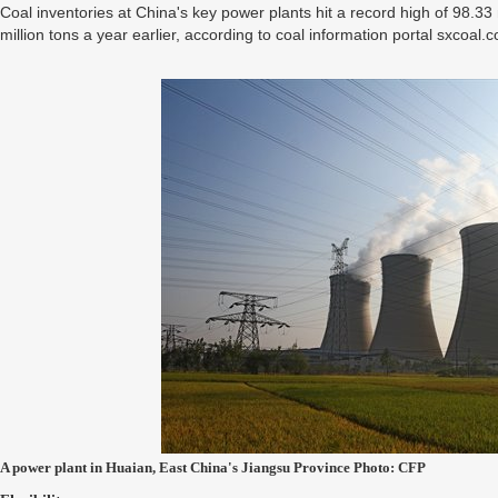
Coal inventories at China's key power plants hit a record high of 98.3
million tons a year earlier, according to coal information portal sxcoal.
A power plant in Huaian, East China's Jiangsu Province Photo: CFP