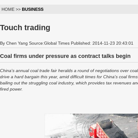
HOME >>
BUSINESS
Touch trading
By Chen Yang Source:Global Times Published: 2014-11-23 20:43:01
Coal firms under pressure as contract talks begin
China's annual coal trade fair heralds a round of negotiations over coa
drive a hard bargain this year, amid difficult times for China's coal fi
bailing out the struggling coal industry, which provides tax revenues 
fired power.