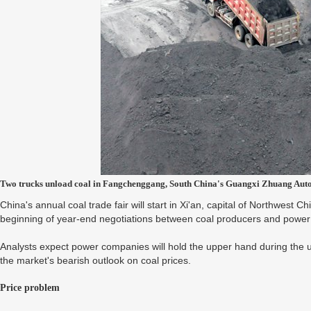
Two trucks unload coal in Fangchenggang, South China's Guangxi Zhuang Aut
China's annual coal trade fair will start in Xi'an, capital of Northwest C
beginning of year-end negotiations between coal producers and power 
Analysts expect power companies will hold the upper hand during the up
the market's bearish outlook on coal prices.
Price problem