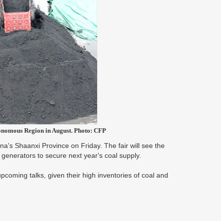
onomous Region in August. Photo: CFP
hina's Shaanxi Province on Friday. The fair will see the
generators to secure next year's coal supply.
coming talks, given their high inventories of coal and