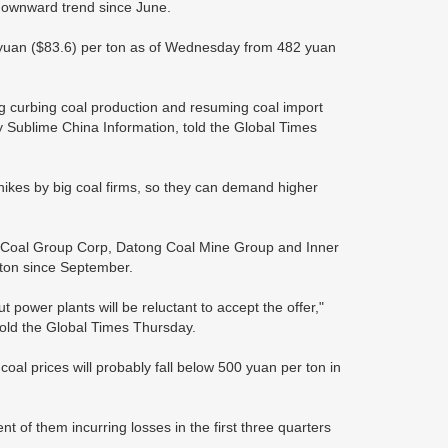
 downward trend since June.
yuan ($83.6) per ton as of Wednesday from 482 yuan
ng curbing coal production and resuming coal import
y Sublime China Information, told the Global Times
e hikes by big coal firms, so they can demand higher
al Coal Group Corp, Datong Coal Mine Group and Inner
 ton since September.
t power plants will be reluctant to accept the offer,"
old the Global Times Thursday.
 coal prices will probably fall below 500 yuan per ton in
nt of them incurring losses in the first three quarters