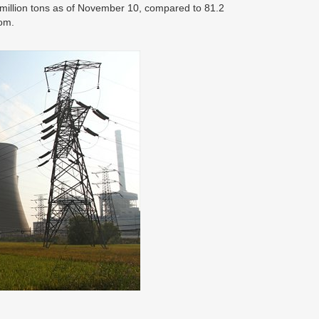
3 million tons as of November 10, compared to 81.2
com.