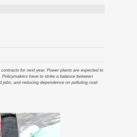
l contracts for next year. Power plants are expected to
rms. Policymakers have to strike a balance between
and jobs, and reducing dependence on polluting coal-