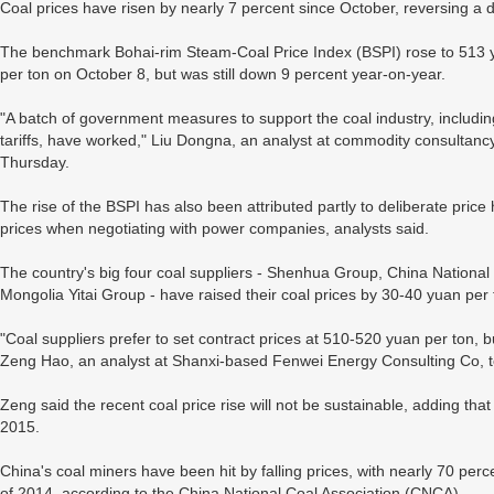
Coal prices have risen by nearly 7 percent since October, reversing a
The benchmark Bohai-rim Steam-Coal Price Index (BSPI) rose to 513 
per ton on October 8, but was still down 9 percent year-on-year.
"A batch of government measures to support the coal industry, includi
tariffs, have worked," Liu Dongna, an analyst at commodity consultanc
Thursday.
The rise of the BSPI has also been attributed partly to deliberate pric
prices when negotiating with power companies, analysts said.
The country's big four coal suppliers - Shenhua Group, China Nation
Mongolia Yitai Group - have raised their coal prices by 30-40 yuan per
"Coal suppliers prefer to set contract prices at 510-520 yuan per ton, bu
Zeng Hao, an analyst at Shanxi-based Fenwei Energy Consulting Co, t
Zeng said the recent coal price rise will not be sustainable, adding that
2015.
China's coal miners have been hit by falling prices, with nearly 70 perce
of 2014, according to the China National Coal Association (CNCA).