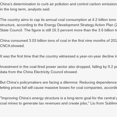
China's determination to curb air pollution and control carbon emissio
in the long term, analysts said.
The country aims to cap its annual coal consumption at 4.2 billion tons
structure, according to the Energy Development Strategy Action Plan
State Council. The figure is still 16.3 percent more than the 3.6 billion 
China consumed 3.03 billion tons of coal in the first nine months of 20
CNCA showed.
It was the first time that the country witnessed a year-on-year decline 
Investment in the coal-fired power sector also dropped, falling by 9.2 p
data from the China Electricity Council showed.
But China's policymakers are facing a dilemma: Reducing dependence on
letting prices fall will cause massive losses for coal companies, accord
"Improving China's energy structure is a long-term goal for the central
coal mines to generate tax revenues and create jobs," Liu from Sublim