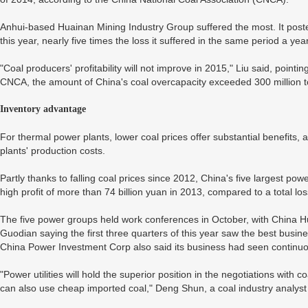
Anhui-based Huainan Mining Industry Group suffered the most. It posted 
this year, nearly five times the loss it suffered in the same period a year
"Coal producers' profitability will not improve in 2015," Liu said, poin
CNCA, the amount of China's coal overcapacity exceeded 300 million 
Inventory advantage
For thermal power plants, lower coal prices offer substantial benefits, 
plants' production costs.
Partly thanks to falling coal prices since 2012, China's five largest p
high profit of more than 74 billion yuan in 2013, compared to a total los
The five power groups held work conferences in October, with China
Guodian saying the first three quarters of this year saw the best bus
China Power Investment Corp also said its business had seen continuou
"Power utilities will hold the superior position in the negotiations with 
can also use cheap imported coal," Deng Shun, a coal industry analyst