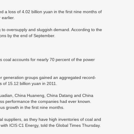
a loss of 4.02 billion yuan in the first nine months of
 earlier.
ting to oversupply and sluggish demand. According to the
tons by the end of September.
as coal accounts for nearly 70 percent of the power
ower generation groups gained an aggregated record-
s of 15.12 billion yuan in 2011.
 Huadian, China Huaneng, China Datang and China
iness performance the companies had ever known.
s growth in the first nine months.
coal suppliers, as they have high inventories of coal and
 with ICIS C1 Energy, told the Global Times Thursday.