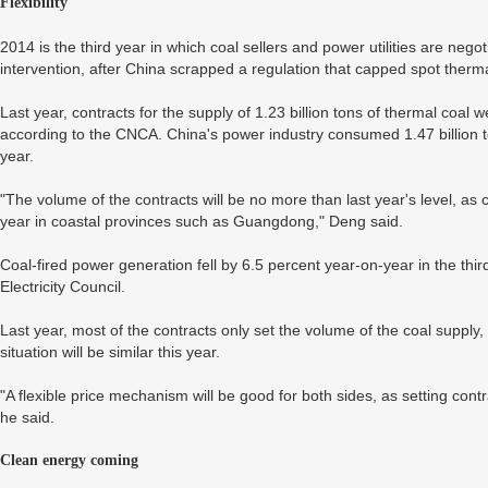
Flexibility
2014 is the third year in which coal sellers and power utilities are ne
intervention, after China scrapped a regulation that capped spot ther
Last year, contracts for the supply of 1.23 billion tons of thermal coal
according to the CNCA. China's power industry consumed 1.47 billion ton
year.
"The volume of the contracts will be no more than last year's level, as c
year in coastal provinces such as Guangdong," Deng said.
Coal-fired power generation fell by 6.5 percent year-on-year in the thi
Electricity Council.
Last year, most of the contracts only set the volume of the coal supply,
situation will be similar this year.
"A flexible price mechanism will be good for both sides, as setting contr
he said.
Clean energy coming