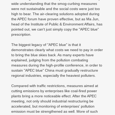
wide understanding that the smog-curbing measures
were not sustainable and the social costs were just too
high to bear. The air-clearing solutions adopted during
the APEC forum have proven effective, but as Ma Jun,
head of the Institute of Public & Environment Affairs, has
pointed out, we can't just simply copy the "APEC blue"
prescription.
The biggest legacy of "APEC blue" is that it
demonstrates clearly what costs we need to pay in order
to bring the blue skies back. As many experts have
explained, judging from the pollution combating
measures during the high-profile conference, in order to
sustain "APEC blue" China must gradually restructure
regional industries, especially the heaviest polluters.
Compared with traffic restrictions, measures aimed at
cutting emissions by enterprises like coal-fired power
plants bring a more noticeable effect. After the APEC
meeting, not only should industrial restructuring be
accelerated, but monitoring of enterprises' pollution
emission must be strengthened as well. More of such