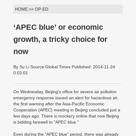
HOME >> OP-ED
‘APEC blue’ or economic
growth, a tricky choice for
now
By Su Li Source:Global Times Published: 2014-11-24
0:03:01
On Wednesday, Beijing's office for severe air pollution
emergency response issued an alert for hazardous air,
the first warning after the Asia-Pacific Economic
Cooperation (APEC) meeting in Beijing concluded just a
few days ago. There is mockery online that now Beijing
is bidding farewell to "APEC blue."
Even during the "APEC blue" period, there was already