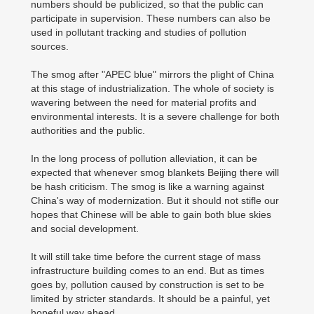
numbers should be publicized, so that the public can
participate in supervision. These numbers can also be
used in pollutant tracking and studies of pollution
sources.
The smog after "APEC blue" mirrors the plight of China
at this stage of industrialization. The whole of society is
wavering between the need for material profits and
environmental interests. It is a severe challenge for both
authorities and the public.
In the long process of pollution alleviation, it can be
expected that whenever smog blankets Beijing there will
be hash criticism. The smog is like a warning against
China's way of modernization. But it should not stifle our
hopes that Chinese will be able to gain both blue skies
and social development.
It will still take time before the current stage of mass
infrastructure building comes to an end. But as times
goes by, pollution caused by construction is set to be
limited by stricter standards. It should be a painful, yet
hopeful way ahead.