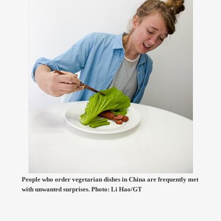
People who order vegetarian dishes in China are frequently met
with unwanted surprises. Photo: Li Hao/GT