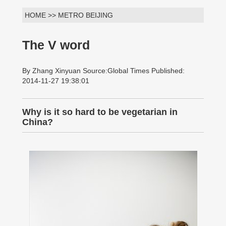
HOME >> METRO BEIJING
The V word
By Zhang Xinyuan Source:Global Times Published:
2014-11-27 19:38:01
Why is it so hard to be vegetarian in
China?