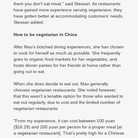
them you don't eat meat," said Stessan. As restaurants
have gained more experience serving vegetarians, they
have gotten better at accommodating customers' needs,
Stessan added.
How to be vegetarian in China
After Mao's botched dining experiences, she has chosen
to cook for herself as much as possible. She frequently
goes to organic food markets for her vegetables, and
hosts dinner parties for her friends at home rather than
going out to eat.
When she does decide to eat out, Mao generally
chooses vegetarian restaurants. She noted however,
that this wasn't a tenable option for those who wanted to
eat out regularly, due to cost and the limited number of
vegetarian restaurants.
"From my experience, it can cost between 100 yuan
($16.29) and 200 yuan per person for a proper meal [at
a vegetarian restaurant]. That's pretty high for a Chinese