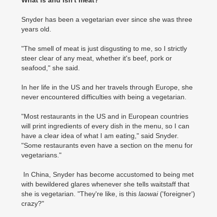
What is and isn't meat?
Snyder has been a vegetarian ever since she was three
years old.
"The smell of meat is just disgusting to me, so I strictly
steer clear of any meat, whether it's beef, pork or
seafood," she said.
In her life in the US and her travels through Europe, she
never encountered difficulties with being a vegetarian.
"Most restaurants in the US and in European countries
will print ingredients of every dish in the menu, so I can
have a clear idea of what I am eating," said Snyder.
"Some restaurants even have a section on the menu for
vegetarians."
In China, Snyder has become accustomed to being met
with bewildered glares whenever she tells waitstaff that
she is vegetarian. "They're like, is this
laowai
('foreigner')
crazy?"