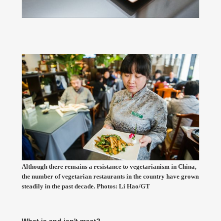
Although there remains a resistance to vegetarianism in China,
the number of vegetarian restaurants in the country have grown
steadily in the past decade. Photos: Li Hao/GT