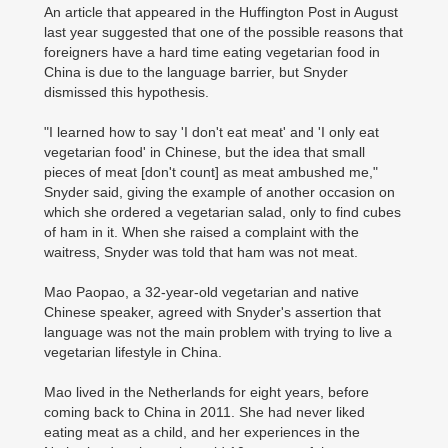
An article that appeared in the Huffington Post in August
last year suggested that one of the possible reasons that
foreigners have a hard time eating vegetarian food in
China is due to the language barrier, but Snyder
dismissed this hypothesis.
"I learned how to say 'I don't eat meat' and 'I only eat
vegetarian food' in Chinese, but the idea that small
pieces of meat [don't count] as meat ambushed me,"
Snyder said, giving the example of another occasion on
which she ordered a vegetarian salad, only to find cubes
of ham in it. When she raised a complaint with the
waitress, Snyder was told that ham was not meat.
Mao Paopao, a 32-year-old vegetarian and native
Chinese speaker, agreed with Snyder's assertion that
language was not the main problem with trying to live a
vegetarian lifestyle in China.
Mao lived in the Netherlands for eight years, before
coming back to China in 2011. She had never liked
eating meat as a child, and her experiences in the