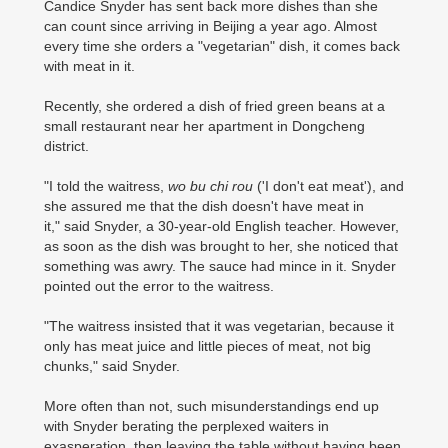
Candice Snyder has sent back more dishes than she
can count since arriving in Beijing a year ago. Almost
every time she orders a "vegetarian" dish, it comes back
with meat in it.
Recently, she ordered a dish of fried green beans at a
small restaurant near her apartment in Dongcheng
district.
"I told the waitress,
wo bu chi rou
('I don't eat meat'), and
she assured me that the dish doesn't have meat in
it," said Snyder, a 30-year-old English teacher. However,
as soon as the dish was brought to her, she noticed that
something was awry. The sauce had mince in it. Snyder
pointed out the error to the waitress.
"The waitress insisted that it was vegetarian, because it
only has meat juice and little pieces of meat, not big
chunks," said Snyder.
More often than not, such misunderstandings end up
with Snyder berating the perplexed waiters in
exasperation, then leaving the table without having been