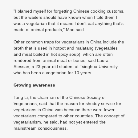
"I blamed myself for forgetting Chinese cooking customs,
but the waiters should have known when I told them I
was a vegetarian that it means I don't eat anything that's
made of animal products," Mao said.
Other common traps for vegetarians in China include the
broth that is used in hotpot and malatang (vegetables
and meat boiled in hot spicy soup), which are often
rendered from animal meat or bones, said Laura
Stessan, a 23-year-old student at Tsinghua University,
who has been a vegetarian for 10 years.
Growing awareness
Tang Li, the chairman of the Chinese Society of
Vegetarians, said that the reason for shoddy service for
vegetarians in China was because there were fewer
vegetarians compared to other countries. The concept of
vegetarianism, he said, had not yet entered the
mainstream consciousness.