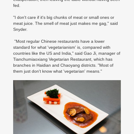
fed.
"I don't care if it's big chunks of meat or small ones or
meat juice. The smell of meat just makes me gag," said
Snyder.
"Most regular Chinese restaurants have a lower
standard for what 'vegetarianism' is, compared with
countries like the US and India," said Gao Ji, manager of
Tianchumiaoxiang Vegetarian Restaurant, which has
branches in Haidian and Chaoyang districts. "Most of
them just don't know what 'vegetarian' means."