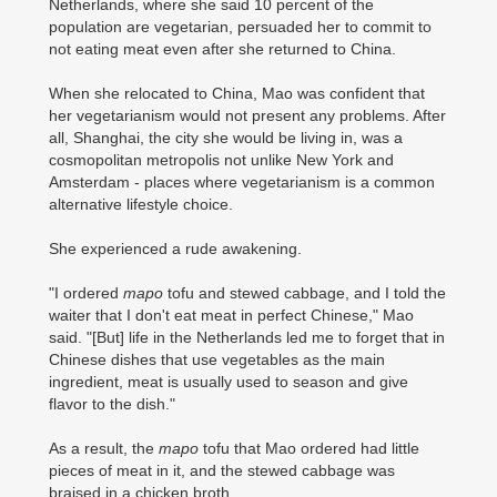
Netherlands, where she said 10 percent of the
population are vegetarian, persuaded her to commit to
not eating meat even after she returned to China.
When she relocated to China, Mao was confident that
her vegetarianism would not present any problems. After
all, Shanghai, the city she would be living in, was a
cosmopolitan metropolis not unlike New York and
Amsterdam - places where vegetarianism is a common
alternative lifestyle choice.
She experienced a rude awakening.
"I ordered
mapo
tofu and stewed cabbage, and I told the
waiter that I don't eat meat in perfect Chinese," Mao
said. "[But] life in the Netherlands led me to forget that in
Chinese dishes that use vegetables as the main
ingredient, meat is usually used to season and give
flavor to the dish."
As a result, the
mapo
tofu that Mao ordered had little
pieces of meat in it, and the stewed cabbage was
braised in a chicken broth.