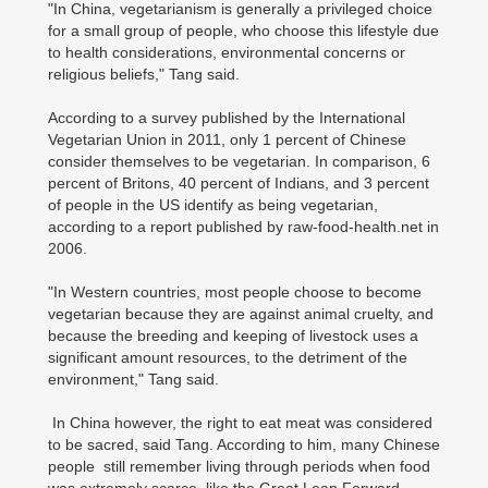
"In China, vegetarianism is generally a privileged choice
for a small group of people, who choose this lifestyle due
to health considerations, environmental concerns or
religious beliefs," Tang said.
According to a survey published by the International
Vegetarian Union in 2011, only 1 percent of Chinese
consider themselves to be vegetarian. In comparison, 6
percent of Britons, 40 percent of Indians, and 3 percent
of people in the US identify as being vegetarian,
according to a report published by raw-food-health.net in
2006.
"In Western countries, most people choose to become
vegetarian because they are against animal cruelty, and
because the breeding and keeping of livestock uses a
significant amount resources, to the detriment of the
environment," Tang said.
In China however, the right to eat meat was considered
to be sacred, said Tang. According to him, many Chinese
people still remember living through periods when food