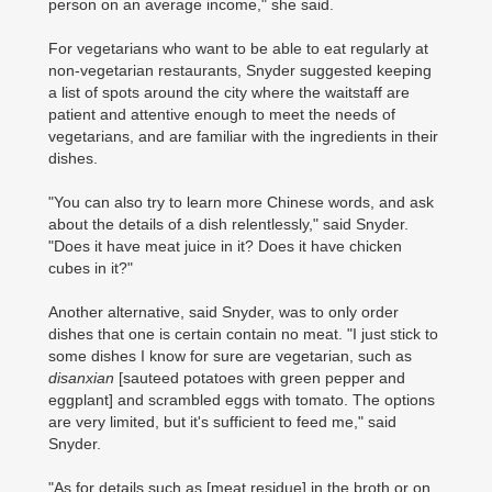
person on an average income," she said.
For vegetarians who want to be able to eat regularly at
non-vegetarian restaurants, Snyder suggested keeping
a list of spots around the city where the waitstaff are
patient and attentive enough to meet the needs of
vegetarians, and are familiar with the ingredients in their
dishes.
"You can also try to learn more Chinese words, and ask
about the details of a dish relentlessly," said Snyder.
"Does it have meat juice in it? Does it have chicken
cubes in it?"
Another alternative, said Snyder, was to only order
dishes that one is certain contain no meat. "I just stick to
some dishes I know for sure are vegetarian, such as
disanxian
[sauteed potatoes with green pepper and
eggplant] and scrambled eggs with tomato. The options
are very limited, but it's sufficient to feed me," said
Snyder.
"As for details such as [meat residue] in the broth or on