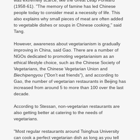
was extremely scarce, like the Great Leap Forward
(1958-61). "The memory of famine has led Chinese
people today to consider meat a necessity of life. This
also explains why small pieces of meat are often added
to vegetable dishes or soups in Chinese cooking," said
Tang.
However, awareness about vegetarianism is gradually
improving in China, said Gao. There are a number of
NGOs dedicated to promoting vegetarianism as an
ethical lifestyle choice, such as the Chinese Society of
Vegetarians, the Chinese Vegetarian Union and
Biechipengyou
("Don't eat friends"), and according to
Gao, the number of vegetarian restaurants in Beijing has
increased from around 5 to more than 100 over the last
decade.
According to Stessan, non-vegetarian restaurants are
also getting better at catering to the needs of
vegetarians.
"Most regular restaurants around Tsinghua University
can cook a perfect vegetarian dish as long as you tell