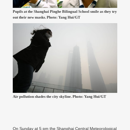
Pupils at the Shanghai Pinghe Bilingual School smile as they try
out their new masks. Photo: Yang Hui/GT
Air pollution shades the city skyline. Photo: Yang Hui/GT
On Sunday at 5 pm the Shanghai Central Meteorological