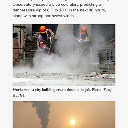
Observatory issued a blue cold alert, predicting a
temperature dip of 8 C to 10 C in the next 48 hours,
along with strong northwest winds.
Workers on a city building create dust on the job. Photo: Yang
Hui/GT