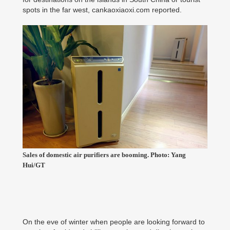
spots in the far west, cankaoxiaoxi.com reported.
Sales of domestic air purifiers are booming. Photo: Yang
Hui/GT
On the eve of winter when people are looking forward to