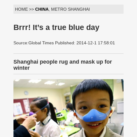
HOME >>
CHINA
, METRO SHANGHAI
Brrr! It’s a true blue day
Source:Global Times Published: 2014-12-1 17:58:01
Shanghai people rug and mask up for
winter