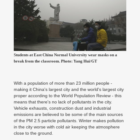
Students at East China Normal University wear masks on a
break from the classroom. Photo: Yang Hui/GT
With a population of more than 23 million people -
making it China's largest city and the world's largest city
proper according to the World Population Review - this
means that there's no lack of pollutants in the city.
Vehicle exhausts, construction dust and industrial
emissions are believed to be some of the main sources
of the PM 2.5 particle pollutants. Winter makes pollution
in the city worse with cold air keeping the atmosphere
close to the ground.