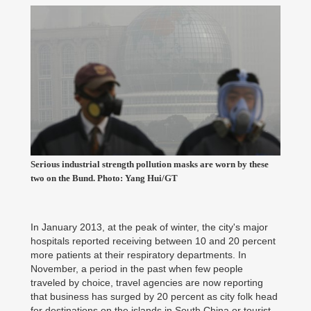
Serious industrial strength pollution masks are worn by these
two on the Bund. Photo: Yang Hui/GT
In January 2013, at the peak of winter, the city's major
hospitals reported receiving between 10 and 20 percent
more patients at their respiratory departments. In
November, a period in the past when few people
traveled by choice, travel agencies are now reporting
that business has surged by 20 percent as city folk head
for destinations on the islands in South China or tourist