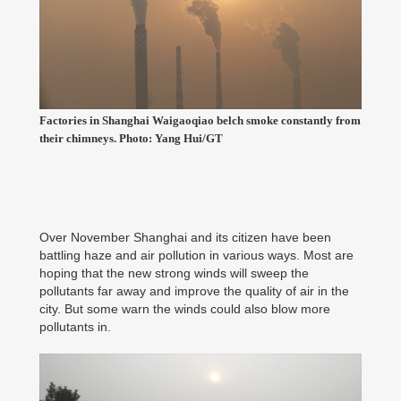
Factories in Shanghai Waigaoqiao belch smoke constantly from
their chimneys. Photo: Yang Hui/GT
Over November Shanghai and its citizen have been
battling haze and air pollution in various ways. Most are
hoping that the new strong winds will sweep the
pollutants far away and improve the quality of air in the
city. But some warn the winds could also blow more
pollutants in.