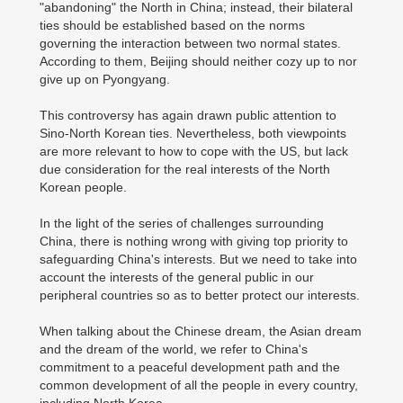
"abandoning" the North in China; instead, their bilateral
ties should be established based on the norms
governing the interaction between two normal states.
According to them, Beijing should neither cozy up to nor
give up on Pyongyang.
This controversy has again drawn public attention to
Sino-North Korean ties. Nevertheless, both viewpoints
are more relevant to how to cope with the US, but lack
due consideration for the real interests of the North
Korean people.
In the light of the series of challenges surrounding
China, there is nothing wrong with giving top priority to
safeguarding China's interests. But we need to take into
account the interests of the general public in our
peripheral countries so as to better protect our interests.
When talking about the Chinese dream, the Asian dream
and the dream of the world, we refer to China's
commitment to a peaceful development path and the
common development of all the people in every country,
including North Korea.