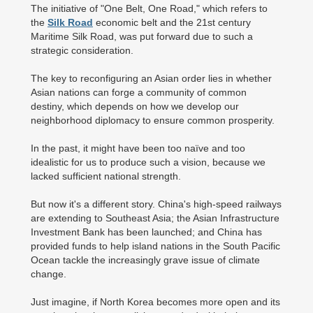
The initiative of "One Belt, One Road," which refers to
the
Silk Road
economic belt and the 21st century
Maritime Silk Road, was put forward due to such a
strategic consideration.
The key to reconfiguring an Asian order lies in whether
Asian nations can forge a community of common
destiny, which depends on how we develop our
neighborhood diplomacy to ensure common prosperity.
In the past, it might have been too naïve and too
idealistic for us to produce such a vision, because we
lacked sufficient national strength.
But now it's a different story. China's high-speed railways
are extending to Southeast Asia; the Asian Infrastructure
Investment Bank has been launched; and China has
provided funds to help island nations in the South Pacific
Ocean tackle the increasingly grave issue of climate
change.
Just imagine, if North Korea becomes more open and its