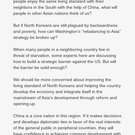
people enjoy the same living standard with their
neighbors in the South with the help of China, what will
people in other Asian nations think of us?
But if North Koreans are still plagued by backwardness
and poverty, how can Washington's "rebalancing to Asia"
strategy be broken up?
When many people in a neighboring country live in
threat of starvation, some experts here are discussing
how to build a strategic barrier against the US. But will
the barrier be solid enough?
We should be more concerned about improving the
living standard of North Koreans and helping the country
develop the economy and integrate itself in the
mainstream of Asia's development through reform and
opening-up.
China is a core nation in this region. If it makes decisions
and develops diplomatic ties in favor of the real interests
of the general public in peripheral countries, they will
have confidence in achieving common development with