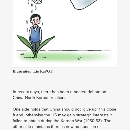
Illustration: Liu Rui/GT
In recent days, there has been a heated debate on
China-North Korean relations.
One side holds that China should not "give up" this close
friend, otherwise the US may gain strategic interests it
failed to obtain during the Korean War (1950-53). The
other side maintains there is now no question of