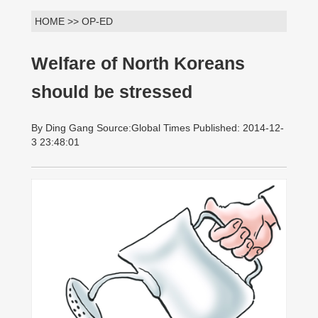
HOME >> OP-ED
Welfare of North Koreans
should be stressed
By Ding Gang Source:Global Times Published: 2014-12-
3 23:48:01