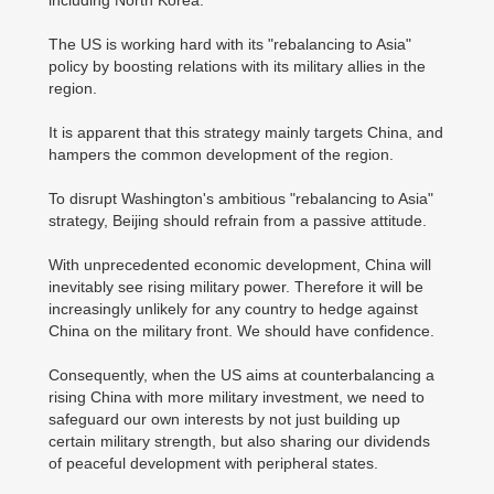
The US is working hard with its "rebalancing to Asia"
policy by boosting relations with its military allies in the
region.
It is apparent that this strategy mainly targets China, and
hampers the common development of the region.
To disrupt Washington's ambitious "rebalancing to Asia"
strategy, Beijing should refrain from a passive attitude.
With unprecedented economic development, China will
inevitably see rising military power. Therefore it will be
increasingly unlikely for any country to hedge against
China on the military front. We should have confidence.
Consequently, when the US aims at counterbalancing a
rising China with more military investment, we need to
safeguard our own interests by not just building up
certain military strength, but also sharing our dividends
of peaceful development with peripheral states.