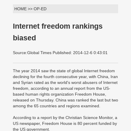
HOME >> OP-ED
Internet freedom rankings
biased
Source:Global Times Published: 2014-12-6 0:43:01
The year 2014 saw the state of global Internet freedom
declining for the fourth consecutive year, with China, Iran
and Syrian rated as the world's worst abusers of Internet
freedom, according to an annual report from the US-
based human rights organization Freedom House,
released on Thursday. China was ranked the last but two
among the 65 countries and regions examined.
According to a report by the Christian Science Monitor, a
US newspaper, Freedom House is 80 percent funded by
the US government.