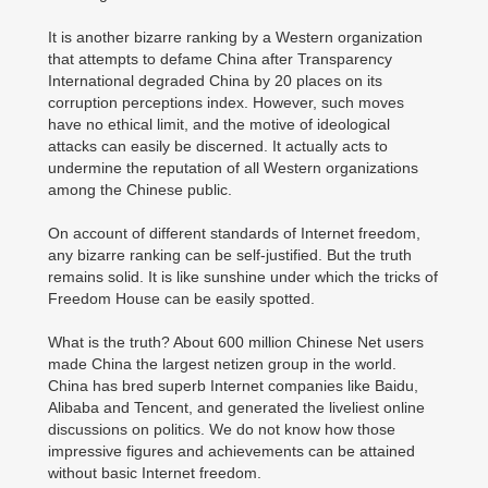
It is another bizarre ranking by a Western organization
that attempts to defame China after Transparency
International degraded China by 20 places on its
corruption perceptions index. However, such moves
have no ethical limit, and the motive of ideological
attacks can easily be discerned. It actually acts to
undermine the reputation of all Western organizations
among the Chinese public.
On account of different standards of Internet freedom,
any bizarre ranking can be self-justified. But the truth
remains solid. It is like sunshine under which the tricks of
Freedom House can be easily spotted.
What is the truth? About 600 million Chinese Net users
made China the largest netizen group in the world.
China has bred superb Internet companies like Baidu,
Alibaba and Tencent, and generated the liveliest online
discussions on politics. We do not know how those
impressive figures and achievements can be attained
without basic Internet freedom.