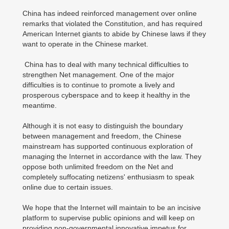
China has indeed reinforced management over online
remarks that violated the Constitution, and has required
American Internet giants to abide by Chinese laws if they
want to operate in the Chinese market.
China has to deal with many technical difficulties to
strengthen Net management. One of the major
difficulties is to continue to promote a lively and
prosperous cyberspace and to keep it healthy in the
meantime.
Although it is not easy to distinguish the boundary
between management and freedom, the Chinese
mainstream has supported continuous exploration of
managing the Internet in accordance with the law. They
oppose both unlimited freedom on the Net and
completely suffocating netizens' enthusiasm to speak
online due to certain issues.
We hope that the Internet will maintain to be an incisive
platform to supervise public opinions and will keep on
providing non-governmental innovative impetus for