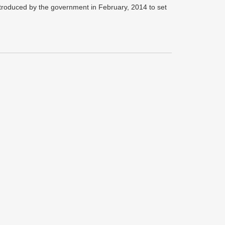
ntroduced by the government in February, 2014 to set