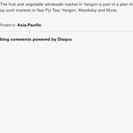
The fruit and vegetable wholesale market in Yangon is part of a plan i
up such markets in Nay Pyi Taw, Yangon, Mandalay and Muse.
Asia-Pacific
Posted in:
blog comments powered by
Disqus