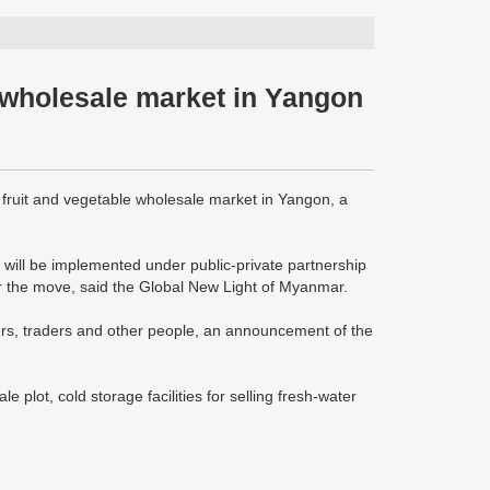
e wholesale market in Yangon
fruit and vegetable wholesale market in Yangon, a
d, will be implemented under public-private partnership
or the move, said the Global New Light of Myanmar.
rmers, traders and other people, an announcement of the
 plot, cold storage facilities for selling fresh-water