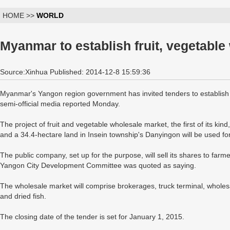
HOME >>
WORLD
Myanmar to establish fruit, vegetabl
Source:Xinhua Published: 2014-12-8 15:59:36
Myanmar's Yangon region government has invited tenders to establish 
semi-official media reported Monday.
The project of fruit and vegetable wholesale market, the first of its kin
and a 34.4-hectare land in Insein township's Danyingon will be used f
The public company, set up for the purpose, will sell its shares to fa
Yangon City Development Committee was quoted as saying.
The wholesale market will comprise brokerages, truck terminal, wholesale
and dried fish.
The closing date of the tender is set for January 1, 2015.