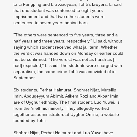
to Li Fangping and Liu Xiaoyuan, Tohti's lawyers. Li said
that one student was sentenced to eight years
imprisonment and that two other students were
sentenced to seven years behind bars.
"The others were sentenced to five years, three and a
half years and three years, respectively," Li said, without
saying which student received what jail term. Whether
the verdict was handed down on Monday or earlier could
not be confirmed. "The verdict was not as harsh as [I
had] expected," Li said. The students were charged with
separatism, the same crime Tohti was convicted of in
September.
Six students, Perhat Halmurat, Shohret Nijat, Mutellip
Imin, Abduqeyyum Ablimit, Atikem Rozi and Akbar Imin,
are of Uyghur ethnicity. The final student, Luo Yuwei, is
from the Yi ethnic minority. They allegedly worked
together as administrators at Uyghur Online, a website
founded by Tohti.
Shohret Nijat, Perhat Halmurat and Luo Yuwei have