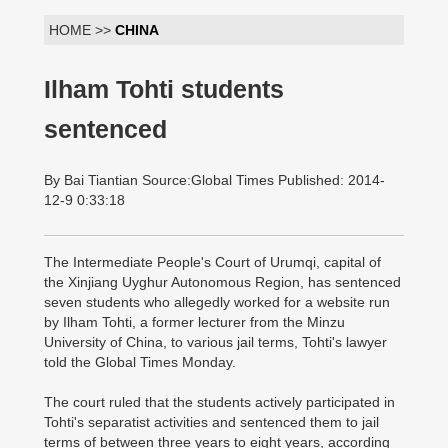
HOME >>
CHINA
Ilham Tohti students
sentenced
By Bai Tiantian Source:Global Times Published: 2014-
12-9 0:33:18
The Intermediate People's Court of Urumqi, capital of
the Xinjiang Uyghur Autonomous Region, has sentenced
seven students who allegedly worked for a website run
by Ilham Tohti, a former lecturer from the Minzu
University of China, to various jail terms, Tohti's lawyer
told the Global Times Monday.
The court ruled that the students actively participated in
Tohti's separatist activities and sentenced them to jail
terms of between three years to eight years, according