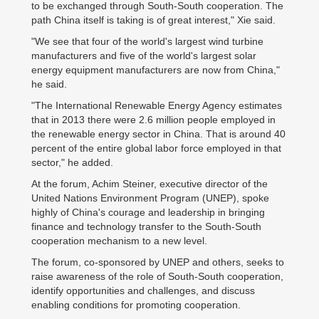
to be exchanged through South-South cooperation. The
path China itself is taking is of great interest," Xie said.
"We see that four of the world's largest wind turbine
manufacturers and five of the world's largest solar
energy equipment manufacturers are now from China,"
he said.
"The International Renewable Energy Agency estimates
that in 2013 there were 2.6 million people employed in
the renewable energy sector in China. That is around 40
percent of the entire global labor force employed in that
sector," he added.
At the forum, Achim Steiner, executive director of the
United Nations Environment Program (UNEP), spoke
highly of China's courage and leadership in bringing
finance and technology transfer to the South-South
cooperation mechanism to a new level.
The forum, co-sponsored by UNEP and others, seeks to
raise awareness of the role of South-South cooperation,
identify opportunities and challenges, and discuss
enabling conditions for promoting cooperation.