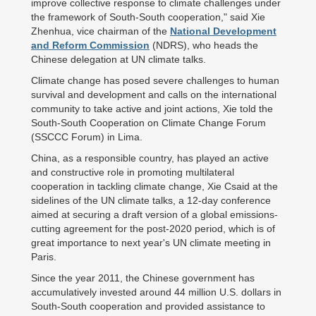
improve collective response to climate challenges under
the framework of South-South cooperation," said Xie
Zhenhua, vice chairman of the
National Development
and Reform Commission
(NDRS), who heads the
Chinese delegation at UN climate talks.
Climate change has posed severe challenges to human
survival and development and calls on the international
community to take active and joint actions, Xie told the
South-South Cooperation on Climate Change Forum
(SSCCC Forum) in Lima.
China, as a responsible country, has played an active
and constructive role in promoting multilateral
cooperation in tackling climate change, Xie Csaid at the
sidelines of the UN climate talks, a 12-day conference
aimed at securing a draft version of a global emissions-
cutting agreement for the post-2020 period, which is of
great importance to next year's UN climate meeting in
Paris.
Since the year 2011, the Chinese government has
accumulatively invested around 44 million U.S. dollars in
South-South cooperation and provided assistance to