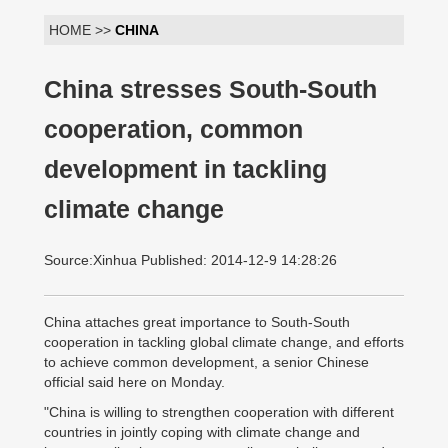
HOME >>
CHINA
China stresses South-South
cooperation, common
development in tackling
climate change
Source:Xinhua Published: 2014-12-9 14:28:26
China attaches great importance to South-South
cooperation in tackling global climate change, and efforts
to achieve common development, a senior Chinese
official said here on Monday.
"China is willing to strengthen cooperation with different
countries in jointly coping with climate change and