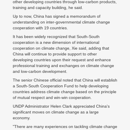
other developing countries through low-carbon products,
training and capacity building, he said.
Up to now, China has signed a memorandum of
understanding on inter-governmental climate change
cooperation with 19 countries.
It has been widely recognized that South-South
cooperation is a new dimension of international
cooperation on climate change, Xie said, adding that
China will continue to provide support to other
developing countries upon their request and enhance
professional training and exchanges on climate change
and low-carbon development.
The senior Chinese official noted that China will establish
a South-South Cooperation Fund to help developing
countries address climate change based on the principle
of mutual respect and win-win cooperation.
UNDP Administrator Helen Clark appreciated China's
significant moves on climate change as a large
economy.
"There are many experiences on tackling climate change