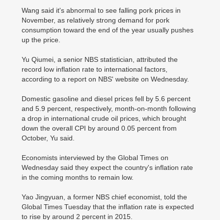
Wang said it's abnormal to see falling pork prices in
November, as relatively strong demand for pork
consumption toward the end of the year usually pushes
up the price.
Yu Qiumei, a senior NBS statistician, attributed the
record low inflation rate to international factors,
according to a report on NBS' website on Wednesday.
Domestic gasoline and diesel prices fell by 5.6 percent
and 5.9 percent, respectively, month-on-month following
a drop in international crude oil prices, which brought
down the overall CPI by around 0.05 percent from
October, Yu said.
Economists interviewed by the Global Times on
Wednesday said they expect the country's inflation rate
in the coming months to remain low.
Yao Jingyuan, a former NBS chief economist, told the
Global Times Tuesday that the inflation rate is expected
to rise by around 2 percent in 2015.