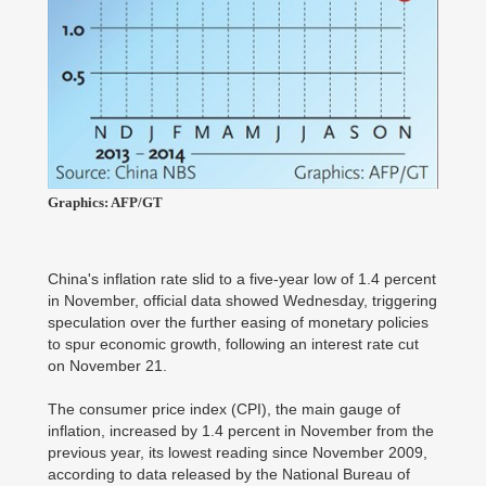
Graphics: AFP/GT
China's inflation rate slid to a five-year low of 1.4 percent
in November, official data showed Wednesday, triggering
speculation over the further easing of monetary policies
to spur economic growth, following an interest rate cut
on November 21.
The consumer price index (CPI), the main gauge of
inflation, increased by 1.4 percent in November from the
previous year, its lowest reading since November 2009,
according to data released by the National Bureau of