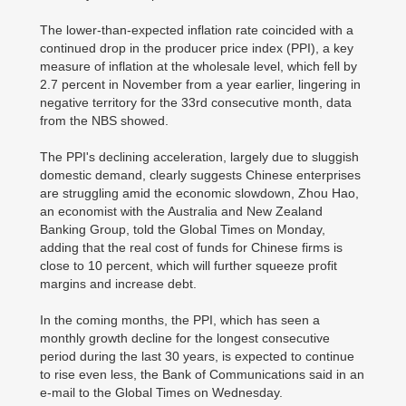
The lower-than-expected inflation rate coincided with a
continued drop in the producer price index (PPI), a key
measure of inflation at the wholesale level, which fell by
2.7 percent in November from a year earlier, lingering in
negative territory for the 33rd consecutive month, data
from the NBS showed.
The PPI's declining acceleration, largely due to sluggish
domestic demand, clearly suggests Chinese enterprises
are struggling amid the economic slowdown, Zhou Hao,
an economist with the Australia and New Zealand
Banking Group, told the Global Times on Monday,
adding that the real cost of funds for Chinese firms is
close to 10 percent, which will further squeeze profit
margins and increase debt.
In the coming months, the PPI, which has seen a
monthly growth decline for the longest consecutive
period during the last 30 years, is expected to continue
to rise even less, the Bank of Communications said in an
e-mail to the Global Times on Wednesday.