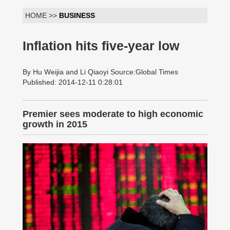
HOME >>
BUSINESS
Inflation hits five-year low
By Hu Weijia and Li Qiaoyi Source:Global Times
Published: 2014-12-11 0:28:01
Premier sees moderate to high economic
growth in 2015