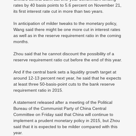
rates by 40 basis points to 5.6 percent on November 21,
its first interest rate cut in more than two years.
In anticipation of milder tweaks to the monetary policy,
Wang said there might be one more cut in interest rates
as well as in the reserve requirement ratio in the coming
months.
Zhou said that he cannot discount the possibility of a
reserve requirement ratio cut before the end of this year.
And if the central bank sets a liquidity growth target at
around 12-13 percent next year, he said that he expects
at least three 50-basis-point cuts to the bank reserve
requirement ratio in 2015.
A statement released after a meeting of the Political
Bureau of the Communist Party of China Central
Committee on Friday said that China will continue to
implement a prudent monetary policy in 2015, but Zhou
said that it is expected to be milder compared with this
year.