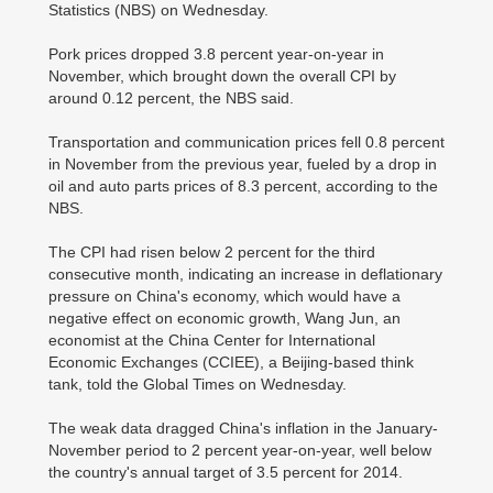
Statistics (NBS) on Wednesday.
Pork prices dropped 3.8 percent year-on-year in
November, which brought down the overall CPI by
around 0.12 percent, the NBS said.
Transportation and communication prices fell 0.8 percent
in November from the previous year, fueled by a drop in
oil and auto parts prices of 8.3 percent, according to the
NBS.
The CPI had risen below 2 percent for the third
consecutive month, indicating an increase in deflationary
pressure on China's economy, which would have a
negative effect on economic growth, Wang Jun, an
economist at the China Center for International
Economic Exchanges (CCIEE), a Beijing-based think
tank, told the Global Times on Wednesday.
The weak data dragged China's inflation in the January-
November period to 2 percent year-on-year, well below
the country's annual target of 3.5 percent for 2014.