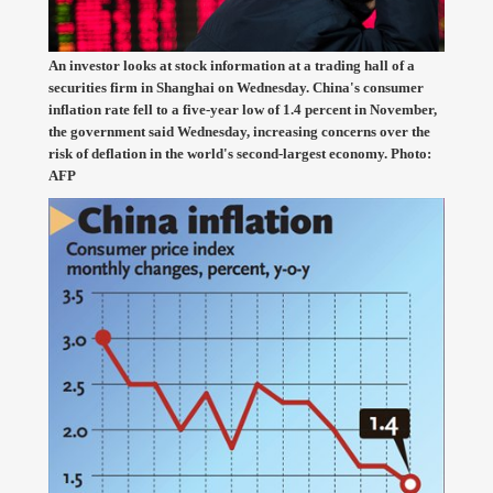
An investor looks at stock information at a trading hall of a
securities firm in Shanghai on Wednesday. China's consumer
inflation rate fell to a five-year low of 1.4 percent in November,
the government said Wednesday, increasing concerns over the
risk of deflation in the world's second-largest economy. Photo:
AFP