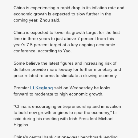
China is experiencing a rapid drop in its inflation rate and
economic growth is expected to slow further in the
coming year, Zhou said.
China is expected to lower its growth target for the first
time in three years to just above 7 percent from this
year's 7.5 percent target at a key ongoing economic
conference, according to Yao.
Some believe the latest figures and increasing risk of
deflation provide more leeway for further monetary and
price-related reforms to stimulate a slowing economy.
Premier
Li Keqiang
said on Wednesday he looks
forward to moderate to high economic growth.
"China is encouraging entrepreneurship and innovation
to build new growth engines to spur the economy," Li
said during his meeting with Irish President Michael
Higgins.
China's central bank cut one-year benchmark lending