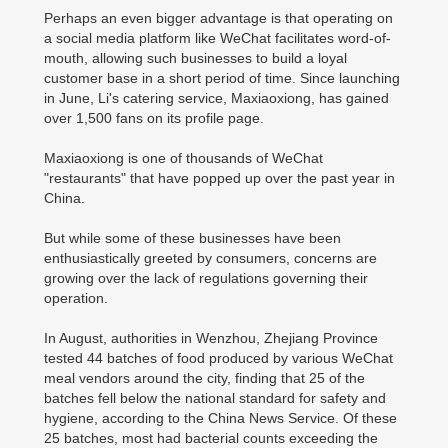
Perhaps an even bigger advantage is that operating on
a social media platform like WeChat facilitates word-of-
mouth, allowing such businesses to build a loyal
customer base in a short period of time. Since launching
in June, Li's catering service, Maxiaoxiong, has gained
over 1,500 fans on its profile page.
Maxiaoxiong is one of thousands of WeChat
"restaurants" that have popped up over the past year in
China.
But while some of these businesses have been
enthusiastically greeted by consumers, concerns are
growing over the lack of regulations governing their
operation.
In August, authorities in Wenzhou, Zhejiang Province
tested 44 batches of food produced by various WeChat
meal vendors around the city, finding that 25 of the
batches fell below the national standard for safety and
hygiene, according to the China News Service. Of these
25 batches, most had bacterial counts exceeding the