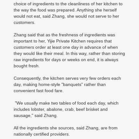
choice of ingredients to the cleanliness of her kitchen to
the way the food was prepared. Anything she herself
would not eat, said Zhang, she would not serve to her
customers.
Zhang said that as the freshness of ingredients was
important to her, Yijie Private Kitchen requires that
customers order at least one day in advance of when
they would like their meal. In this way, rather than storing
raw ingredients for days or weeks on end, it is always
bought fresh.
Consequently, the kitchen serves very few orders each
day, making home-style "banquets" rather than
convenient fast food fare.
"We usually make two tables of food each day, which
includes lobster, abalone, crab, beef brisket and
sausage," said Zhang.
All the ingredients she sources, said Zhang, are from
nationally certified providers.