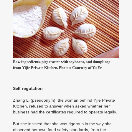
Raw ingredients, pigs trotter with soybeans, and dumplings
from Yijie Private Kitchen. Photos: Courtesy of Yu Er
Self-regulation
Zhang Li (pseudonym), the woman behind Yijie Private
Kitchen, refused to answer when asked whether her
business had the certificates required to operate legally.
But she insisted that she was rigorous in the way she
observed her own food safety standards, from the