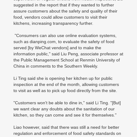
suggested in the report that if they wanted to further
assure customers about the safety and quality of their
food, vendors could allow customers to visit their
kitchens, increasing transparency further.
"Consumers can also use online evaluation systems,
such as dianping.com, to evaluate the safety of food
served [by WeChat vendors] and to make the
information public," said Liu Peng, associate professor at
the Public Management School at Renmin University of
China in comments to the Southern Weekly.
Li Ting said she is opening her kitchen up for public
inspection at the end of the month, allowing customers
to visit as well as to pick up food directly from the site.
"Customers won't be able to dine in," said Li Ting. "[But]
we want clear any doubts about the sanitation of our
kitchen, so they can come and see it for themselves."
Liao however, said that there was still a need for better
regulation and enforcement of food safety standards on