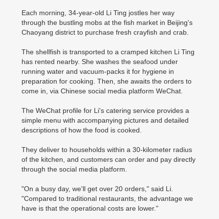
Each morning, 34-year-old Li Ting jostles her way
through the bustling mobs at the fish market in Beijing's
Chaoyang district to purchase fresh crayfish and crab.
The shellfish is transported to a cramped kitchen Li Ting
has rented nearby. She washes the seafood under
running water and vacuum-packs it for hygiene in
preparation for cooking. Then, she awaits the orders to
come in, via Chinese social media platform WeChat.
The WeChat profile for Li's catering service provides a
simple menu with accompanying pictures and detailed
descriptions of how the food is cooked.
They deliver to households within a 30-kilometer radius
of the kitchen, and customers can order and pay directly
through the social media platform.
"On a busy day, we'll get over 20 orders," said Li.
"Compared to traditional restaurants, the advantage we
have is that the operational costs are lower."