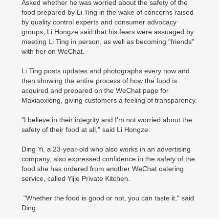
Asked whether he was worried about the safety of the
food prepared by Li Ting in the wake of concerns raised
by quality control experts and consumer advocacy
groups, Li Hongze said that his fears were assuaged by
meeting Li Ting in person, as well as becoming "friends"
with her on WeChat.
Li Ting posts updates and photographs every now and
then showing the entire process of how the food is
acquired and prepared on the WeChat page for
Maxiaoxiong, giving customers a feeling of transparency.
"I believe in their integrity and I'm not worried about the
safety of their food at all," said Li Hongze.
Ding Yi, a 23-year-old who also works in an advertising
company, also expressed confidence in the safety of the
food she has ordered from another WeChat catering
service, called Yijie Private Kitchen.
"Whether the food is good or not, you can taste it," said
Ding.