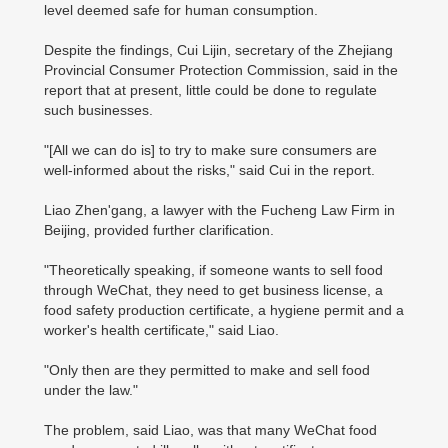
level deemed safe for human consumption.
Despite the findings, Cui Lijin, secretary of the Zhejiang
Provincial Consumer Protection Commission, said in the
report that at present, little could be done to regulate
such businesses.
"[All we can do is] to try to make sure consumers are
well-informed about the risks," said Cui in the report.
Liao Zhen'gang, a lawyer with the Fucheng Law Firm in
Beijing, provided further clarification.
"Theoretically speaking, if someone wants to sell food
through WeChat, they need to get business license, a
food safety production certificate, a hygiene permit and a
worker's health certificate," said Liao.
"Only then are they permitted to make and sell food
under the law."
The problem, said Liao, was that many WeChat food