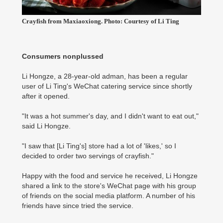
Crayfish from Maxiaoxiong. Photo: Courtesy of Li Ting
Consumers nonplussed
Li Hongze, a 28-year-old adman, has been a regular
user of Li Ting's WeChat catering service since shortly
after it opened.
"It was a hot summer's day, and I didn't want to eat out,"
said Li Hongze.
"I saw that [Li Ting's] store had a lot of 'likes,' so I
decided to order two servings of crayfish."
Happy with the food and service he received, Li Hongze
shared a link to the store's WeChat page with his group
of friends on the social media platform. A number of his
friends have since tried the service.