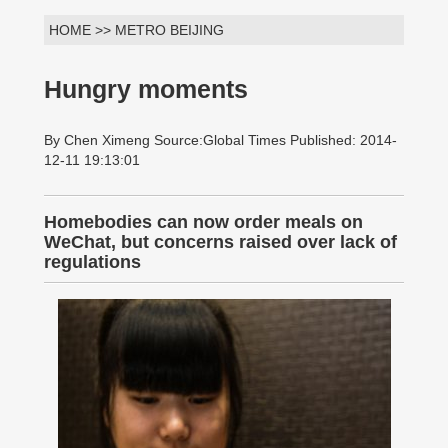
HOME >> METRO BEIJING
Hungry moments
By Chen Ximeng Source:Global Times Published: 2014-
12-11 19:13:01
Homebodies can now order meals on
WeChat, but concerns raised over lack of
regulations