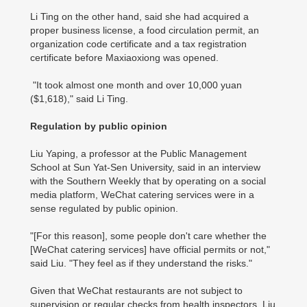
Li Ting on the other hand, said she had acquired a
proper business license, a food circulation permit, an
organization code certificate and a tax registration
certificate before Maxiaoxiong was opened.
"It took almost one month and over 10,000 yuan
($1,618)," said Li Ting.
Regulation by public opinion
Liu Yaping, a professor at the Public Management
School at Sun Yat-Sen University, said in an interview
with the Southern Weekly that by operating on a social
media platform, WeChat catering services were in a
sense regulated by public opinion.
"[For this reason], some people don't care whether the
[WeChat catering services] have official permits or not,"
said Liu. "They feel as if they understand the risks."
Given that WeChat restaurants are not subject to
supervision or regular checks from health inspectors, Liu