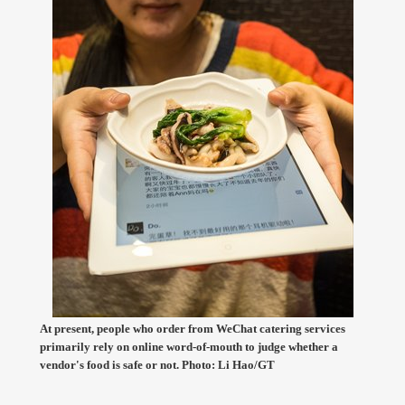
At present, people who order from WeChat catering services
primarily rely on online word-of-mouth to judge whether a
vendor's food is safe or not. Photo: Li Hao/GT