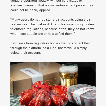
vendors operated illegally, without certificates or
licenses, meaning that normal enforcement procedures
could not be easily applied.
"Many users do not register their accounts using their
real names. This makes it difficult for supervisory bodies
to enforce regulations, because often, they do not know
who these people are or how to find them."
If workers from regulatory bodies tried to contact them
through the platform, said Liao, users would simply
delete their account.