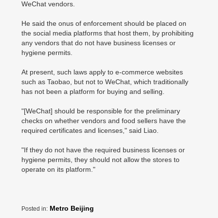
WeChat vendors.
He said the onus of enforcement should be placed on
the social media platforms that host them, by prohibiting
any vendors that do not have business licenses or
hygiene permits.
At present, such laws apply to e-commerce websites
such as Taobao, but not to WeChat, which traditionally
has not been a platform for buying and selling.
"[WeChat] should be responsible for the preliminary
checks on whether vendors and food sellers have the
required certificates and licenses," said Liao.
"If they do not have the required business licenses or
hygiene permits, they should not allow the stores to
operate on its platform."
Metro Beijing
Posted in: