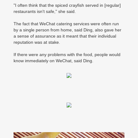
"I often think that the spiced crayfish served in [regular]
restaurants isn't safe," she said.
The fact that WeChat catering services were often run
by a single person from home, said Ding, also gave her
a sense of assurance as it meant that their individual
reputation was at stake.
If there were any problems with the food, people would
know immediately on WeChat, said Ding.