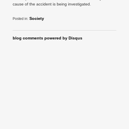
cause of the accident is being investigated.
Society
Posted in:
blog comments powered by
Disqus