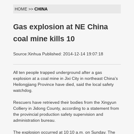
HOME >>
CHINA
Gas explosion at NE China
coal mine kills 10
Source:Xinhua Published: 2014-12-14 19:07:18
All ten people trapped underground after a gas
explosion at a coal mine in Jixi City in northeast China's
Heilongjiang Province have died, said the local safety
watchdog.
Rescuers have retrieved their bodies from the Xingyun
Colliery in Jidong County, according to a statement from
the provincial production safety supervision and
administration bureau.
The explosion occurred at 10:10 a.m. on Sunday. The