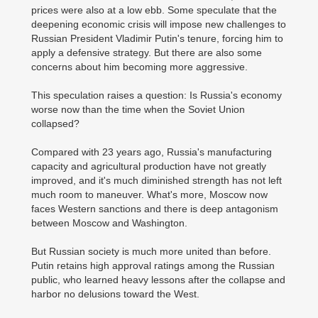
prices were also at a low ebb. Some speculate that the
deepening economic crisis will impose new challenges to
Russian President Vladimir Putin's tenure, forcing him to
apply a defensive strategy. But there are also some
concerns about him becoming more aggressive.
This speculation raises a question: Is Russia's economy
worse now than the time when the Soviet Union
collapsed?
Compared with 23 years ago, Russia's manufacturing
capacity and agricultural production have not greatly
improved, and it's much diminished strength has not left
much room to maneuver. What's more, Moscow now
faces Western sanctions and there is deep antagonism
between Moscow and Washington.
But Russian society is much more united than before.
Putin retains high approval ratings among the Russian
public, who learned heavy lessons after the collapse and
harbor no delusions toward the West.