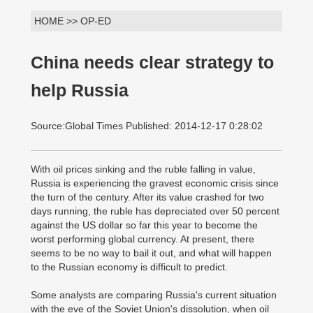
HOME >> OP-ED
China needs clear strategy to
help Russia
Source:Global Times Published: 2014-12-17 0:28:02
With oil prices sinking and the ruble falling in value,
Russia is experiencing the gravest economic crisis since
the turn of the century. After its value crashed for two
days running, the ruble has depreciated over 50 percent
against the US dollar so far this year to become the
worst performing global currency. At present, there
seems to be no way to bail it out, and what will happen
to the Russian economy is difficult to predict.
Some analysts are comparing Russia's current situation
with the eve of the Soviet Union's dissolution, when oil