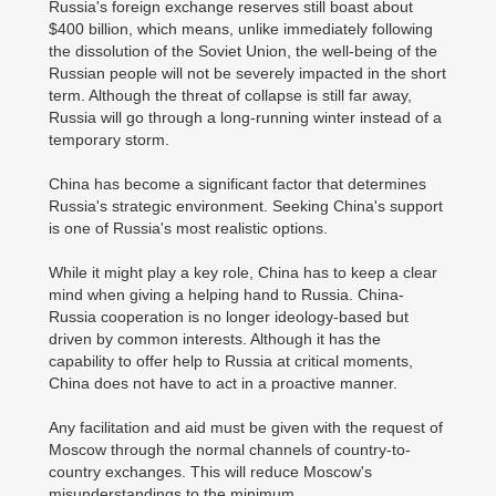
Russia's foreign exchange reserves still boast about
$400 billion, which means, unlike immediately following
the dissolution of the Soviet Union, the well-being of the
Russian people will not be severely impacted in the short
term. Although the threat of collapse is still far away,
Russia will go through a long-running winter instead of a
temporary storm.
China has become a significant factor that determines
Russia's strategic environment. Seeking China's support
is one of Russia's most realistic options.
While it might play a key role, China has to keep a clear
mind when giving a helping hand to Russia. China-
Russia cooperation is no longer ideology-based but
driven by common interests. Although it has the
capability to offer help to Russia at critical moments,
China does not have to act in a proactive manner.
Any facilitation and aid must be given with the request of
Moscow through the normal channels of country-to-
country exchanges. This will reduce Moscow's
misunderstandings to the minimum.