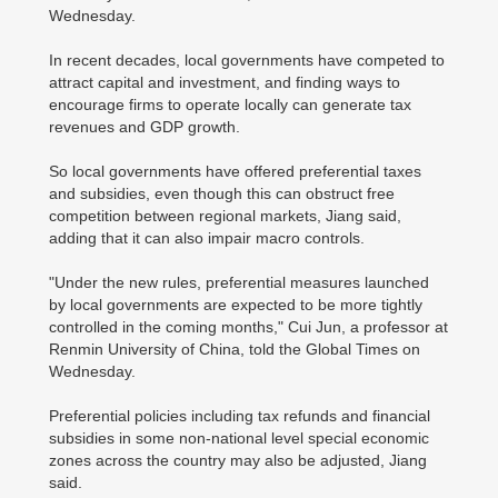
Wednesday.
In recent decades, local governments have competed to
attract capital and investment, and finding ways to
encourage firms to operate locally can generate tax
revenues and GDP growth.
So local governments have offered preferential taxes
and subsidies, even though this can obstruct free
competition between regional markets, Jiang said,
adding that it can also impair macro controls.
"Under the new rules, preferential measures launched
by local governments are expected to be more tightly
controlled in the coming months," Cui Jun, a professor at
Renmin University of China, told the Global Times on
Wednesday.
Preferential policies including tax refunds and financial
subsidies in some non-national level special economic
zones across the country may also be adjusted, Jiang
said.