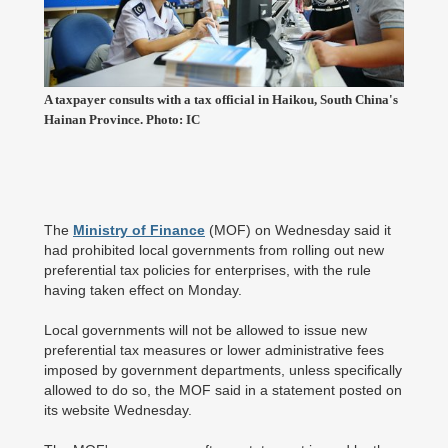
A taxpayer consults with a tax official in Haikou, South China's
Hainan Province. Photo: IC
The
Ministry of Finance
(MOF) on Wednesday said it
had prohibited local governments from rolling out new
preferential tax policies for enterprises, with the rule
having taken effect on Monday.
Local governments will not be allowed to issue new
preferential tax measures or lower administrative fees
imposed by government departments, unless specifically
allowed to do so, the MOF said in a statement posted on
its website Wednesday.