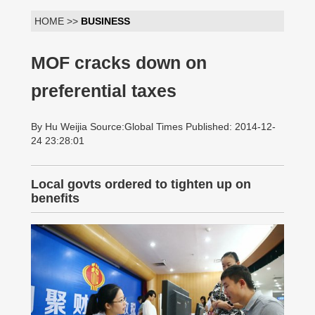
HOME >>
BUSINESS
MOF cracks down on
preferential taxes
By Hu Weijia Source:Global Times Published: 2014-12-
24 23:28:01
Local govts ordered to tighten up on
benefits