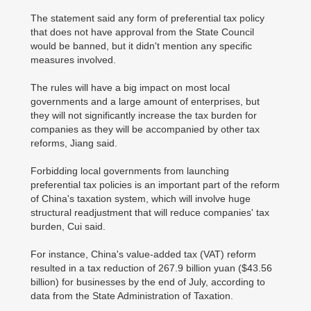
The statement said any form of preferential tax policy
that does not have approval from the State Council
would be banned, but it didn't mention any specific
measures involved.
The rules will have a big impact on most local
governments and a large amount of enterprises, but
they will not significantly increase the tax burden for
companies as they will be accompanied by other tax
reforms, Jiang said.
Forbidding local governments from launching
preferential tax policies is an important part of the reform
of China's taxation system, which will involve huge
structural readjustment that will reduce companies' tax
burden, Cui said.
For instance, China's value-added tax (VAT) reform
resulted in a tax reduction of 267.9 billion yuan ($43.56
billion) for businesses by the end of July, according to
data from the State Administration of Taxation.