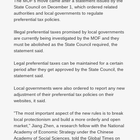
The MOF's move came after a statement issued by the
State Council on December 1, which ordered related
authorities and local governments to regulate
preferential tax policies.
Illegal preferential taxes promised by local governments
are currently being investigated by the MOF and they
must be abolished as the State Council required, the
statement said.
Legal preferential taxes can be maintained for a certain
period after they get approved by the State Council, the
statement said.
Local governments were also ordered to report any new
adjustment of their preferential tax policies on their
websites, it said.
"The most important aspect of the new rules is to break
local protectionism and build a more orderly and open
market," Jiang Zhen, a research fellow with the National
Academy of Economic Strategy under the Chinese
Academy of Social Sciences, told the Global Times on