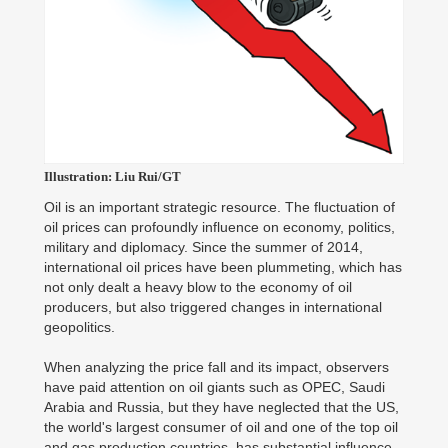
Illustration: Liu Rui/GT
Oil is an important strategic resource. The fluctuation of
oil prices can profoundly influence on economy, politics,
military and diplomacy. Since the summer of 2014,
international oil prices have been plummeting, which has
not only dealt a heavy blow to the economy of oil
producers, but also triggered changes in international
geopolitics.
When analyzing the price fall and its impact, observers
have paid attention on oil giants such as OPEC, Saudi
Arabia and Russia, but they have neglected that the US,
the world's largest consumer of oil and one of the top oil
and gas production countries, has substantial influence