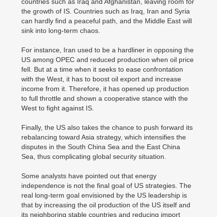
countries such as Iraq and Afghanistan, leaving room for
the growth of IS. Countries such as Iraq, Iran and Syria
can hardly find a peaceful path, and the Middle East will
sink into long-term chaos.
For instance, Iran used to be a hardliner in opposing the
US among OPEC and reduced production when oil price
fell. But at a time when it seeks to ease confrontation
with the West, it has to boost oil export and increase
income from it. Therefore, it has opened up production
to full throttle and shown a cooperative stance with the
West to fight against IS.
Finally, the US also takes the chance to push forward its
rebalancing toward Asia strategy, which intensifies the
disputes in the South China Sea and the East China
Sea, thus complicating global security situation.
Some analysts have pointed out that energy
independence is not the final goal of US strategies. The
real long-term goal envisioned by the US leadership is
that by increasing the oil production of the US itself and
its neighboring stable countries and reducing import