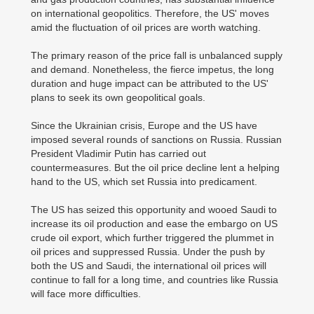
on international geopolitics. Therefore, the US' moves
amid the fluctuation of oil prices are worth watching.
The primary reason of the price fall is unbalanced supply
and demand. Nonetheless, the fierce impetus, the long
duration and huge impact can be attributed to the US'
plans to seek its own geopolitical goals.
Since the Ukrainian crisis, Europe and the US have
imposed several rounds of sanctions on Russia. Russian
President Vladimir Putin has carried out
countermeasures. But the oil price decline lent a helping
hand to the US, which set Russia into predicament.
The US has seized this opportunity and wooed Saudi to
increase its oil production and ease the embargo on US
crude oil export, which further triggered the plummet in
oil prices and suppressed Russia. Under the push by
both the US and Saudi, the international oil prices will
continue to fall for a long time, and countries like Russia
will face more difficulties.