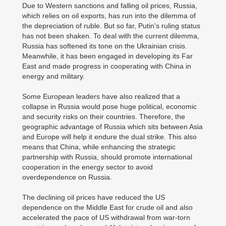
Due to Western sanctions and falling oil prices, Russia,
which relies on oil exports, has run into the dilemma of
the depreciation of ruble. But so far, Putin's ruling status
has not been shaken. To deal with the current dilemma,
Russia has softened its tone on the Ukrainian crisis.
Meanwhile, it has been engaged in developing its Far
East and made progress in cooperating with China in
energy and military.
Some European leaders have also realized that a
collapse in Russia would pose huge political, economic
and security risks on their countries. Therefore, the
geographic advantage of Russia which sits between Asia
and Europe will help it endure the dual strike. This also
means that China, while enhancing the strategic
partnership with Russia, should promote international
cooperation in the energy sector to avoid
overdependence on Russia.
The declining oil prices have reduced the US
dependence on the Middle East for crude oil and also
accelerated the pace of US withdrawal from war-torn