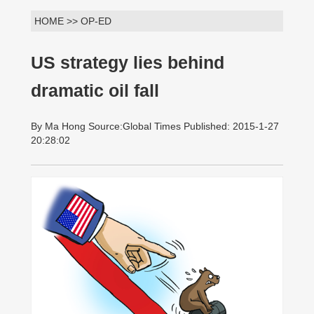
HOME >> OP-ED
US strategy lies behind
dramatic oil fall
By Ma Hong Source:Global Times Published: 2015-1-27
20:28:02