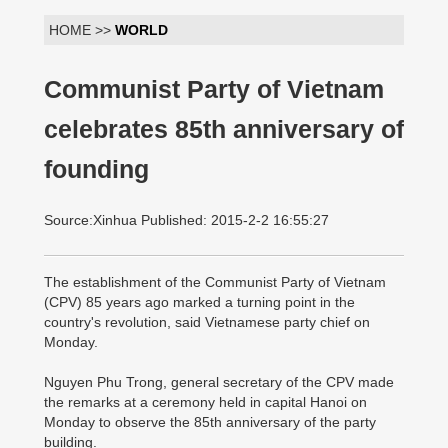
HOME >>
WORLD
Communist Party of Vietnam
celebrates 85th anniversary of
founding
Source:Xinhua Published: 2015-2-2 16:55:27
The establishment of the Communist Party of Vietnam
(CPV) 85 years ago marked a turning point in the
country's revolution, said Vietnamese party chief on
Monday.
Nguyen Phu Trong, general secretary of the CPV made
the remarks at a ceremony held in capital Hanoi on
Monday to observe the 85th anniversary of the party
building.