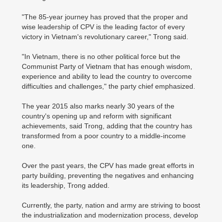
"The 85-year journey has proved that the proper and
wise leadership of CPV is the leading factor of every
victory in Vietnam's revolutionary career," Trong said.
"In Vietnam, there is no other political force but the
Communist Party of Vietnam that has enough wisdom,
experience and ability to lead the country to overcome
difficulties and challenges," the party chief emphasized.
The year 2015 also marks nearly 30 years of the
country's opening up and reform with significant
achievements, said Trong, adding that the country has
transformed from a poor country to a middle-income
one.
Over the past years, the CPV has made great efforts in
party building, preventing the negatives and enhancing
its leadership, Trong added.
Currently, the party, nation and army are striving to boost
the industrialization and modernization process, develop