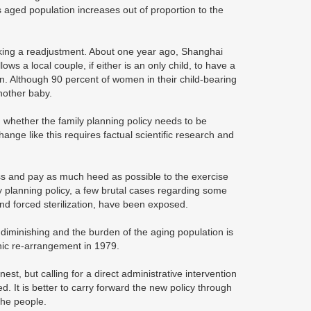
s aged population increases out of proportion to the
eking a readjustment. About one year ago, Shanghai
lows a local couple, if either is an only child, to have a
en. Although 90 percent of women in their child-bearing
another baby.
 whether the family planning policy needs to be
hange like this requires factual scientific research and
ess and pay as much heed as possible to the exercise
y planning policy, a few brutal cases regarding some
d forced sterilization, have been exposed.
 diminishing and the burden of the aging population is
hic re-arrangement in 1979.
t, but calling for a direct administrative intervention
d. It is better to carry forward the new policy through
the people.