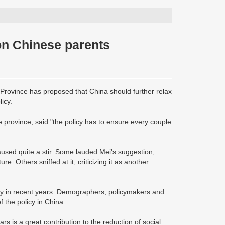
on Chinese parents
 Province has proposed that China should further relax
icy.
 province, said "the policy has to ensure every couple
aused quite a stir. Some lauded Mei's suggestion,
e. Others sniffed at it, criticizing it as another
ety in recent years. Demographers, policymakers and
 the policy in China.
rs is a great contribution to the reduction of social