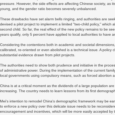
pressure. However, the side effects are affecting Chinese society, as it
young, and the gender ratio becomes severely unbalanced.
These drawbacks have set alarm bells ringing, and authorities are se
devised a pilot project to implement a limited "two-child policy," which al
second child. So far, the real effect of the new policy remains to be se
years qualify, only 5 percent have applied to local authorities to have 
Considering the contentions both in academic and societal dimensions,
calibrated, re-oriented or even abolished is a technical issue. A policy c
substantial evidence drawn from pilot projects.
The authorities need to show both prudence and initiative in the proc
of administrative power. During the implementation of the current famil
local governments using compulsory means, such as forced abortion an
China is at a critical moment as the dividends of a large population are
increasing. The country needs to learn lessons from its first demograp
Mei's intention to remodel China's demographic framework may be earnes
to enforce a new policy over this delicate issue needs to be reconsidere
encouragement and incentives, which will be more easily accepted by 