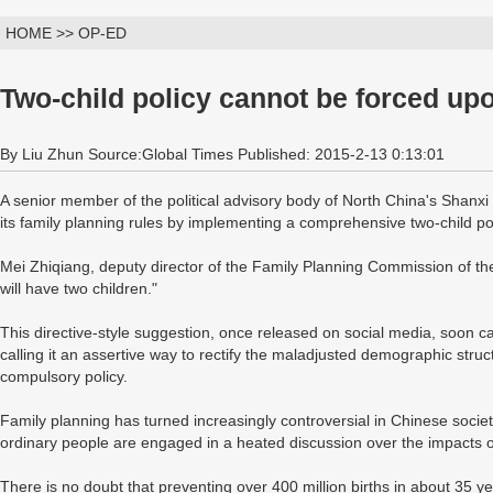
HOME >> OP-ED
Two-child policy cannot be forced up
By Liu Zhun Source:Global Times Published: 2015-2-13 0:13:01
A senior member of the political advisory body of North China's Shanxi
its family planning rules by implementing a comprehensive two-child pol
Mei Zhiqiang, deputy director of the Family Planning Commission of the
will have two children."
This directive-style suggestion, once released on social media, soon c
calling it an assertive way to rectify the maladjusted demographic structur
compulsory policy.
Family planning has turned increasingly controversial in Chinese soci
ordinary people are engaged in a heated discussion over the impacts of
There is no doubt that preventing over 400 million births in about 35 yea