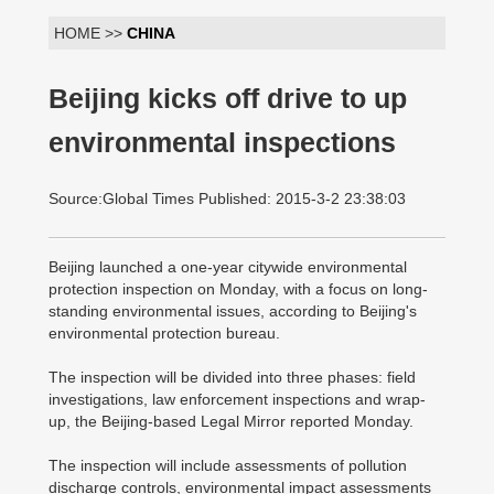
HOME >>
CHINA
Beijing kicks off drive to up
environmental inspections
Source:Global Times Published: 2015-3-2 23:38:03
Beijing launched a one-year citywide environmental
protection inspection on Monday, with a focus on long-
standing environmental issues, according to Beijing's
environmental protection bureau.
The inspection will be divided into three phases: field
investigations, law enforcement inspections and wrap-
up, the Beijing-based Legal Mirror reported Monday.
The inspection will include assessments of pollution
discharge controls, environmental impact assessments