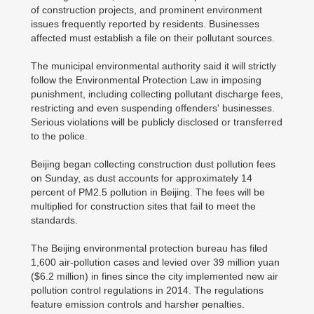
of construction projects, and prominent environment
issues frequently reported by residents. Businesses
affected must establish a file on their pollutant sources.
The municipal environmental authority said it will strictly
follow the Environmental Protection Law in imposing
punishment, including collecting pollutant discharge fees,
restricting and even suspending offenders' businesses.
Serious violations will be publicly disclosed or transferred
to the police.
Beijing began collecting construction dust pollution fees
on Sunday, as dust accounts for approximately 14
percent of PM2.5 pollution in Beijing. The fees will be
multiplied for construction sites that fail to meet the
standards.
The Beijing environmental protection bureau has filed
1,600 air-pollution cases and levied over 39 million yuan
($6.2 million) in fines since the city implemented new air
pollution control regulations in 2014. The regulations
feature emission controls and harsher penalties.