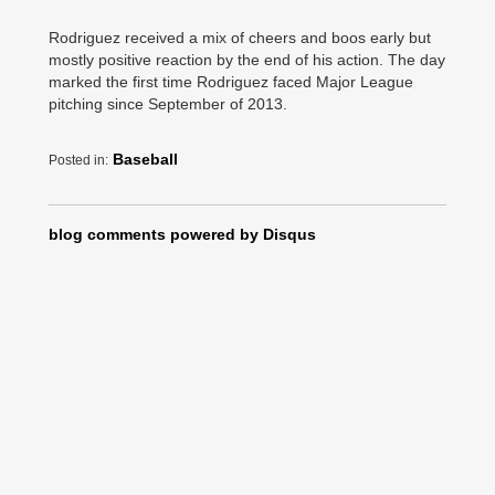
Rodriguez received a mix of cheers and boos early but
mostly positive reaction by the end of his action. The day
marked the first time Rodriguez faced Major League
pitching since September of 2013.
Baseball
Posted in:
blog comments powered by
Disqus