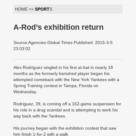
HOME >>
SPORT
S
A-Rod’s exhibition return
Source:Agencies-Global Times Published: 2015-3-5
23:03:02
Alex Rodriguez singled in his first at-bat in nearly 18
months as the formerly banished player began his
attempted comeback with the New York Yankees with a
Spring Training contest in Tampa, Florida on
Wednesday.
Rodriguez, 39, is coming off a 162-game suspension for
his role in a drug scandal and is attempting to work his
way back with the Yankees.
His journey began with the exhibition contest that saw
him finish 1-for-2 with a walk.