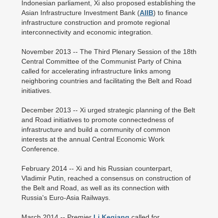
Indonesian parliament, Xi also proposed establishing the
Asian Infrastructure Investment Bank (
AIIB
) to finance
infrastructure construction and promote regional
interconnectivity and economic integration.
November 2013 -- The Third Plenary Session of the 18th
Central Committee of the Communist Party of China
called for accelerating infrastructure links among
neighboring countries and facilitating the Belt and Road
initiatives.
December 2013 -- Xi urged strategic planning of the Belt
and Road initiatives to promote connectedness of
infrastructure and build a community of common
interests at the annual Central Economic Work
Conference.
February 2014 -- Xi and his Russian counterpart,
Vladimir Putin, reached a consensus on construction of
the Belt and Road, as well as its connection with
Russia's Euro-Asia Railways.
March 2014 -- Premier
Li Keqiang
called for