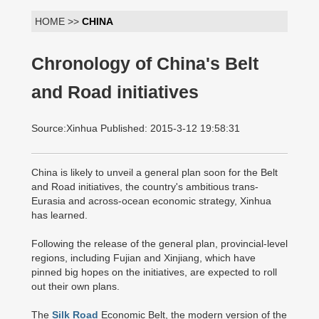
HOME >>
CHINA
Chronology of China's Belt
and Road initiatives
Source:Xinhua Published: 2015-3-12 19:58:31
China is likely to unveil a general plan soon for the Belt
and Road initiatives, the country's ambitious trans-
Eurasia and across-ocean economic strategy, Xinhua
has learned.
Following the release of the general plan, provincial-level
regions, including Fujian and Xinjiang, which have
pinned big hopes on the initiatives, are expected to roll
out their own plans.
The
Silk Road
Economic Belt, the modern version of the