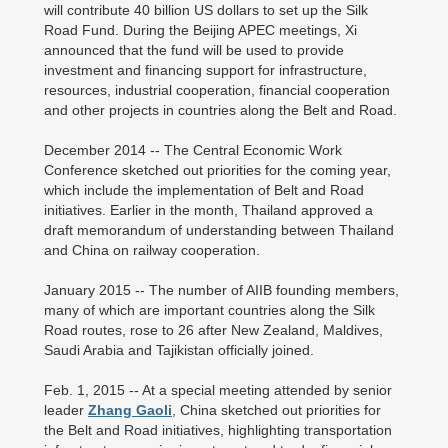
will contribute 40 billion US dollars to set up the Silk
Road Fund. During the Beijing APEC meetings, Xi
announced that the fund will be used to provide
investment and financing support for infrastructure,
resources, industrial cooperation, financial cooperation
and other projects in countries along the Belt and Road.
December 2014 -- The Central Economic Work
Conference sketched out priorities for the coming year,
which include the implementation of Belt and Road
initiatives. Earlier in the month, Thailand approved a
draft memorandum of understanding between Thailand
and China on railway cooperation.
January 2015 -- The number of AIIB founding members,
many of which are important countries along the Silk
Road routes, rose to 26 after New Zealand, Maldives,
Saudi Arabia and Tajikistan officially joined.
Feb. 1, 2015 -- At a special meeting attended by senior
leader
Zhang Gaoli
, China sketched out priorities for
the Belt and Road initiatives, highlighting transportation