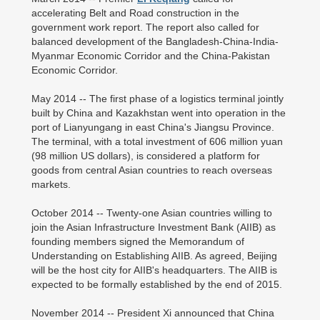
accelerating Belt and Road construction in the
government work report. The report also called for
balanced development of the Bangladesh-China-India-
Myanmar Economic Corridor and the China-Pakistan
Economic Corridor.
May 2014 -- The first phase of a logistics terminal jointly
built by China and Kazakhstan went into operation in the
port of Lianyungang in east China's Jiangsu Province.
The terminal, with a total investment of 606 million yuan
(98 million US dollars), is considered a platform for
goods from central Asian countries to reach overseas
markets.
October 2014 -- Twenty-one Asian countries willing to
join the Asian Infrastructure Investment Bank (AIIB) as
founding members signed the Memorandum of
Understanding on Establishing AIIB. As agreed, Beijing
will be the host city for AIIB's headquarters. The AIIB is
expected to be formally established by the end of 2015.
November 2014 -- President Xi announced that China