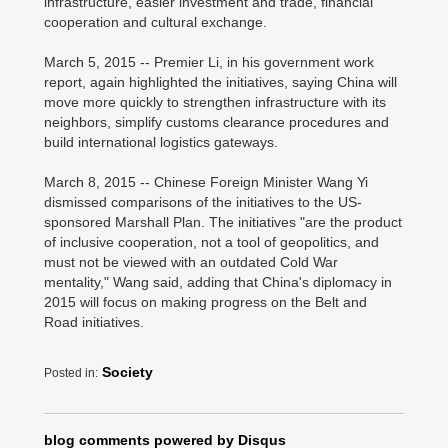
infrastructure, easier investment and trade, financial
cooperation and cultural exchange.
March 5, 2015 -- Premier Li, in his government work
report, again highlighted the initiatives, saying China will
move more quickly to strengthen infrastructure with its
neighbors, simplify customs clearance procedures and
build international logistics gateways.
March 8, 2015 -- Chinese Foreign Minister Wang Yi
dismissed comparisons of the initiatives to the US-
sponsored Marshall Plan. The initiatives "are the product
of inclusive cooperation, not a tool of geopolitics, and
must not be viewed with an outdated Cold War
mentality," Wang said, adding that China's diplomacy in
2015 will focus on making progress on the Belt and
Road initiatives.
Society
Posted in:
blog comments powered by
Disqus