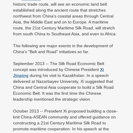
historic trade route, will see an economic land belt
established along the ancient route that stretches
northwest from China's coastal areas through Central
Asia, the Middle East and on to Europe. A maritime
route, the 21st Century Maritime Silk Road, will stretch
from south China to Southeast Asia, and even to Africa.
The following are major events in the development of
China's "Belt and Road" initiatives so far.
September 2013 -- The Silk Road Economic Belt
concept was introduced by Chinese President
Xi
Jinping
during his visit to Kazakhstan. In a speech
delivered at Nazarbayev University, Xi suggested that
China and Central Asia cooperate to build a Silk Road
Economic Belt. It was the first time the Chinese
leadership mentioned the strategic vision.
October 2013 -- President Xi proposed building a close-
knit China-ASEAN community and offered guidance on
constructing a 21st Century Maritime Silk Road to
promote maritime cooperation. In his speech at the