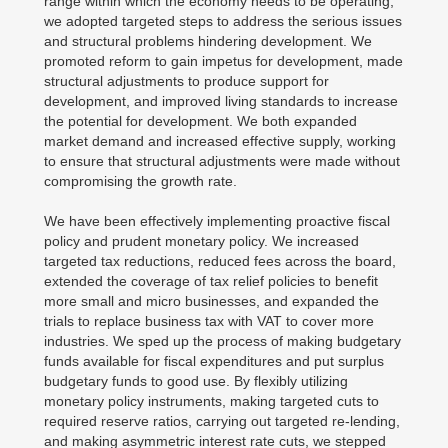
range within which the economy needs to be operating,
we adopted targeted steps to address the serious issues
and structural problems hindering development. We
promoted reform to gain impetus for development, made
structural adjustments to produce support for
development, and improved living standards to increase
the potential for development. We both expanded
market demand and increased effective supply, working
to ensure that structural adjustments were made without
compromising the growth rate.
We have been effectively implementing proactive fiscal
policy and prudent monetary policy. We increased
targeted tax reductions, reduced fees across the board,
extended the coverage of tax relief policies to benefit
more small and micro businesses, and expanded the
trials to replace business tax with VAT to cover more
industries. We sped up the process of making budgetary
funds available for fiscal expenditures and put surplus
budgetary funds to good use. By flexibly utilizing
monetary policy instruments, making targeted cuts to
required reserve ratios, carrying out targeted re-lending,
and making asymmetric interest rate cuts, we stepped