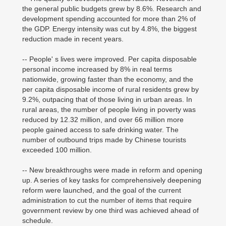
the general public budgets grew by 8.6%. Research and
development spending accounted for more than 2% of
the GDP. Energy intensity was cut by 4.8%, the biggest
reduction made in recent years.
-- People' s lives were improved. Per capita disposable
personal income increased by 8% in real terms
nationwide, growing faster than the economy, and the
per capita disposable income of rural residents grew by
9.2%, outpacing that of those living in urban areas. In
rural areas, the number of people living in poverty was
reduced by 12.32 million, and over 66 million more
people gained access to safe drinking water. The
number of outbound trips made by Chinese tourists
exceeded 100 million.
-- New breakthroughs were made in reform and opening
up. A series of key tasks for comprehensively deepening
reform were launched, and the goal of the current
administration to cut the number of items that require
government review by one third was achieved ahead of
schedule.