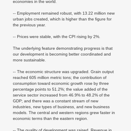
economies in the world.
-- Employment remained robust, with 13.22 million new
urban jobs created, which is higher than the figure for
the previous year.
-- Prices were stable, with the CPI rising by 2%.
The underlying feature demonstrating progress is that
our development is becoming better coordinated and
more sustainable.
-- The economic structure was upgraded. Grain output
reached 605 million metric tons; the contribution of
consumption toward economic growth rose by three
percentage points to 51.2%; the value added of the
service sector increased from 46.9% to 48.2% of the
GDP; and there was a constant stream of new
industries, new types of business, and new business
models. The central and western regions grew faster in
economic terms than the eastern region.
-- The quality of development was raised. Revenue in