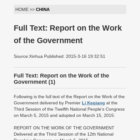
HOME >>
CHINA
Full Text: Report on the Work
of the Government
Source:Xinhua Published: 2015-3-16 19:32:51
Full Text: Report on the Work of the
Government (1) 
Following is the full text of the Report on the Work of the
Government delivered by Premier
Li Keqiang
at the
Third Session of the Twelfth National People's Congress
on March 5, 2015 and adopted on March 15, 2015:
REPORT ON THE WORK OF THE GOVERNMENT
Delivered at the Third Session of the 12th National