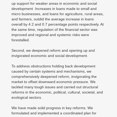
up support for weaker areas in economic and social
development. Increases in loans made to small and
micro businesses, and loans for agriculture, rural areas,
and farmers, outdid the average increase in loans
overall by 4.2 and 0.7 percentage points respectively. At
the same time, regulation of the financial sector was
improved and regional and systemic risks were
forestalled.
Second, we deepened reform and opening up and
invigorated economic and social development.
To address obstructions holding back development
caused by certain systems and mechanisms, we
comprehensively deepened reform, invigorating the
market to offset downward economic pressure. We
tackled many tough issues and carried out structural
reforms in the economic, political, cultural, societal, and
ecological sectors.
We have made solid progress in key reforms. We
formulated and implemented a coordinated plan for