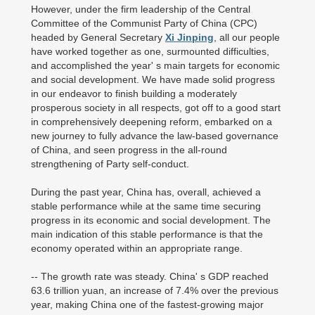
However, under the firm leadership of the Central
Committee of the Communist Party of China (CPC)
headed by General Secretary
Xi Jinping
, all our people
have worked together as one, surmounted difficulties,
and accomplished the year' s main targets for economic
and social development. We have made solid progress
in our endeavor to finish building a moderately
prosperous society in all respects, got off to a good start
in comprehensively deepening reform, embarked on a
new journey to fully advance the law-based governance
of China, and seen progress in the all-round
strengthening of Party self-conduct.
During the past year, China has, overall, achieved a
stable performance while at the same time securing
progress in its economic and social development. The
main indication of this stable performance is that the
economy operated within an appropriate range.
-- The growth rate was steady. China' s GDP reached
63.6 trillion yuan, an increase of 7.4% over the previous
year, making China one of the fastest-growing major