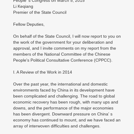
People' s Congress on March 5, 2015
Li Keqiang
Premier of the State Council
Fellow Deputies,
On behalf of the State Council, I will now report to you on
the work of the government for your deliberation and
approval, and I invite comments on my report from the
members of the National Committee of the Chinese
People's Political Consultative Conference (CPPCC).
I. A Review of the Work in 2014
Over the past year, the international and domestic
environments faced by China in its development have
been complicated and challenging. The road to global
economic recovery has been rough, with many ups and
downs, and the performance of the major economies
has been divergent. Downward pressure on China' s
economy has continued to mount, and we have faced an
array of interwoven difficulties and challenges.