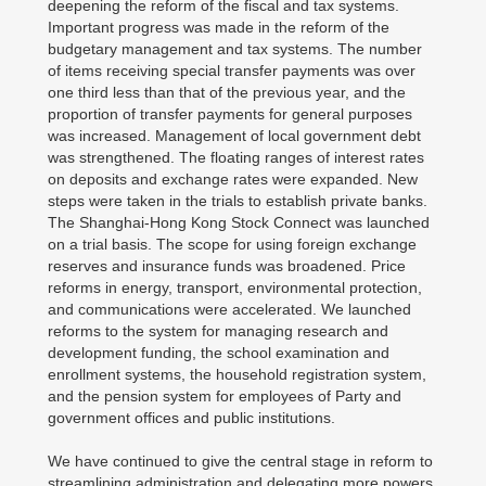
deepening the reform of the fiscal and tax systems.
Important progress was made in the reform of the
budgetary management and tax systems. The number
of items receiving special transfer payments was over
one third less than that of the previous year, and the
proportion of transfer payments for general purposes
was increased. Management of local government debt
was strengthened. The floating ranges of interest rates
on deposits and exchange rates were expanded. New
steps were taken in the trials to establish private banks.
The Shanghai-Hong Kong Stock Connect was launched
on a trial basis. The scope for using foreign exchange
reserves and insurance funds was broadened. Price
reforms in energy, transport, environmental protection,
and communications were accelerated. We launched
reforms to the system for managing research and
development funding, the school examination and
enrollment systems, the household registration system,
and the pension system for employees of Party and
government offices and public institutions.
We have continued to give the central stage in reform to
streamlining administration and delegating more powers