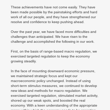
These achievements have not come easily. They have
been made possible by the painstaking efforts and hard
work of all our people, and they have strengthened our
resolve and confidence to keep pushing ahead.
Over the past year, we have faced more difficulties and
challenges than anticipated. We have risen to the
challenge and accomplished the following in our work.
First, on the basis of range-based macro regulation, we
exercised targeted regulation to keep the economy
growing steadily.
In the face of mounting downward economic pressure,
we maintained strategic focus and kept our
macroeconomic policy unchanged. Instead of using
short-term stimulus measures, we continued to develop
new ideas and methods for macro regulation. We
exercised targeted regulation, stimulated market activity,
shored up our weak spots, and boosted the real
economy. With a keen understanding of the appropriate