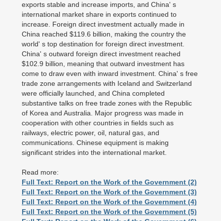
exports stable and increase imports, and China' s
international market share in exports continued to
increase. Foreign direct investment actually made in
China reached $119.6 billion, making the country the
world' s top destination for foreign direct investment.
China' s outward foreign direct investment reached
$102.9 billion, meaning that outward investment has
come to draw even with inward investment. China' s free
trade zone arrangements with Iceland and Switzerland
were officially launched, and China completed
substantive talks on free trade zones with the Republic
of Korea and Australia. Major progress was made in
cooperation with other countries in fields such as
railways, electric power, oil, natural gas, and
communications. Chinese equipment is making
significant strides into the international market.
Read more:
Full Text: Report on the Work of the Government (2)
Full Text: Report on the Work of the Government (3)
Full Text: Report on the Work of the Government (4)
Full Text: Report on the Work of the Government (5)