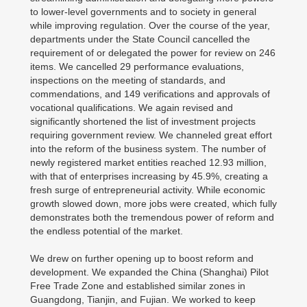
to lower-level governments and to society in general
while improving regulation. Over the course of the year,
departments under the State Council cancelled the
requirement of or delegated the power for review on 246
items. We cancelled 29 performance evaluations,
inspections on the meeting of standards, and
commendations, and 149 verifications and approvals of
vocational qualifications. We again revised and
significantly shortened the list of investment projects
requiring government review. We channeled great effort
into the reform of the business system. The number of
newly registered market entities reached 12.93 million,
with that of enterprises increasing by 45.9%, creating a
fresh surge of entrepreneurial activity. While economic
growth slowed down, more jobs were created, which fully
demonstrates both the tremendous power of reform and
the endless potential of the market.
We drew on further opening up to boost reform and
development. We expanded the China (Shanghai) Pilot
Free Trade Zone and established similar zones in
Guangdong, Tianjin, and Fujian. We worked to keep