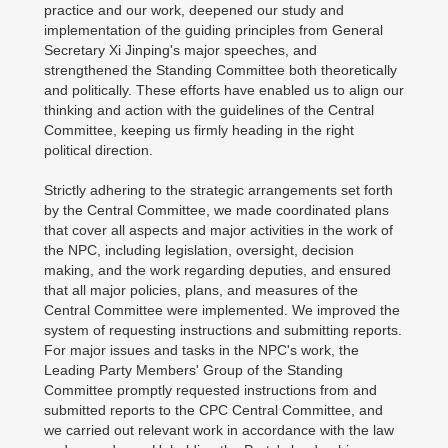
practice and our work, deepened our study and
implementation of the guiding principles from General
Secretary Xi Jinping's major speeches, and
strengthened the Standing Committee both theoretically
and politically. These efforts have enabled us to align our
thinking and action with the guidelines of the Central
Committee, keeping us firmly heading in the right
political direction.
Strictly adhering to the strategic arrangements set forth
by the Central Committee, we made coordinated plans
that cover all aspects and major activities in the work of
the NPC, including legislation, oversight, decision
making, and the work regarding deputies, and ensured
that all major policies, plans, and measures of the
Central Committee were implemented. We improved the
system of requesting instructions and submitting reports.
For major issues and tasks in the NPC's work, the
Leading Party Members' Group of the Standing
Committee promptly requested instructions from and
submitted reports to the CPC Central Committee, and
we carried out relevant work in accordance with the law