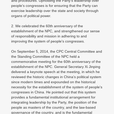
and procedures. Upholding the Party's leadership over
people's congresses is for ensuring that the Party can
exercise leadership over the state and society through
organs of political power.
2. We celebrated the 60th anniversary of the
establishment of the NPC, and strengthened our sense
of responsibility and mission in adhering to and
improving the system of people's congresses.
On September 5, 2014, the CPC Central Committee and
the Standing Committee of the NPC held a
commemorative meeting for the 60th anniversary of the
establishment of the NPC. General Secretary Xi Jinping
delivered a keynote speech at the meeting, in which he
reviewed the historic changes in China's political system
since modern times and expounded on the historical
necessity for the establishment of the system of people's
congresses in China. He pointed out that this system
provides a fundamental institutional arrangement for
integrating leadership by the Party, the position of the
people as masters of the country, and the law-based
governance of the country, and is the fundamental