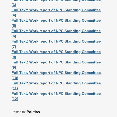
(3)
Full Text: Work report of NPC Standing Committee
(4)
Full Text: Work report of NPC Standing Committee
(5)
Full Text: Work report of NPC Standing Committee
(6)
Full Text: Work report of NPC Standing Committee
(7)
Full Text: Work report of NPC Standing Committee
(8)
Full Text: Work report of NPC Standing Committee
(9)
Full Text: Work report of NPC Standing Committee
(10)
Full Text: Work report of NPC Standing Committee
(11)
Full Text: Work report of NPC Standing Committee
(12)
Politics
Posted in: