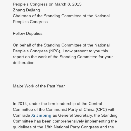
People's Congress on March 8, 2015
Zhang Dejiang
Chairman of the Standing Committee of the National
People's Congress
Fellow Deputies,
On behalf of the Standing Committee of the National
People's Congress (NPC), I now present to you this
report on the work of the Standing Committee for your
deliberation.
Major Work of the Past Year
In 2014, under the firm leadership of the Central
Committee of the Communist Party of China (CPC) with
Comrade
Xi Jinping
as General Secretary, the Standing
Committee has been comprehensively implementing the
guidelines of the 18th National Party Congress and the