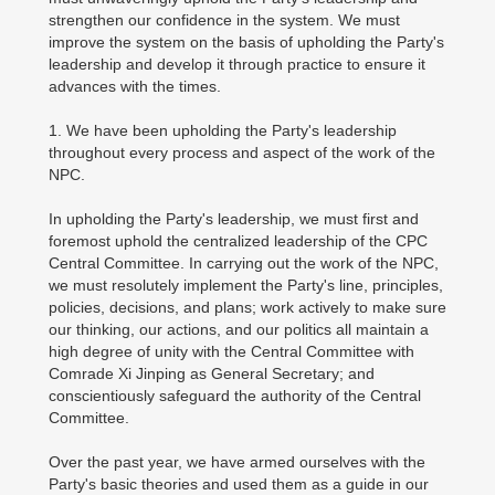
strengthen our confidence in the system. We must
improve the system on the basis of upholding the Party's
leadership and develop it through practice to ensure it
advances with the times.
1. We have been upholding the Party's leadership
throughout every process and aspect of the work of the
NPC.
In upholding the Party's leadership, we must first and
foremost uphold the centralized leadership of the CPC
Central Committee. In carrying out the work of the NPC,
we must resolutely implement the Party's line, principles,
policies, decisions, and plans; work actively to make sure
our thinking, our actions, and our politics all maintain a
high degree of unity with the Central Committee with
Comrade Xi Jinping as General Secretary; and
conscientiously safeguard the authority of the Central
Committee.
Over the past year, we have armed ourselves with the
Party's basic theories and used them as a guide in our