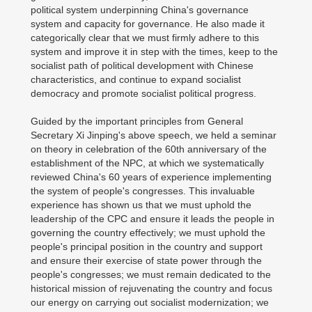
political system underpinning China's governance
system and capacity for governance. He also made it
categorically clear that we must firmly adhere to this
system and improve it in step with the times, keep to the
socialist path of political development with Chinese
characteristics, and continue to expand socialist
democracy and promote socialist political progress.
Guided by the important principles from General
Secretary Xi Jinping's above speech, we held a seminar
on theory in celebration of the 60th anniversary of the
establishment of the NPC, at which we systematically
reviewed China's 60 years of experience implementing
the system of people's congresses. This invaluable
experience has shown us that we must uphold the
leadership of the CPC and ensure it leads the people in
governing the country effectively; we must uphold the
people's principal position in the country and support
and ensure their exercise of state power through the
people's congresses; we must remain dedicated to the
historical mission of rejuvenating the country and focus
our energy on carrying out socialist modernization; we