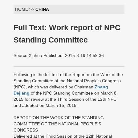
HOME >>
CHINA
Full Text: Work report of NPC
Standing Committee
Source:Xinhua Published: 2015-3-19 14:59:36
Following is the full text of the Report on the Work of the
Standing Committee of the National People's Congress
(NPC), which was delivered by Chairman
Zhang
Dejiang
of the NPC Standing Committee on March 8,
2015 for review at the Third Session of the 12th NPC
and adopted on March 15, 2015:
REPORT ON THE WORK OF THE STANDING
COMMITTEE OF THE NATIONAL PEOPLE'S
CONGRESS
Delivered at the Third Session of the 12th National