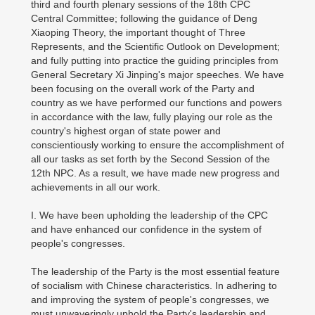
third and fourth plenary sessions of the 18th CPC
Central Committee; following the guidance of Deng
Xiaoping Theory, the important thought of Three
Represents, and the Scientific Outlook on Development;
and fully putting into practice the guiding principles from
General Secretary Xi Jinping's major speeches. We have
been focusing on the overall work of the Party and
country as we have performed our functions and powers
in accordance with the law, fully playing our role as the
country's highest organ of state power and
conscientiously working to ensure the accomplishment of
all our tasks as set forth by the Second Session of the
12th NPC. As a result, we have made new progress and
achievements in all our work.
I. We have been upholding the leadership of the CPC
and have enhanced our confidence in the system of
people's congresses.
The leadership of the Party is the most essential feature
of socialism with Chinese characteristics. In adhering to
and improving the system of people's congresses, we
must unwaveringly uphold the Party's leadership and