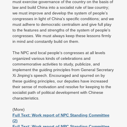
must exercise governance of the country on the basis of
law and build China into a socialist rule of law country;
we must improve and develop the system of people's
congresses in light of China's specific conditions; and we
must adhere to democratic centralism and give full play
to the features and strengths of the system of people's
congresses. We must always keep these lessons firmly
in mind and constantly build on them.
The NPC and local people's congresses at all levels
organized various kinds of celebrations and
commemorative activities to study, publicize, and
implement the guiding principles from General Secretary
Xi Jinping's speech. Encouraged and spurred on by
these guiding principles, our deputies have increased
their sense of motivation and resolve for keeping to the
socialist path of political development with Chinese
characteristics.
(More)
Full Text: Work report of NPC Standing Committee
(2)
Full Text: Work report of NPC Standing Committee