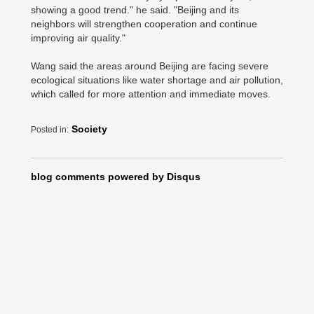
showing a good trend." he said. "Beijing and its
neighbors will strengthen cooperation and continue
improving air quality."
Wang said the areas around Beijing are facing severe
ecological situations like water shortage and air pollution,
which called for more attention and immediate moves.
Society
Posted in:
blog comments powered by
Disqus