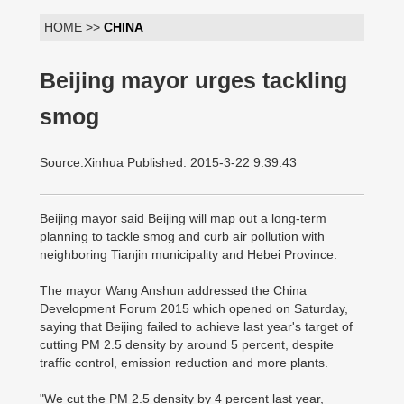
HOME >>
CHINA
Beijing mayor urges tackling
smog
Source:Xinhua Published: 2015-3-22 9:39:43
Beijing mayor said Beijing will map out a long-term
planning to tackle smog and curb air pollution with
neighboring Tianjin municipality and Hebei Province.
The mayor Wang Anshun addressed the China
Development Forum 2015 which opened on Saturday,
saying that Beijing failed to achieve last year's target of
cutting PM 2.5 density by around 5 percent, despite
traffic control, emission reduction and more plants.
"We cut the PM 2.5 density by 4 percent last year,