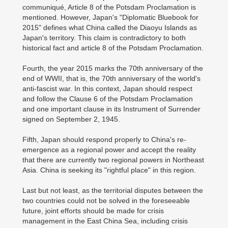
communiqué, Article 8 of the Potsdam Proclamation is
mentioned. However, Japan's "Diplomatic Bluebook for
2015" defines what China called the Diaoyu Islands as
Japan's territory. This claim is contradictory to both
historical fact and article 8 of the Potsdam Proclamation.
Fourth, the year 2015 marks the 70th anniversary of the
end of WWII, that is, the 70th anniversary of the world's
anti-fascist war. In this context, Japan should respect
and follow the Clause 6 of the Potsdam Proclamation
and one important clause in its Instrument of Surrender
signed on September 2, 1945.
Fifth, Japan should respond properly to China's re-
emergence as a regional power and accept the reality
that there are currently two regional powers in Northeast
Asia. China is seeking its "rightful place" in this region.
Last but not least, as the territorial disputes between the
two countries could not be solved in the foreseeable
future, joint efforts should be made for crisis
management in the East China Sea, including crisis