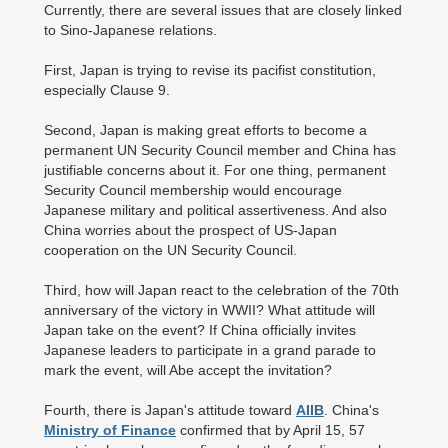
Currently, there are several issues that are closely linked
to Sino-Japanese relations.
First, Japan is trying to revise its pacifist constitution,
especially Clause 9.
Second, Japan is making great efforts to become a
permanent UN Security Council member and China has
justifiable concerns about it. For one thing, permanent
Security Council membership would encourage
Japanese military and political assertiveness. And also
China worries about the prospect of US-Japan
cooperation on the UN Security Council.
Third, how will Japan react to the celebration of the 70th
anniversary of the victory in WWII? What attitude will
Japan take on the event? If China officially invites
Japanese leaders to participate in a grand parade to
mark the event, will Abe accept the invitation?
Fourth, there is Japan's attitude toward
AIIB
. China's
Ministry of Finance
confirmed that by April 15, 57