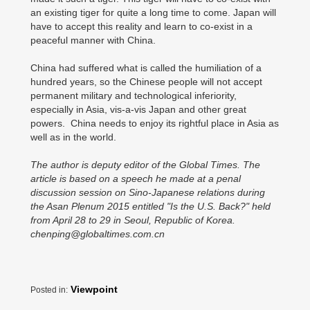
an existing tiger for quite a long time to come. Japan will
have to accept this reality and learn to co-exist in a
peaceful manner with China.
China had suffered what is called the humiliation of a
hundred years, so the Chinese people will not accept
permanent military and technological inferiority,
especially in Asia, vis-a-vis Japan and other great
powers. China needs to enjoy its rightful place in Asia as
well as in the world.
The author is deputy editor of the Global Times. The
article is based on a speech he made at a penal
discussion session on Sino-Japanese relations during
the Asan Plenum 2015 entitled "Is the U.S. Back?" held
from April 28 to 29 in Seoul, Republic of Korea.
chenping@globaltimes.com.cn
Viewpoint
Posted in: