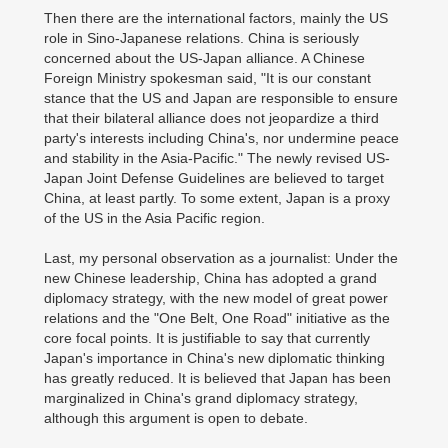
Then there are the international factors, mainly the US
role in Sino-Japanese relations. China is seriously
concerned about the US-Japan alliance. A Chinese
Foreign Ministry spokesman said, "It is our constant
stance that the US and Japan are responsible to ensure
that their bilateral alliance does not jeopardize a third
party's interests including China's, nor undermine peace
and stability in the Asia-Pacific." The newly revised US-
Japan Joint Defense Guidelines are believed to target
China, at least partly. To some extent, Japan is a proxy
of the US in the Asia Pacific region.
Last, my personal observation as a journalist: Under the
new Chinese leadership, China has adopted a grand
diplomacy strategy, with the new model of great power
relations and the "One Belt, One Road" initiative as the
core focal points. It is justifiable to say that currently
Japan's importance in China's new diplomatic thinking
has greatly reduced. It is believed that Japan has been
marginalized in China's grand diplomacy strategy,
although this argument is open to debate.