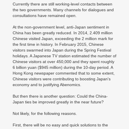
Currently there are still working-level contacts between
the two governments. Many channels for dialogues and
consultations have remained open.
At the non-government level, anti-Japan sentiment in
China has been greatly reduced. In 2014, 2.409 million
Chinese visited Japan, exceeding the 2 million mark for
the first time in history. In February 2015, Chinese
visitors swarmed into Japan during the Spring Festival
holidays. A Japanese TV station estimated the number of
Chinese visitors at over 450,000 and they spent roughly
6 billion yuan ($945 million) during the 10-day period. A
Hong Kong newspaper commented that to some extent,
Chinese visitors were contributing to boosting Japan's
economy and to justifying Abenomics.
But then there is another question: Could the China-
Japan ties be improved greatly in the near future?
Not likely, for the following reasons.
First, there will be no easy and quick solutions to the