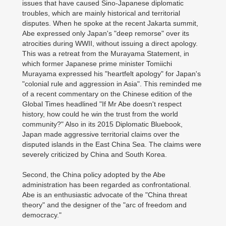
issues that have caused Sino-Japanese diplomatic
troubles, which are mainly historical and territorial
disputes. When he spoke at the recent Jakarta summit,
Abe expressed only Japan's "deep remorse" over its
atrocities during WWII, without issuing a direct apology.
This was a retreat from the Murayama Statement, in
which former Japanese prime minister Tomiichi
Murayama expressed his "heartfelt apology" for Japan's
"colonial rule and aggression in Asia". This reminded me
of a recent commentary on the Chinese edition of the
Global Times headlined "If Mr Abe doesn't respect
history, how could he win the trust from the world
community?" Also in its 2015 Diplomatic Bluebook,
Japan made aggressive territorial claims over the
disputed islands in the East China Sea. The claims were
severely criticized by China and South Korea.
Second, the China policy adopted by the Abe
administration has been regarded as confrontational.
Abe is an enthusiastic advocate of the "China threat
theory" and the designer of the "arc of freedom and
democracy."