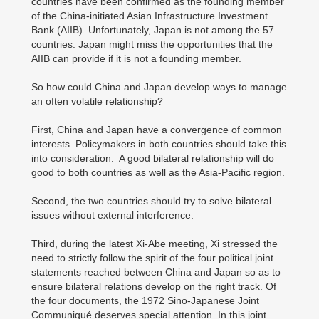
countries have been confirmed as the founding member
of the China-initiated Asian Infrastructure Investment
Bank (AIIB). Unfortunately, Japan is not among the 57
countries. Japan might miss the opportunities that the
AIIB can provide if it is not a founding member.
So how could China and Japan develop ways to manage
an often volatile relationship?
First, China and Japan have a convergence of common
interests. Policymakers in both countries should take this
into consideration. A good bilateral relationship will do
good to both countries as well as the Asia-Pacific region.
Second, the two countries should try to solve bilateral
issues without external interference.
Third, during the latest Xi-Abe meeting, Xi stressed the
need to strictly follow the spirit of the four political joint
statements reached between China and Japan so as to
ensure bilateral relations develop on the right track. Of
the four documents, the 1972 Sino-Japanese Joint
Communiqué deserves special attention. In this joint