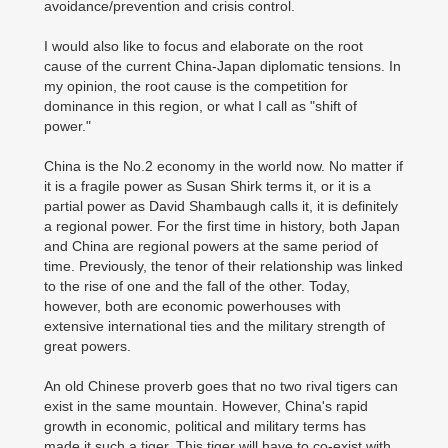
avoidance/prevention and crisis control.
I would also like to focus and elaborate on the root
cause of the current China-Japan diplomatic tensions. In
my opinion, the root cause is the competition for
dominance in this region, or what I call as "shift of
power."
China is the No.2 economy in the world now. No matter if
it is a fragile power as Susan Shirk terms it, or it is a
partial power as David Shambaugh calls it, it is definitely
a regional power. For the first time in history, both Japan
and China are regional powers at the same period of
time. Previously, the tenor of their relationship was linked
to the rise of one and the fall of the other. Today,
however, both are economic powerhouses with
extensive international ties and the military strength of
great powers.
An old Chinese proverb goes that no two rival tigers can
exist in the same mountain. However, China's rapid
growth in economic, political and military terms has
made it such a tiger. This tiger will have to co-exist with