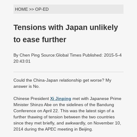
HOME >> OP-ED
Tensions with Japan unlikely
to ease further
By Chen Ping Source:Global Times Published: 2015-5-4
20:43:01
Could the China-Japan relationship get worse? My
answer is No.
Chinese President
Xi Jinping
met with Japanese Prime
Minister Shinzo Abe on the sidelines of the Bandung
Conference on April 22. This was the latest sign of a
further thawing of tension between the two countries
since they met briefly, and awkwardly, on November 10,
2014 during the APEC meeting in Beijing.