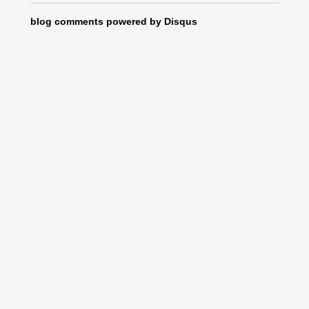
blog comments powered by
Disqus