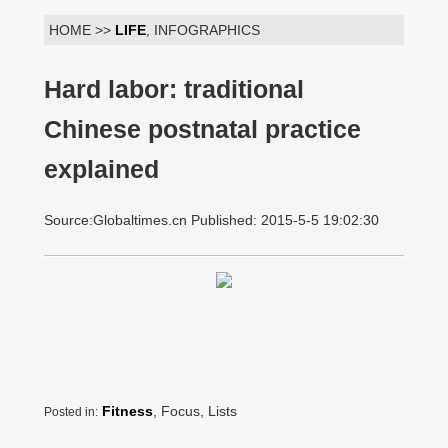
HOME >>
LIFE
, INFOGRAPHICS
Hard labor: traditional
Chinese postnatal practice
explained
Source:Globaltimes.cn Published: 2015-5-5 19:02:30
Fitness
, Focus, Lists
Posted in: