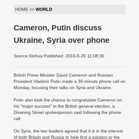
HOME >>
WORLD
Cameron, Putin discuss
Ukraine, Syria over phone
Source:Xinhua Published: 2015-5-26 11:08:30
British Prime Minister David Cameron and Russian
President Vladimir Putin made a 30-minute phone call on
Monday, focusing their talks on Syria and Ukraine.
Putin also took the chance to congratulate Cameron on
his "major success" in the British general election, a
Downing Street spokesperson said following the phone
call.
On Syria, the two leaders agreed that it is in the interest
of both Britain and Russia to help find a solution to the