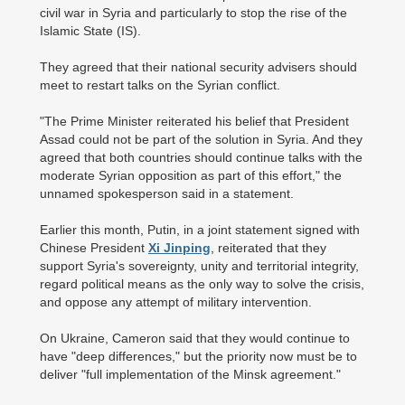
civil war in Syria and particularly to stop the rise of the
Islamic State (IS).
They agreed that their national security advisers should
meet to restart talks on the Syrian conflict.
"The Prime Minister reiterated his belief that President
Assad could not be part of the solution in Syria. And they
agreed that both countries should continue talks with the
moderate Syrian opposition as part of this effort," the
unnamed spokesperson said in a statement.
Earlier this month, Putin, in a joint statement signed with
Chinese President
Xi Jinping
, reiterated that they
support Syria's sovereignty, unity and territorial integrity,
regard political means as the only way to solve the crisis,
and oppose any attempt of military intervention.
On Ukraine, Cameron said that they would continue to
have "deep differences," but the priority now must be to
deliver "full implementation of the Minsk agreement."