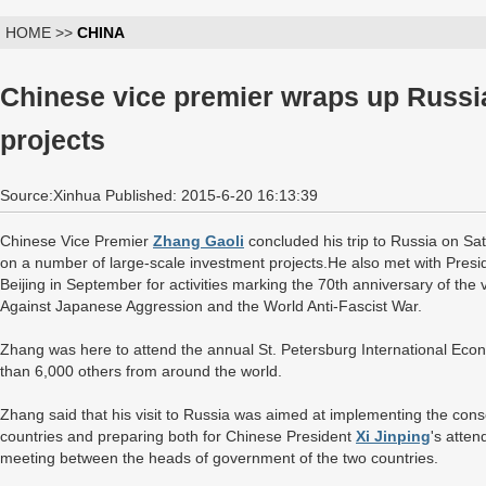
HOME >>
CHINA
Chinese vice premier wraps up Russia
projects
Source:Xinhua Published: 2015-6-20 16:13:39
Chinese Vice Premier
Zhang Gaoli
concluded his trip to Russia on Sa
on a number of large-scale investment projects.He also met with Preside
Beijing in September for activities marking the 70th anniversary of the
Against Japanese Aggression and the World Anti-Fascist War.
Zhang was here to attend the annual St. Petersburg International Ec
than 6,000 others from around the world.
Zhang said that his visit to Russia was aimed at implementing the con
countries and preparing both for Chinese President
Xi Jinping
's atte
meeting between the heads of government of the two countries.