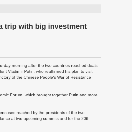
 trip with big investment
turday morning after the two countries reached deals
nt Vladimir Putin, who reaffirmed his plan to visit
 victory of the Chinese People's War of Resistance
onomic Forum, which brought together Putin and more
sensuses reached by the presidents of the two
ndance at two upcoming summits and for the 20th