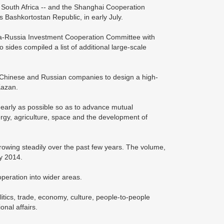
 South Africa -- and the Shanghai Cooperation
s Bashkortostan Republic, in early July.
ina-Russia Investment Cooperation Committee with
 sides compiled a list of additional large-scale
 Chinese and Russian companies to design a high-
Kazan.
 early as possible so as to advance mutual
nergy, agriculture, space and the development of
 growing steadily over the past few years. The volume,
by 2014.
peration into wider areas.
litics, trade, economy, culture, people-to-people
nal affairs.