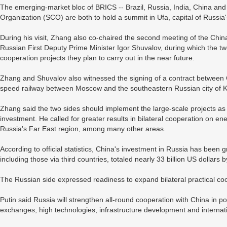
The emerging-market bloc of BRICS -- Brazil, Russia, India, China and
Organization (SCO) are both to hold a summit in Ufa, capital of Russia'
During his visit, Zhang also co-chaired the second meeting of the Ch
Russian First Deputy Prime Minister Igor Shuvalov, during which the two
cooperation projects they plan to carry out in the near future.
Zhang and Shuvalov also witnessed the signing of a contract between
speed railway between Moscow and the southeastern Russian city of 
Zhang said the two sides should implement the large-scale projects as
investment. He called for greater results in bilateral cooperation on e
Russia's Far East region, among many other areas.
According to official statistics, China's investment in Russia has been
including those via third countries, totaled nearly 33 billion US dollars 
The Russian side expressed readiness to expand bilateral practical coo
Putin said Russia will strengthen all-round cooperation with China in po
exchanges, high technologies, infrastructure development and internatio