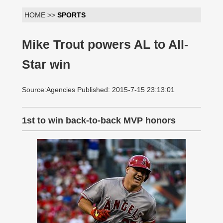
HOME >>
SPORTS
Mike Trout powers AL to All-
Star win
Source:Agencies Published: 2015-7-15 23:13:01
1st to win back-to-back MVP honors