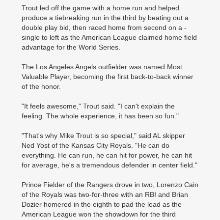
Trout led off the game with a home run and helped
produce a tiebreaking run in the third by beating out a
double play bid, then raced home from second on a ­
single to left as the American League claimed home field
advantage for the World ­Series.
The Los Angeles Angels outfielder was named Most
Valuable Player, becoming the first back-to-back winner
of the honor.
"It feels awesome," Trout said. "I can't explain the
feeling. The whole experience, it has been so fun."
"That's why Mike Trout is so special," said AL skipper
Ned Yost of the Kansas City Royals. "He can do
everything. He can run, he can hit for power, he can hit
for average, he's a tremendous defender in center field."
Prince Fielder of the ­Rangers drove in two, ­Lorenzo Cain
of the ­Royals was two-for-three with an RBI and Brian
Dozier ­homered in the eighth to pad the lead as the
American League won the showdown for the third