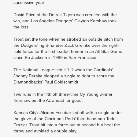
successive year.
David Price of the Detroit Tigers was credited with the
win, and Los Angeles ­Dodgers' Clayton Kershaw took
the loss.
Trout set the tone when he stroked an outside pitch from
the Dodgers' right-hander Zack Greinke over the right-
field fence for the first leadoff homer in an ­All-Star Game
since Bo ­Jackson in 1989 in San Francisco.
The National League tied it 1-1 when the Cardinals'
Jhonny Peralta blooped a single to right to score the
Diamondbacks' Paul Goldschmidt.
Two runs in the fifth off three-time Cy Young winner
Kershaw put the AL ahead for good.
Kansas City's Alcides ­Escobar led off with a ­single under
the glove of the ­Cincinnati Reds' third baseman Todd
Frazier. Trout hit into a force out at second but beat the
throw and avoided a double play.