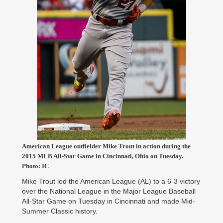
American League outfielder Mike Trout in action during the
2015 MLB All-Star Game in Cincinnati, Ohio on Tuesday.
Photo: IC
Mike Trout led the American League (AL) to a 6-3 victory
over the National League in the Major League Baseball
All-Star Game on Tuesday in Cincinnati and made Mid-
Summer Classic history.