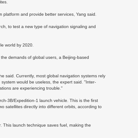
ites.
on platform and provide better services, Yang said.
rch, to test a new type of navigation signaling and
ole world by 2020.
 the demands of global users, a Beijing-based
," he said. Currently, most global navigation systems rely
e system would be useless, the expert said. "Inter-
tations are experiencing trouble."
-3B/Expedition-1 launch vehicle. This is the first
 satellites directly into different orbits, according to
er. This launch technique saves fuel, making the