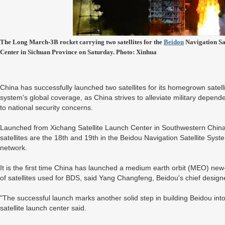
The Long March-3B rocket carrying two satellites for the
Beidou
Navigation Sat
Center in Sichuan Province on Saturday. Photo: Xinhua
China has successfully launched two satellites for its homegrown satel
system's global coverage, as China strives to alleviate military depe
to national security concerns.
Launched from Xichang Satellite Launch Center in Southwestern China
satellites are the 18th and 19th in the Beidou Navigation Satellite Sys
network.
It is the first time China has launched a medium earth orbit (MEO) new-
of satellites used for BDS, said Yang Changfeng, Beidou's chief design
"The successful launch marks another solid step in building Beidou int
satellite launch center said.