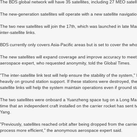
The BDS global network will have 35 satellites, including 27 MEO satell
The new-generation satellites will operate with a new satellite navigati
The two new satellites will join the 17th, which was launched in late Ma
inter-satellite links.
BDS currently only covers Asia-Pacific areas but is set to cover the wh
The new satellites will expand coverage and improve accuracy to meet
aerospace expert, who requested anonymity, told the Global Times.
"The inter-satellite link test will help ensure the stability of the system
heavily on ground station support. If these stations were destroyed, th
satellite links will help the system maintain operations even if ground s
The two satellites were onboard a Yuanzheng space tug on a Long March
time that an independent craft installed on the carrier rocket has sent two
Yang.
"Previously, satellites reached orbit after being dropped from the carri
process more efficient," the anonymous aerospace expert said.