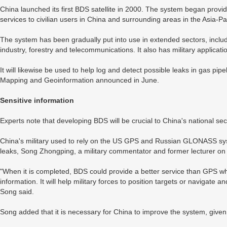
China launched its first BDS satellite in 2000. The system began provi
services to civilian users in China and surrounding areas in the Asia-P
The system has been gradually put into use in extended sectors, includi
industry, forestry and telecommunications. It also has military applicati
It will likewise be used to help log and detect possible leaks in gas pip
Mapping and Geoinformation announced in June.
Sensitive information
Experts note that developing BDS will be crucial to China's national secu
China's military used to rely on the US GPS and Russian GLONASS syst
leaks, Song Zhongping, a military commentator and former lecturer on m
"When it is completed, BDS could provide a better service than GPS whil
information. It will help military forces to position targets or navigat
Song said.
Song added that it is necessary for China to improve the system, given 