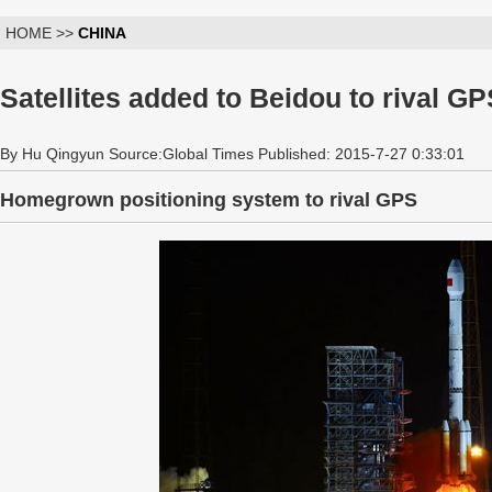
HOME >>
CHINA
Satellites added to Beidou to rival G
By Hu Qingyun Source:Global Times Published: 2015-7-27 0:33:01
Homegrown positioning system to rival GPS