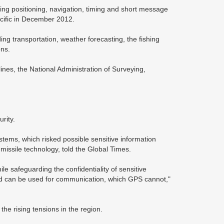
ding positioning, navigation, timing and short message
acific in December 2012.
ng transportation, weather forecasting, the fishing
ons.
elines, the National Administration of Surveying,
rity.
ems, which risked possible sensitive information
issile technology, told the Global Times.
e safeguarding the confidentiality of sensitive
e and can be used for communication, which GPS cannot,"
the rising tensions in the region.