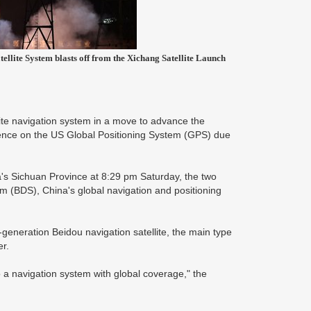
ellite System blasts off from the Xichang Satellite Launch
lite navigation system in a move to advance the
ndence on the US Global Positioning System (GPS) due
's Sichuan Province at 8:29 pm Saturday, the two
tem (BDS), China's global navigation and positioning
generation Beidou navigation satellite, the main type
er.
o a navigation system with global coverage," the