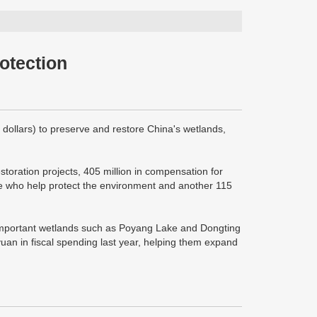
otection
 dollars) to preserve and restore China's wetlands,
toration projects, 405 million in compensation for
ose who help protect the environment and another 115
h important wetlands such as Poyang Lake and Dongting
uan in fiscal spending last year, helping them expand