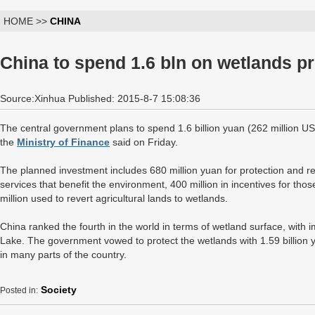
HOME >>
CHINA
China to spend 1.6 bln on wetlands pr
Source:Xinhua Published: 2015-8-7 15:08:36
The central government plans to spend 1.6 billion yuan (262 million US
the
Ministry of Finance
said on Friday.
The planned investment includes 680 million yuan for protection and res
services that benefit the environment, 400 million in incentives for th
million used to revert agricultural lands to wetlands.
China ranked the fourth in the world in terms of wetland surface, wit
Lake. The government vowed to protect the wetlands with 1.59 billion y
in many parts of the country.
Society
Posted in: