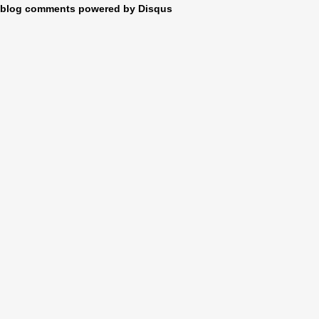
blog comments powered by
Disqus