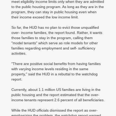
meet eligibility income limits only when they are admitted
to the public housing program. As long as they are in the
program, they can stay in public housing even when
their income exceed the low income limit.
So far, the HUD has no plan to evict those unqualified
over- income families, the report found. Rather, it wants
those families to stay in the program, calling them
"model tenants" which serve as role models for other
families regarding employment and self- sufficiency
activities.
"There are positive social benefits from having families
with varying income levels residing in the same
property," said the HUD in a rebuttal to the watchdog
report.
Currently, about 1.1 million US families are living in the
public housing and the report estimated that the over-
income tenants represent 2.6 percent of all beneficiaries.
While the HUD officials dismissed the report as over-
emphasizing the problem, the watchdog report warned