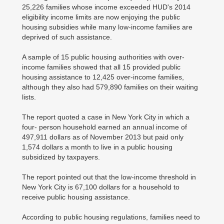
25,226 families whose income exceeded HUD's 2014
eligibility income limits are now enjoying the public
housing subsidies while many low-income families are
deprived of such assistance.
A sample of 15 public housing authorities with over-
income families showed that all 15 provided public
housing assistance to 12,425 over-income families,
although they also had 579,890 families on their waiting
lists.
The report quoted a case in New York City in which a
four- person household earned an annual income of
497,911 dollars as of November 2013 but paid only
1,574 dollars a month to live in a public housing
subsidized by taxpayers.
The report pointed out that the low-income threshold in
New York City is 67,100 dollars for a household to
receive public housing assistance.
According to public housing regulations, families need to