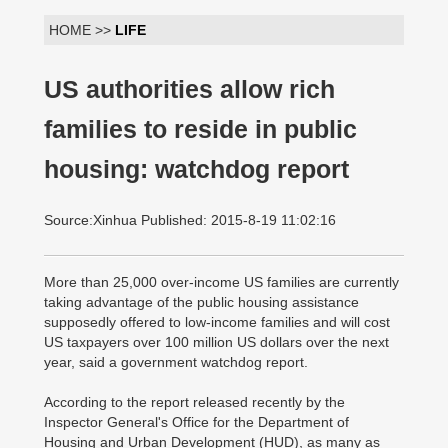
HOME >>
LIFE
US authorities allow rich
families to reside in public
housing: watchdog report
Source:Xinhua Published: 2015-8-19 11:02:16
More than 25,000 over-income US families are currently
taking advantage of the public housing assistance
supposedly offered to low-income families and will cost
US taxpayers over 100 million US dollars over the next
year, said a government watchdog report.
According to the report released recently by the
Inspector General's Office for the Department of
Housing and Urban Development (HUD), as many as