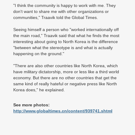
"I think the community is happy to work with me. They
don't want to share me with other organizations or
communities," Traavik told the Global Times.
Seeing himself a person who "worked internationally off
the main road," Traavik said that what he finds the most
interesting about going to North Korea is the difference
"between what the stereotype is and what is actually
happening on the ground."
"There are also other countries like North Korea, which
have military dictatorship, more or less like a third world
economy. But there are no other countries that get the
same kind of really hateful or negative press like North
Korea does," he explained.
See more photos:
http://www.globaltimes.cn/content/939741.shtml