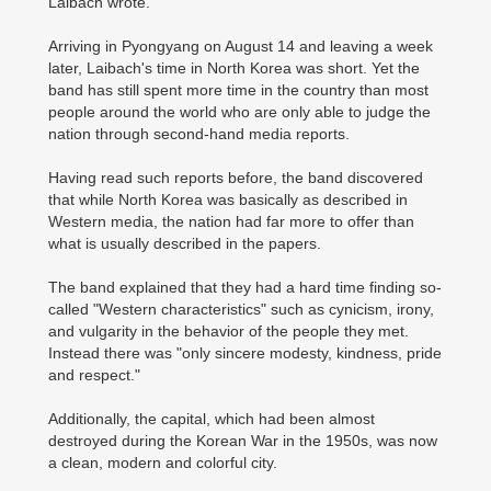
Laibach wrote.
Arriving in Pyongyang on August 14 and leaving a week
later, Laibach's time in North Korea was short. Yet the
band has still spent more time in the country than most
people around the world who are only able to judge the
nation through second-hand media reports.
Having read such reports before, the band discovered
that while North Korea was basically as described in
Western media, the nation had far more to offer than
what is usually described in the papers.
The band explained that they had a hard time finding so-
called "Western characteristics" such as cynicism, irony,
and vulgarity in the behavior of the people they met.
Instead there was "only sincere modesty, kindness, pride
and respect."
Additionally, the capital, which had been almost
destroyed during the Korean War in the 1950s, was now
a clean, modern and colorful city.