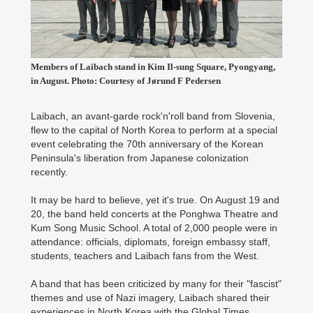
Members of Laibach stand in Kim Il-sung Square, Pyongyang,
in August. Photo: Courtesy of Jørund F Pedersen
Laibach, an avant-garde rock'n'roll band from Slovenia,
flew to the capital of North Korea to perform at a special
event celebrating the 70th anniversary of the Korean
Peninsula's liberation from Japanese colonization
recently.
It may be hard to believe, yet it's true. On August 19 and
20, the band held concerts at the Ponghwa Theatre and
Kum Song Music School. A total of 2,000 people were in
attendance: officials, diplomats, foreign embassy staff,
students, teachers and Laibach fans from the West.
A band that has been criticized by many for their "fascist"
themes and use of Nazi imagery, Laibach shared their
experiences in North Korea with the Global Times.