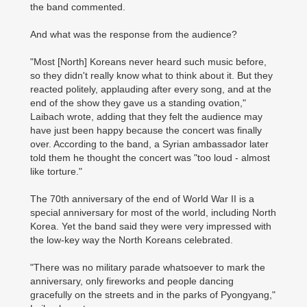
the band commented.
And what was the response from the audience?
"Most [North] Koreans never heard such music before,
so they didn't really know what to think about it. But they
reacted politely, applauding after every song, and at the
end of the show they gave us a standing ovation,"
Laibach wrote, adding that they felt the audience may
have just been happy because the concert was finally
over. According to the band, a Syrian ambassador later
told them he thought the concert was "too loud - almost
like torture."
The 70th anniversary of the end of World War II is a
special anniversary for most of the world, including North
Korea. Yet the band said they were very impressed with
the low-key way the North Koreans celebrated.
"There was no military parade whatsoever to mark the
anniversary, only fireworks and people dancing
gracefully on the streets and in the parks of Pyongyang,"