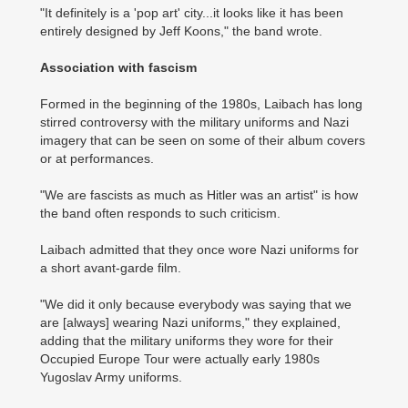
"It definitely is a 'pop art' city...it looks like it has been
entirely designed by Jeff Koons," the band wrote.
Association with fascism
Formed in the beginning of the 1980s, Laibach has long
stirred controversy with the military uniforms and Nazi
imagery that can be seen on some of their album covers
or at performances.
"We are fascists as much as Hitler was an artist" is how
the band often responds to such criticism.
Laibach admitted that they once wore Nazi uniforms for
a short avant-garde film.
"We did it only because everybody was saying that we
are [always] wearing Nazi uniforms," they explained,
adding that the military uniforms they wore for their
Occupied Europe Tour were actually early 1980s
Yugoslav Army uniforms.