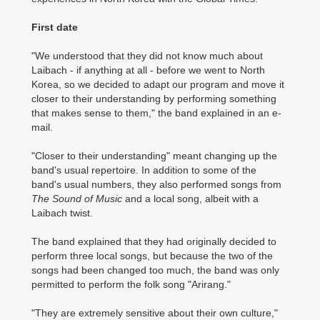
First date
"We understood that they did not know much about
Laibach - if anything at all - before we went to North
Korea, so we decided to adapt our program and move it
closer to their understanding by performing something
that makes sense to them," the band explained in an e-
mail.
"Closer to their understanding" meant changing up the
band's usual repertoire. In addition to some of the
band's usual numbers, they also performed songs from
The Sound of Music
and a local song, albeit with a
Laibach twist.
The band explained that they had originally decided to
perform three local songs, but because the two of the
songs had been changed too much, the band was only
permitted to perform the folk song "Arirang."
"They are extremely sensitive about their own culture,"