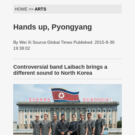
HOME >>
ARTS
Hands up, Pyongyang
By Wei Xi Source:Global Times Published: 2015-8-30
19:38:02
Controversial band Laibach brings a
different sound to North Korea