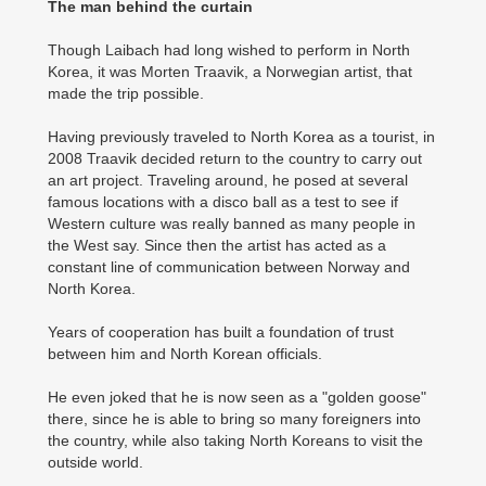
The man behind the curtain
Though Laibach had long wished to perform in North
Korea, it was Morten Traavik, a Norwegian artist, that
made the trip possible.
Having previously traveled to North Korea as a tourist, in
2008 Traavik decided return to the country to carry out
an art project. Traveling around, he posed at several
famous locations with a disco ball as a test to see if
Western culture was really banned as many people in
the West say. Since then the artist has acted as a
constant line of communication between Norway and
North Korea.
Years of cooperation has built a foundation of trust
between him and North Korean officials.
He even joked that he is now seen as a "golden goose"
there, since he is able to bring so many foreigners into
the country, while also taking North Koreans to visit the
outside world.