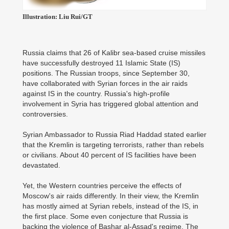
Illustration: Liu Rui/GT
Russia claims that 26 of Kalibr sea-based cruise missiles
have successfully destroyed 11 Islamic State (IS)
positions. The Russian troops, since September 30,
have collaborated with Syrian forces in the air raids
against IS in the country. Russia's high-profile
involvement in Syria has triggered global attention and
controversies.
Syrian Ambassador to Russia Riad Haddad stated earlier
that the Kremlin is targeting terrorists, rather than rebels
or civilians. About 40 percent of IS facilities have been
devastated.
Yet, the Western countries perceive the effects of
Moscow's air raids differently. In their view, the Kremlin
has mostly aimed at Syrian rebels, instead of the IS, in
the first place. Some even conjecture that Russia is
backing the violence of Bashar al-Assad's regime. The