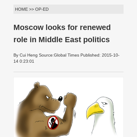
HOME >> OP-ED
Moscow looks for renewed
role in Middle East politics
By Cui Heng Source:Global Times Published: 2015-10-
14 0:23:01