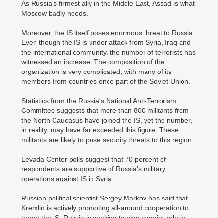
As Russia's firmest ally in the Middle East, Assad is what
Moscow badly needs.
Moreover, the IS itself poses enormous threat to Russia.
Even though the IS is under attack from Syria, Iraq and
the international community, the number of terrorists has
witnessed an increase. The composition of the
organization is very complicated, with many of its
members from countries once part of the Soviet Union.
Statistics from the Russia's National Anti-Terrorism
Committee suggests that more than 800 militants from
the North Caucasus have joined the IS, yet the number,
in reality, may have far exceeded this figure. These
militants are likely to pose security threats to this region.
Levada Center polls suggest that 70 percent of
respondents are supportive of Russia's military
operations against IS in Syria.
Russian political scientist Sergey Markov has said that
Kremlin is actively promoting all-around cooperation to
target the IS. Russia is seeking to play a major role in