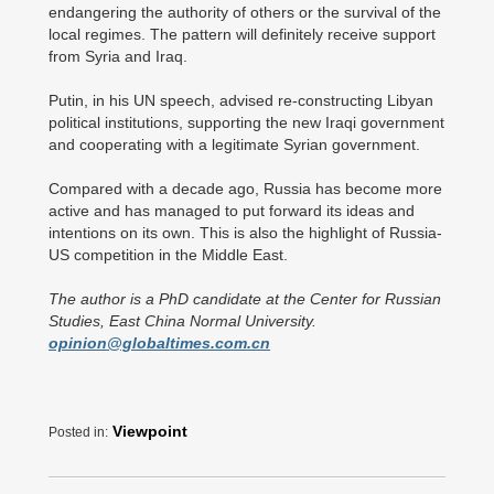
endangering the authority of others or the survival of the
local regimes. The pattern will definitely receive support
from Syria and Iraq.
Putin, in his UN speech, advised re-constructing Libyan
political institutions, supporting the new Iraqi government
and cooperating with a legitimate Syrian government.
Compared with a decade ago, Russia has become more
active and has managed to put forward its ideas and
intentions on its own. This is also the highlight of Russia-
US competition in the Middle East.
The author is a PhD candidate at the Center for Russian
Studies, East China Normal University.
opinion@globaltimes.com.cn
Viewpoint
Posted in: