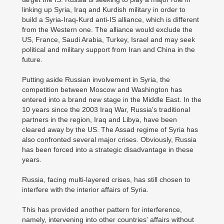
linking up Syria, Iraq and Kurdish military in order to
build a Syria-Iraq-Kurd anti-IS alliance, which is different
from the Western one. The alliance would exclude the
US, France, Saudi Arabia, Turkey, Israel and may seek
political and military support from Iran and China in the
future.
Putting aside Russian involvement in Syria, the
competition between Moscow and Washington has
entered into a brand new stage in the Middle East. In the
10 years since the 2003 Iraq War, Russia's traditional
partners in the region, Iraq and Libya, have been
cleared away by the US. The Assad regime of Syria has
also confronted several major crises. Obviously, Russia
has been forced into a strategic disadvantage in these
years.
Russia, facing multi-layered crises, has still chosen to
interfere with the interior affairs of Syria.
This has provided another pattern for interference,
namely, intervening into other countries' affairs without