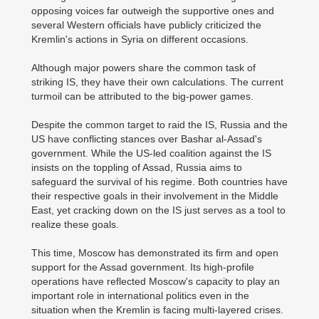
opposing voices far outweigh the supportive ones and
several Western officials have publicly criticized the
Kremlin's actions in Syria on different occasions.
Although major powers share the common task of
striking IS, they have their own calculations. The current
turmoil can be attributed to the big-power games.
Despite the common target to raid the IS, Russia and the
US have conflicting stances over Bashar al-Assad's
government. While the US-led coalition against the IS
insists on the toppling of Assad, Russia aims to
safeguard the survival of his regime. Both countries have
their respective goals in their involvement in the Middle
East, yet cracking down on the IS just serves as a tool to
realize these goals.
This time, Moscow has demonstrated its firm and open
support for the Assad government. Its high-profile
operations have reflected Moscow's capacity to play an
important role in international politics even in the
situation when the Kremlin is facing multi-layered crises.