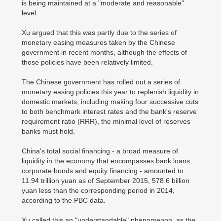
is being maintained at a "moderate and reasonable"
level.
Xu argued that this was partly due to the series of
monetary easing measures taken by the Chinese
government in recent months, although the effects of
those policies have been relatively limited.
The Chinese government has rolled out a series of
monetary easing policies this year to replenish liquidity in
domestic markets, including making four successive cuts
to both benchmark interest rates and the bank's reserve
requirement ratio (RRR), the minimal level of reserves
banks must hold.
China's total social financing - a broad measure of
liquidity in the economy that encompasses bank loans,
corporate bonds and equity financing - amounted to
11.94 trillion yuan as of September 2015, 578.6 billion
yuan less than the corresponding period in 2014,
according to the PBC data.
Xu called this an "understandable" phenomenon, as the