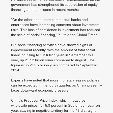
government has strengthened its supervision of equity
financing and bank loans in recent months.
"On the other hand, both commercial banks and
enterprises have increasing concerns about investment
risks. This loss of confidence in investment has reduced
the scale of social financing," Xu told the Global Times.
But social financing activities have showed signs of
improvement recently, with the amount of total social
financing rising to 1.3 trillion yuan in September this
year, up 217.2 billion yuan compared to August. The
figure is up 214.5 billion yuan compared to September
2014.
Experts have noted that more monetary easing policies
can be expected in the fourth quarter, as China presently
faces downward economic pressure.
China's Producer Price Index, which measures
wholesale prices, fell 5.9 percent in September, year-on-
year, staying in negative territory for the 43rd straight