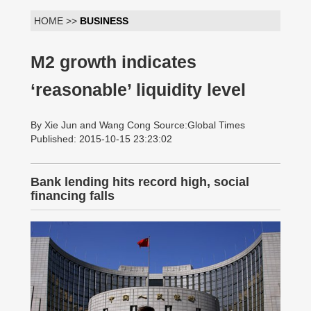
HOME >>
BUSINESS
M2 growth indicates
‘reasonable’ liquidity level
By Xie Jun and Wang Cong Source:Global Times
Published: 2015-10-15 23:23:02
Bank lending hits record high, social
financing falls