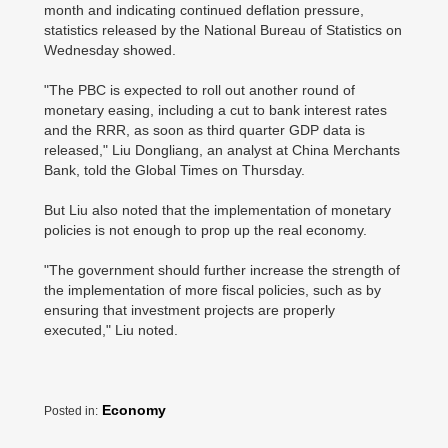
month and indicating continued deflation pressure,
statistics released by the National Bureau of Statistics on
Wednesday showed.
"The PBC is expected to roll out another round of
monetary easing, including a cut to bank interest rates
and the RRR, as soon as third quarter GDP data is
released," Liu Dongliang, an analyst at China Merchants
Bank, told the Global Times on Thursday.
But Liu also noted that the implementation of monetary
policies is not enough to prop up the real economy.
"The government should further increase the strength of
the implementation of more fiscal policies, such as by
ensuring that investment projects are properly
executed," Liu noted.
Economy
Posted in: