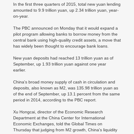
In the first three quarters of 2015, total new yuan lending
amounted to 9.9 trillion yuan, up 2.34 trillion yuan, year-
on-year.
The PBC announced on Monday that it would expand a
pilot program allowing banks to borrow money from the
central bank using high-quality credit assets, a move that
has widely been thought to encourage bank loans.
New yuan deposits had reached 13 trillion yuan as of
September, up 1.93 trillion yuan against one year
earlier.
China's broad money supply of cash in circulation and
deposits, also known as M2, was 135.98 trillion yuan as
of the end of September, up 13.1 percent from the same
period in 2014, according to the PBC report.
Xu Hongcai, director of the Economic Research
Department at the China Center for International
Economic Exchanges, told the Global Times on
Thursday that judging from M2 growth, China's liquidity