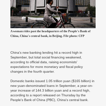
A woman rides past the headquarters of the People's Bank of
China, China's central bank, in Beijing. File photo: CFP
China's new banking lending hit a record high in
September, but total social financing weakened,
according to official data, raising economists'
expectations for more monetary and fiscal policy
changes in the fourth quarter.
Domestic banks issued 1.05 trillion yuan ($165 billion) in
new yuan-denominated loans in September, a year-on-
year increase of 144.3 billion yuan and a record high,
according to a report released on Thursday by the
People's Bank of China (PBC), China's central bank.