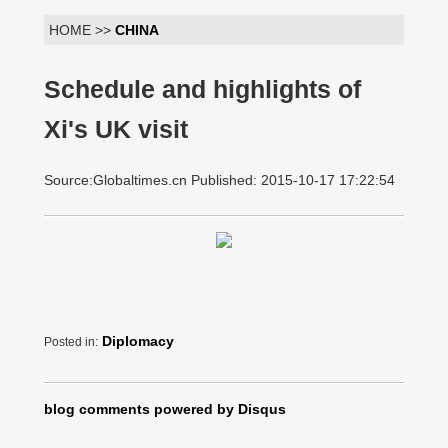
HOME >>
CHINA
Schedule and highlights of
Xi's UK visit
Source:Globaltimes.cn Published: 2015-10-17 17:22:54
Diplomacy
Posted in:
blog comments powered by
Disqus