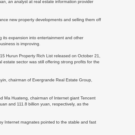
an, an analyst at real estate information provider
inance new property developments and selling them off
ng its expansion into entertainment and other
business is improving.
2015 Hurun Property Rich List released on October 21,
 estate sector was still offering strong profits for the
iayin, chairman of Evergrande Real Estate Group,
nd Ma Huateng, chairman of Internet giant Tencent
uan and 111.8 billion yuan, respectively, as the
by Internet magnates pointed to the stable and fast