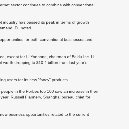
ternet sector continues to combine with conventional
et industry has passed its peak in terms of growth
demand, Fu noted.
w opportunities for both conventional businesses and
ed, except for Li Yanhong, chairman of Baidu Inc. Li
t worth dropping to $10.4 billion from last year's
ining users for its new "fancy" products.
people in the Forbes top 100 saw an increase in their
is year, Russell Flannery, Shanghai bureau chief for
 new business opportunities related to the current