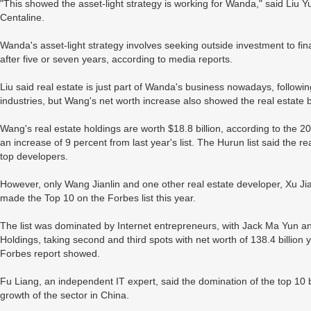
"This showed the asset-light strategy is working for Wanda," said Liu Yu
Centaline.
Wanda's asset-light strategy involves seeking outside investment to f
after five or seven years, according to media reports.
Liu said real estate is just part of Wanda's business nowadays, followi
industries, but Wang's net worth increase also showed the real estate 
Wang's real estate holdings are worth $18.8 billion, according to the 
an increase of 9 percent from last year's list. The Hurun list said the real
top developers.
However, only Wang Jianlin and one other real estate developer, Xu J
made the Top 10 on the Forbes list this year.
The list was dominated by Internet entrepreneurs, with Jack Ma Yun a
Holdings, taking second and third spots with net worth of 138.4 billion y
Forbes report showed.
Fu Liang, an independent IT expert, said the domination of the top 10 
growth of the sector in China.