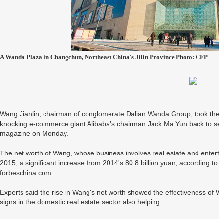
A Wanda Plaza in Changchun, Northeast China's Jilin Province Photo: CFP
Wang Jianlin, chairman of conglomerate Dalian Wanda Group, took the 
knocking e-commerce giant Alibaba's chairman Jack Ma Yun back to sec
magazine on Monday.
The net worth of Wang, whose business involves real estate and enterta
2015, a significant increase from 2014's 80.8 billion yuan, according t
forbeschina.com.
Experts said the rise in Wang's net worth showed the effectiveness of Wa
signs in the domestic real estate sector also helping.