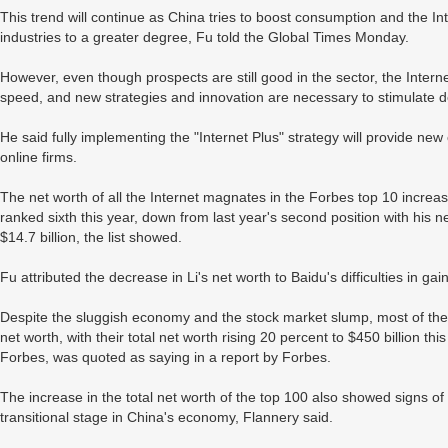
This trend will continue as China tries to boost consumption and the In
industries to a greater degree, Fu told the Global Times Monday.
However, even though prospects are still good in the sector, the Intern
speed, and new strategies and innovation are necessary to stimulate 
He said fully implementing the "Internet Plus" strategy will provide ne
online firms.
The net worth of all the Internet magnates in the Forbes top 10 increas
ranked sixth this year, down from last year's second position with his ne
$14.7 billion, the list showed.
Fu attributed the decrease in Li's net worth to Baidu's difficulties in ga
Despite the sluggish economy and the stock market slump, most of the 
net worth, with their total net worth rising 20 percent to $450 billion th
Forbes, was quoted as saying in a report by Forbes.
The increase in the total net worth of the top 100 also showed signs of
transitional stage in China's economy, Flannery said.