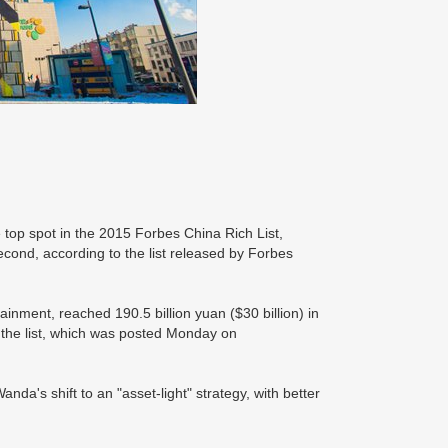
top spot in the 2015 Forbes China Rich List,
ond, according to the list released by Forbes
inment, reached 190.5 billion yuan ($30 billion) in
o the list, which was posted Monday on
nda's shift to an "asset-light" strategy, with better