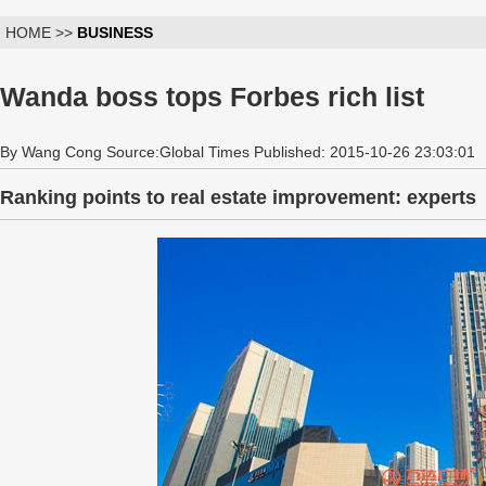
HOME >>
BUSINESS
Wanda boss tops Forbes rich list
By Wang Cong Source:Global Times Published: 2015-10-26 23:03:01
Ranking points to real estate improvement: experts